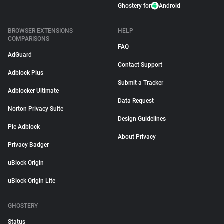
Ghostery for
Android
BROWSER EXTENSIONS
HELP
COMPARISONS
FAQ
AdGuard
Contact Support
Adblock Plus
Submit a Tracker
Adblocker Ultimate
Data Request
Norton Privacy Suite
Design Guidelines
Pie Adblock
About Privacy
Privacy Badger
uBlock Origin
uBlock Origin Lite
GHOSTERY
Status