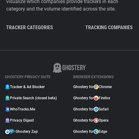
visualize which companies provide trackers in each
category and the volume identified across the site.
TRACKER CATEGORIES
TRACKING COMPANIES
GHOSTERY PRIVACY SUITE
BROWSER EXTENSIONS
Tracker & Ad Blocker
Ghostery for
Chrome
Private Search (closed beta)
Ghostery for
Firefox
WhoTracks.Me
Ghostery for
Safari
Privacy Digest
Ghostery for
Opera
Ghostery Zap
Ghostery for
Edge