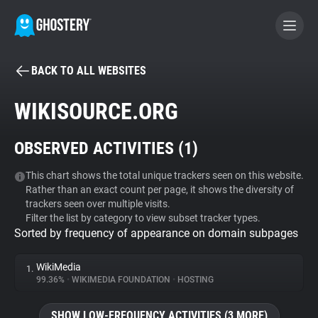
BACK TO ALL WEBSITES
BECOME A CONTRIBUTOR
WIKISOURCE.ORG
GHOSTERY PRIVACY SUITE
OBSERVED ACTIVITIES (
1
)
Tracker & Ad Blocker
This chart shows the total unique trackers seen on this website.
Rather than an exact count per page, it shows the diversity of
WhoTracks.Me
trackers seen over multiple visits.
Filter the list by category to view subset tracker types.
Sorted by frequency of appearance on domain subpages
Privacy Digest
WikiMedia
1.
99.36%
•
WIKIMEDIA FOUNDATION
•
HOSTING
Search
SHOW LOW-FREQUENCY ACTIVITIES (3 MORE)