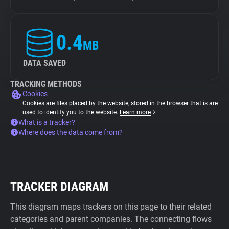
0.4
MB
DATA SAVED
TRACKING METHODS
Cookies
Cookies are files placed by the website, stored in the browser that is are
used to identify you to the website.
Learn more
What is a tracker?
Where does the data come from?
TRACKER DIAGRAM
This diagram maps trackers on this page to their related
categories and parent companies. The connecting flows