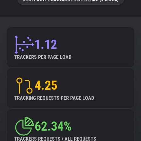
About
Trackers
1.12
Websites
TRACKERS PER PAGE LOAD
Explorer
4.25
Tracking Reach
TRACKING REQUESTS PER PAGE LOAD
62.34%
TRACKERS REQUESTS / ALL REQUESTS