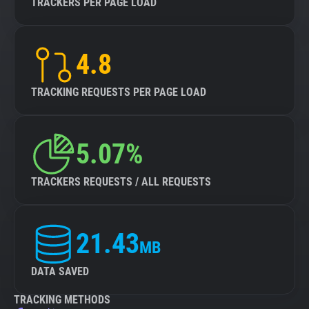
TRACKERS PER PAGE LOAD
4.8
TRACKING REQUESTS PER PAGE LOAD
5.07%
TRACKERS REQUESTS / ALL REQUESTS
21.43
MB
DATA SAVED
TRACKING METHODS