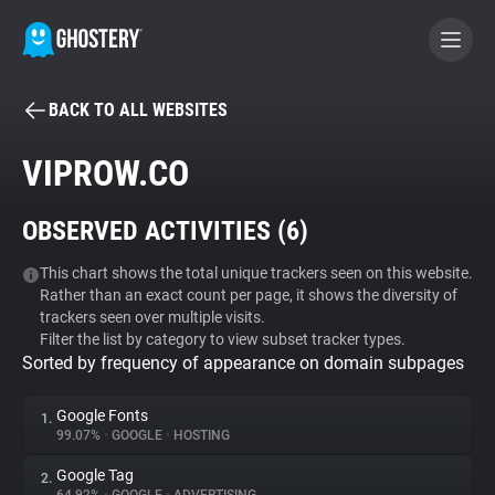
BACK TO ALL WEBSITES
BECOME A CONTRIBUTOR
VIPROW.CO
GHOSTERY PRIVACY SUITE
OBSERVED ACTIVITIES (
6
)
Tracker & Ad Blocker
This chart shows the total unique trackers seen on this website.
Rather than an exact count per page, it shows the diversity of
WhoTracks.Me
trackers seen over multiple visits.
Filter the list by category to view subset tracker types.
Sorted by frequency of appearance on domain subpages
Privacy Digest
Google Fonts
1.
99.07%
•
GOOGLE
•
HOSTING
Search
Google Tag
2.