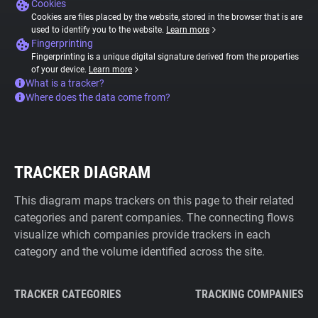
Cookies
Cookies are files placed by the website, stored in the browser that is are
used to identify you to the website.
Learn more
Fingerprinting
Fingerprinting is a unique digital signature derived from the properties
of your device.
Learn more
What is a tracker?
Where does the data come from?
TRACKER DIAGRAM
This diagram maps trackers on this page to their related
categories and parent companies. The connecting flows
visualize which companies provide trackers in each
category and the volume identified across the site.
TRACKER CATEGORIES
TRACKING COMPANIES