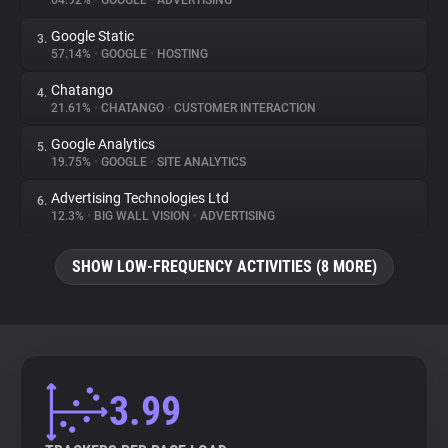
64.92%
•
GOOGLE
•
ADVERTISING
Google Static
3.
About
57.14%
•
GOOGLE
•
HOSTING
Chatango
4.
Trackers
21.61%
•
CHATANGO
•
CUSTOMER INTERACTION
Google Analytics
5.
Websites
19.75%
•
GOOGLE
•
SITE ANALYTICS
Advertising Technologies Ltd
6.
Explorer
12.3%
•
BIG WALL VISION
•
ADVERTISING
SHOW LOW-FREQUENCY ACTIVITIES (8 MORE)
Tracking Reach
3.99