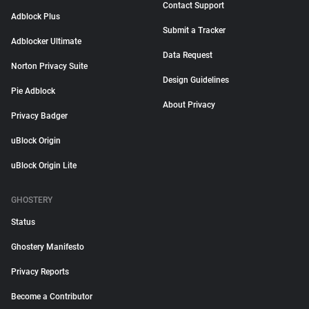
Contact Support
Adblock Plus
Submit a Tracker
Adblocker Ultimate
Data Request
Norton Privacy Suite
Design Guidelines
Pie Adblock
About Privacy
Privacy Badger
uBlock Origin
uBlock Origin Lite
GHOSTERY
Status
Ghostery Manifesto
Privacy Reports
Become a Contributor