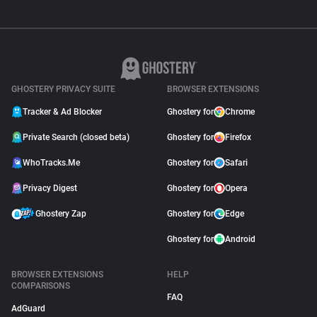
GHOSTERY PRIVACY SUITE
BROWSER EXTENSIONS
Tracker & Ad Blocker
Ghostery for
Chrome
Private Search (closed beta)
Ghostery for
Firefox
WhoTracks.Me
Ghostery for
Safari
Privacy Digest
Ghostery for
Opera
Ghostery Zap
Ghostery for
Edge
Ghostery for
Android
BROWSER EXTENSIONS
HELP
COMPARISONS
FAQ
AdGuard