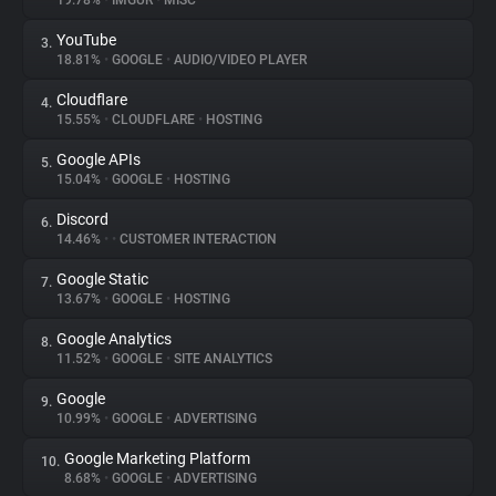
19.78%
•
IMGUR
•
MISC
YouTube
3.
About
18.81%
•
GOOGLE
•
AUDIO/VIDEO PLAYER
Cloudflare
4.
Trackers
15.55%
•
CLOUDFLARE
•
HOSTING
Google APIs
5.
Websites
15.04%
•
GOOGLE
•
HOSTING
Discord
6.
Explorer
14.46%
•
•
CUSTOMER INTERACTION
Google Static
7.
13.67%
•
GOOGLE
•
HOSTING
Tracking Reach
Google Analytics
8.
11.52%
•
GOOGLE
•
SITE ANALYTICS
Google
9.
10.99%
•
GOOGLE
•
ADVERTISING
Google Marketing Platform
10.
8.68%
•
GOOGLE
•
ADVERTISING