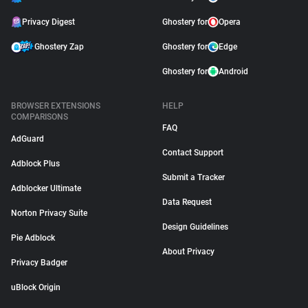
Privacy Digest
Ghostery for
Opera
Ghostery Zap
Ghostery for
Edge
Ghostery for
Android
BROWSER EXTENSIONS
HELP
COMPARISONS
FAQ
AdGuard
Contact Support
Adblock Plus
Submit a Tracker
Adblocker Ultimate
Data Request
Norton Privacy Suite
Design Guidelines
Pie Adblock
About Privacy
Privacy Badger
uBlock Origin