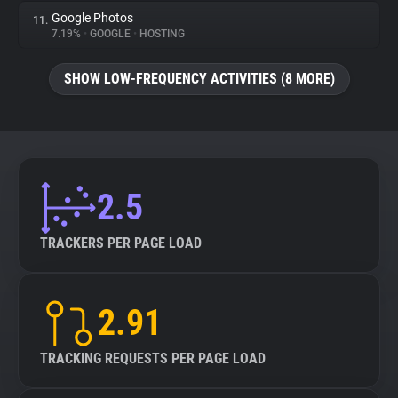
Google Photos
11.
7.19%
•
GOOGLE
•
HOSTING
SHOW LOW-FREQUENCY ACTIVITIES (8 MORE)
2.5
TRACKERS PER PAGE LOAD
2.91
TRACKING REQUESTS PER PAGE LOAD