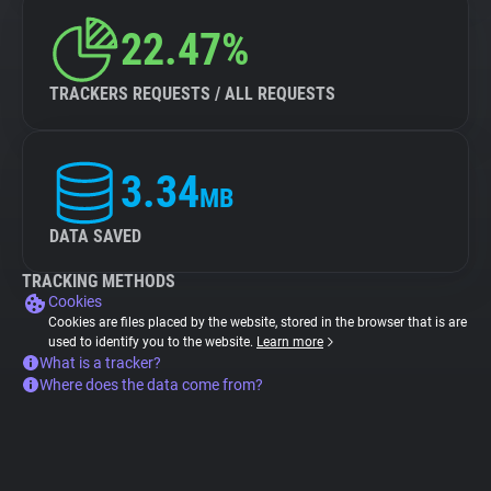
22.47%
TRACKERS REQUESTS / ALL REQUESTS
3.34
MB
DATA SAVED
TRACKING METHODS
Cookies
Cookies are files placed by the website, stored in the browser that is are
used to identify you to the website.
Learn more
What is a tracker?
Where does the data come from?