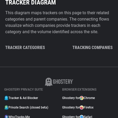
TRACKER DIAGRAM
This diagram maps trackers on this page to their related
categories and parent companies. The connecting flows
visualize which companies provide trackers in each
category and the volume identified across the site.
TRACKER CATEGORIES
TRACKING COMPANIES
GHOSTERY PRIVACY SUITE
BROWSER EXTENSIONS
Tracker & Ad Blocker
Ghostery for
Chrome
Private Search (closed beta)
Ghostery for
Firefox
WhoTracks.Me
Ghostery for
Safari