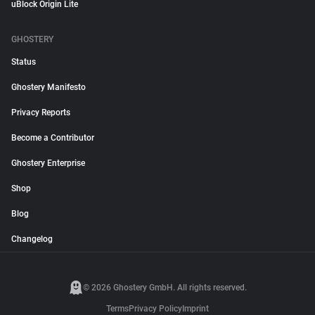
uBlock Origin Lite
GHOSTERY
Status
Ghostery Manifesto
Privacy Reports
Become a Contributor
Ghostery Enterprise
Shop
Blog
Changelog
© 2026 Ghostery GmbH. All rights reserved.
Terms
Privacy Policy
Imprint