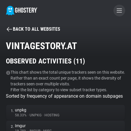
BACK TO ALL WEBSITES
BECOME A CONTRIBUTOR
VINTAGESTORY.AT
GHOSTERY PRIVACY SUITE
OBSERVED ACTIVITIES (
11
)
Tracker & Ad Blocker
This chart shows the total unique trackers seen on this website.
Rather than an exact count per page, it shows the diversity of
WhoTracks.Me
trackers seen over multiple visits.
Filter the list by category to view subset tracker types.
Sorted by frequency of appearance on domain subpages
Privacy Digest
unpkg
1.
58.33%
•
UNPKG
•
HOSTING
Search
Imgur
2.