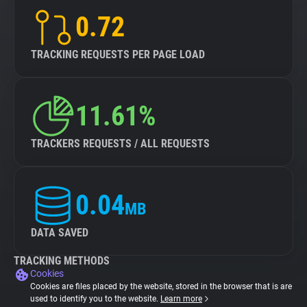
0.72
TRACKING REQUESTS PER PAGE LOAD
11.61%
TRACKERS REQUESTS / ALL REQUESTS
0.04
MB
DATA SAVED
TRACKING METHODS
Cookies
Cookies are files placed by the website, stored in the browser that is are
used to identify you to the website.
Learn more