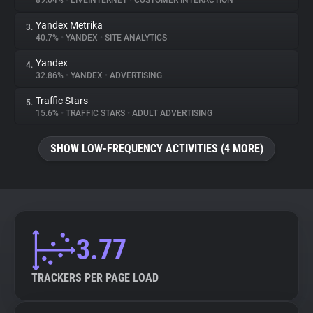
89.04%
•
LIVEINTERNET
•
CUSTOMER INTERACTION
Yandex Metrika
3.
About
40.7%
•
YANDEX
•
SITE ANALYTICS
Yandex
4.
Trackers
32.86%
•
YANDEX
•
ADVERTISING
Traffic Stars
5.
Websites
15.6%
•
TRAFFIC STARS
•
ADULT ADVERTISING
SHOW LOW-FREQUENCY ACTIVITIES (4 MORE)
Explorer
Tracking Reach
3.77
TRACKERS PER PAGE LOAD