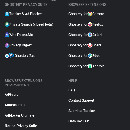
GHOSTERY PRIVACY SUITE
BROWSER EXTENSIONS
Tracker & Ad Blocker
Ghostery for
Chrome
Private Search (closed beta)
Ghostery for
Firefox
WhoTracks.Me
Ghostery for
Safari
Privacy Digest
Ghostery for
Opera
Ghostery Zap
Ghostery for
Edge
Ghostery for
Android
BROWSER EXTENSIONS
HELP
COMPARISONS
FAQ
AdGuard
Contact Support
Adblock Plus
Submit a Tracker
Adblocker Ultimate
Data Request
Norton Privacy Suite