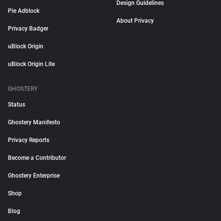
Design Guidelines
Pie Adblock
About Privacy
Privacy Badger
uBlock Origin
uBlock Origin Lite
GHOSTERY
Status
Ghostery Manifesto
Privacy Reports
Become a Contributor
Ghostery Enterprise
Shop
Blog