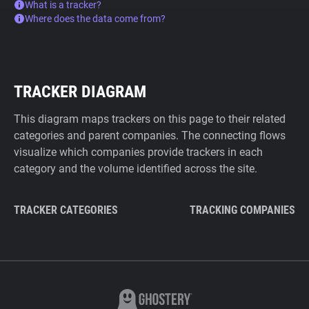
What is a tracker?
Where does the data come from?
TRACKER DIAGRAM
This diagram maps trackers on this page to their related
categories and parent companies. The connecting flows
visualize which companies provide trackers in each
category and the volume identified across the site.
TRACKER CATEGORIES
TRACKING COMPANIES