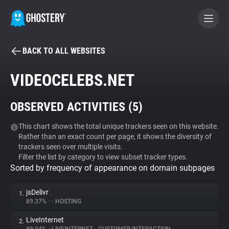
BACK TO ALL WEBSITES
BECOME A CONTRIBUTOR
VIDEOCELEBS.NET
GHOSTERY PRIVACY SUITE
OBSERVED ACTIVITIES (
5
)
Tracker & Ad Blocker
This chart shows the total unique trackers seen on this website.
Rather than an exact count per page, it shows the diversity of
WhoTracks.Me
trackers seen over multiple visits.
Filter the list by category to view subset tracker types.
Sorted by frequency of appearance on domain subpages
Privacy Digest
jsDelivr
1.
89.37%
•
•
HOSTING
Search
LiveInternet
2.