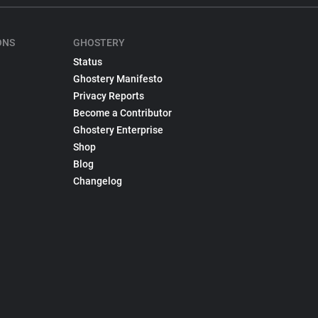
ONS
GHOSTERY
Status
Ghostery Manifesto
Privacy Reports
Become a Contributor
Ghostery Enterprise
Shop
Blog
Changelog