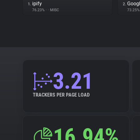
ipify
Googl
1.
2.
76.23%
•
•
MISC
73.25
3.21
TRACKERS PER PAGE LOAD
16.94%