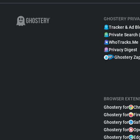
GHOSTERY PRIVA
Tracker & Ad Bl
Private Search 
WhoTracks.Me
Privacy Digest
Ghostery Za
BROWSER EXTEN
Ghostery for
Ch
Ghostery for
Fir
Ghostery for
Saf
Ghostery for
Op
Ghostery for
Ed