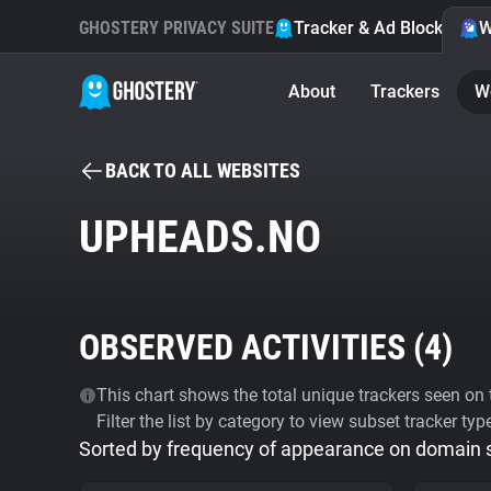
GHOSTERY PRIVACY SUITE
Tracker & Ad Blocker
W
About
Trackers
W
BACK TO ALL WEBSITES
UPHEADS.NO
OBSERVED ACTIVITIES (
4
)
This chart shows the total unique trackers seen on t
Filter the list by category to view subset tracker typ
Sorted by frequency of appearance on domain