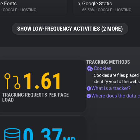
e Fonts
Google Static
3.
%
•
GOOGLE
•
HOSTING
66.58%
•
GOOGLE
•
HOSTING
SHOW LOW-FREQUENCY ACTIVITIES (2 MORE)
TRACKING METHODS
Cookies
1.61
Cookies are files placed
identify you to the webs
What is a tracker?
TRACKING REQUESTS PER PAGE
Where does the data 
LOAD
0.37