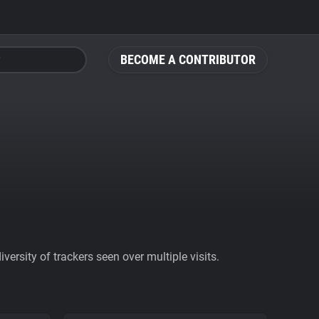
BECOME A CONTRIBUTOR
ersity of trackers seen over multiple visits.