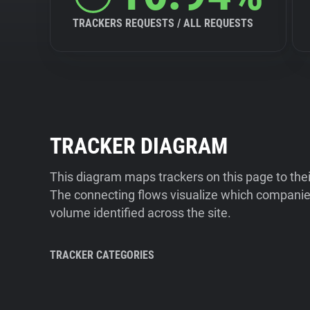
TRACKERS REQUESTS / ALL REQUESTS
TRACKER DIAGRAM
This diagram maps trackers on this page to the
The connecting flows visualize which companies
volume identified across the site.
TRACKER CATEGORIES