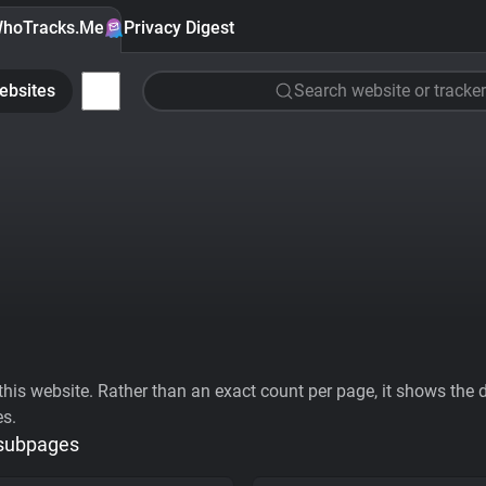
hoTracks.Me
Privacy Digest
ebsites
Search website or tracker
his website. Rather than an exact count per page, it shows the div
es.
 subpages