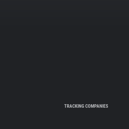
TRACKING COMPANIES