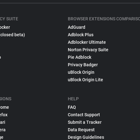
CY SUITE
BROWSER EXTENSIONS COMPARIS
ocker
AdGuard
(closed beta)
Adblock Plus
Adblocker Ultimate
Norton Privacy Suite
p
Pie Adblock
Privacy Badger
uBlock Origin
uBlock Origin Lite
SIONS
HELP
rome
FAQ
efox
Contact Support
ari
Submit a Tracker
era
Data Request
ge
Design Guidelines