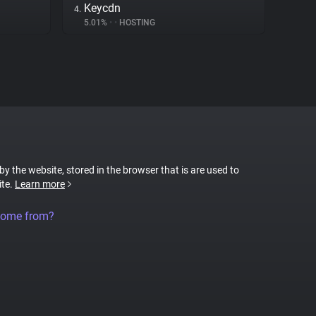
Keycdn
4.
5.01%
•
•
HOSTING
 by the website, stored in the browser that is are used to
ite.
Learn more
come from?