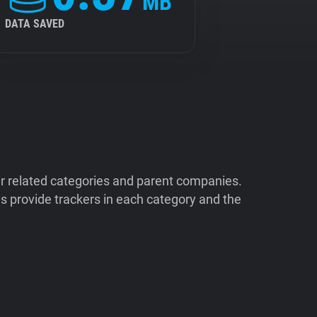
MB
DATA SAVED
ir related categories and parent companies.
 provide trackers in each category and the