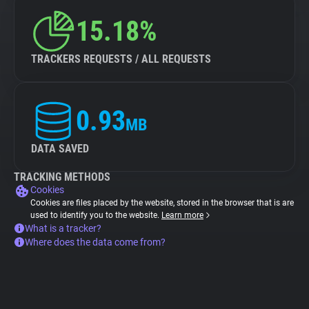
15.18%
TRACKERS REQUESTS / ALL REQUESTS
0.93
MB
DATA SAVED
TRACKING METHODS
Cookies
Cookies are files placed by the website, stored in the browser that is are
used to identify you to the website.
Learn more
What is a tracker?
Where does the data come from?