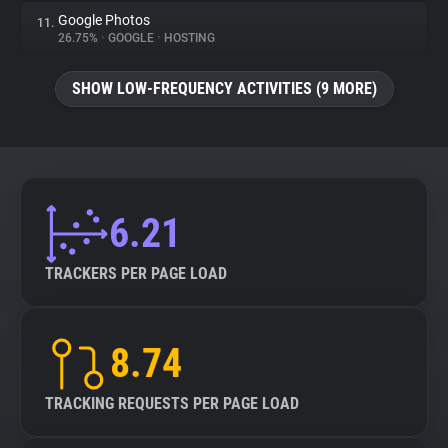
Google Photos
11.
26.75%
•
GOOGLE
•
HOSTING
SHOW LOW-FREQUENCY ACTIVITIES (9 MORE)
6.21
TRACKERS PER PAGE LOAD
8.74
TRACKING REQUESTS PER PAGE LOAD