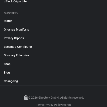
uBlock Origin Lite
GHOSTERY
Status
Ghostery Manifesto
Privacy Reports
Become a Contributor
Ghostery Enterprise
Shop
Blog
Changelog
© 2026 Ghostery GmbH. All rights reserved.
Terms
Privacy Policy
Imprint