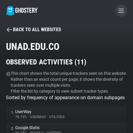
BACK TO ALL WEBSITES
BECOME A CONTRIBUTOR
UNAD.EDU.CO
GHOSTERY PRIVACY SUITE
OBSERVED ACTIVITIES (
11
)
Tracker & Ad Blocker
This chart shows the total unique trackers seen on this website.
Rather than an exact count per page, it shows the diversity of
WhoTracks.Me
trackers seen over multiple visits.
Filter the list by category to view subset tracker types.
Sorted by frequency of appearance on domain subpages
Privacy Digest
UserWay
1.
78.75%
•
USERWAY
•
UTILITIES
Search
Google Static
2.