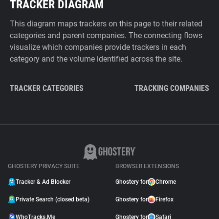
TRACKER DIAGRAM
This diagram maps trackers on this page to their related
categories and parent companies. The connecting flows
visualize which companies provide trackers in each
category and the volume identified across the site.
TRACKER CATEGORIES
TRACKING COMPANIES
GHOSTERY PRIVACY SUITE
BROWSER EXTENSIONS
Tracker & Ad Blocker
Ghostery for
Chrome
Private Search (closed beta)
Ghostery for
Firefox
WhoTracks.Me
Ghostery for
Safari