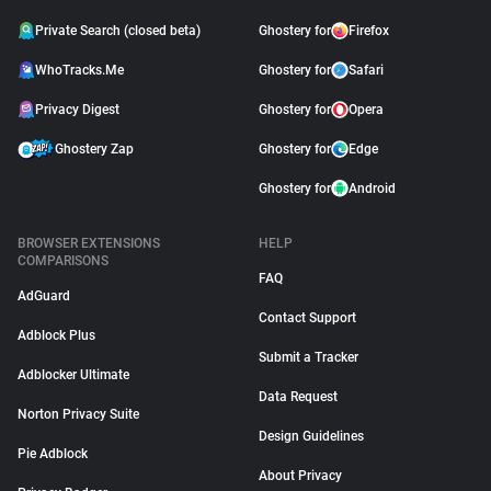
Private Search (closed beta)
Ghostery for
Firefox
WhoTracks.Me
Ghostery for
Safari
Privacy Digest
Ghostery for
Opera
Ghostery Zap
Ghostery for
Edge
Ghostery for
Android
BROWSER EXTENSIONS
HELP
COMPARISONS
FAQ
AdGuard
Contact Support
Adblock Plus
Submit a Tracker
Adblocker Ultimate
Data Request
Norton Privacy Suite
Design Guidelines
Pie Adblock
About Privacy