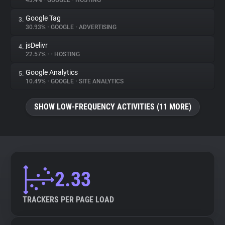
43.4%
•
GOOGLE
•
HOSTING
Google Tag
3.
About
30.93%
•
GOOGLE
•
ADVERTISING
jsDelivr
4.
Trackers
22.57%
•
•
HOSTING
Google Analytics
5.
Websites
10.49%
•
GOOGLE
•
SITE ANALYTICS
SHOW LOW-FREQUENCY ACTIVITIES (11 MORE)
Explorer
Tracking Reach
2.33
TRACKERS PER PAGE LOAD