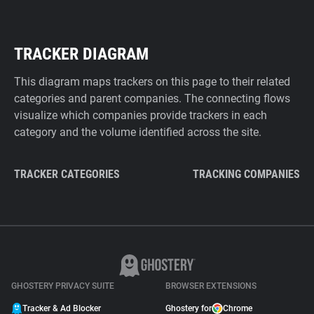
TRACKER DIAGRAM
This diagram maps trackers on this page to their related
categories and parent companies. The connecting flows
visualize which companies provide trackers in each
category and the volume identified across the site.
TRACKER CATEGORIES
TRACKING COMPANIES
GHOSTERY PRIVACY SUITE
BROWSER EXTENSIONS
Tracker & Ad Blocker
Ghostery for
Chrome