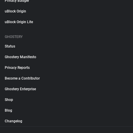
Privacy Badger
uBlock Origin
uBlock Origin Lite
GHOSTERY
Status
Ghostery Manifesto
Privacy Reports
Become a Contributor
Ghostery Enterprise
Shop
Blog
Changelog