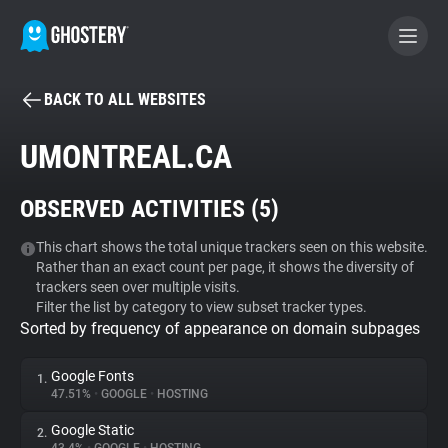
BACK TO ALL WEBSITES
BECOME A CONTRIBUTOR
UMONTREAL.CA
GHOSTERY PRIVACY SUITE
OBSERVED ACTIVITIES (
5
)
Tracker & Ad Blocker
This chart shows the total unique trackers seen on this website.
Rather than an exact count per page, it shows the diversity of
WhoTracks.Me
trackers seen over multiple visits.
Filter the list by category to view subset tracker types.
Sorted by frequency of appearance on domain subpages
Privacy Digest
Google Fonts
1.
47.51%
•
GOOGLE
•
HOSTING
Search
Google Static
2.