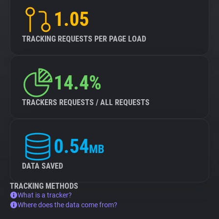
1.05
TRACKING REQUESTS PER PAGE LOAD
14.4%
TRACKERS REQUESTS / ALL REQUESTS
0.54
MB
DATA SAVED
TRACKING METHODS
What is a tracker?
Where does the data come from?