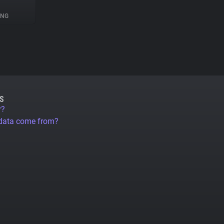
ING
S
r?
 data come from?