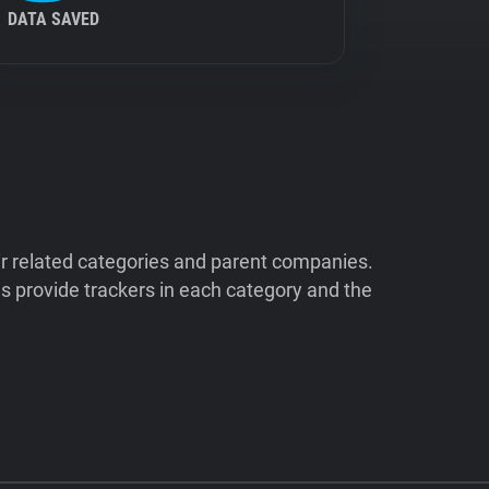
DATA SAVED
ir related categories and parent companies.
 provide trackers in each category and the