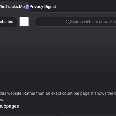
hoTracks.Me
Privacy Digest
ebsites
Search website or tracker
his website. Rather than an exact count per page, it shows the div
es.
 subpages