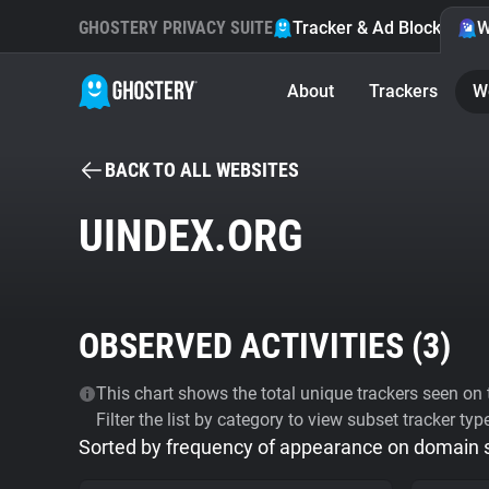
GHOSTERY PRIVACY SUITE
Tracker & Ad Blocker
W
About
Trackers
W
BACK TO ALL WEBSITES
UINDEX.ORG
OBSERVED ACTIVITIES (
3
)
This chart shows the total unique trackers seen on t
Filter the list by category to view subset tracker typ
Sorted by frequency of appearance on domain