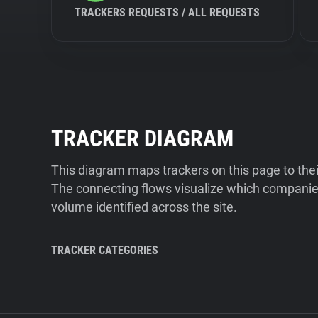
TRACKERS REQUESTS / ALL REQUESTS
TRACKER DIAGRAM
This diagram maps trackers on this page to the
The connecting flows visualize which companies
volume identified across the site.
TRACKER CATEGORIES