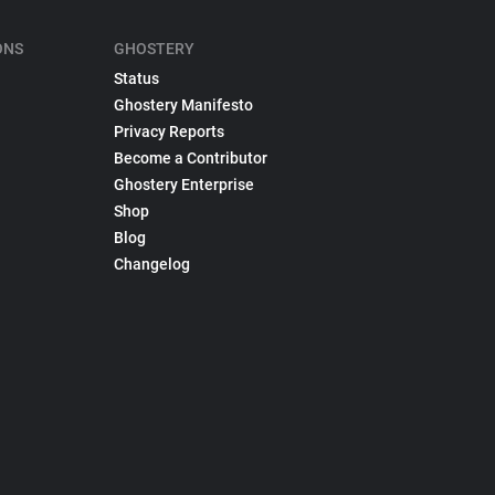
ONS
GHOSTERY
Status
Ghostery Manifesto
Privacy Reports
Become a Contributor
Ghostery Enterprise
Shop
Blog
Changelog