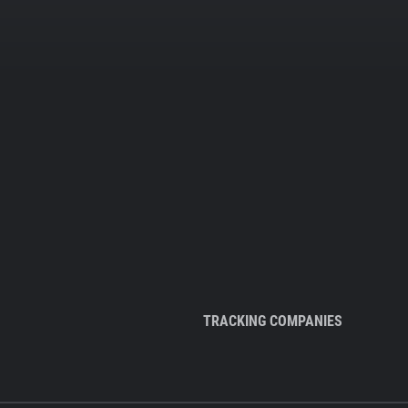
TRACKING COMPANIES