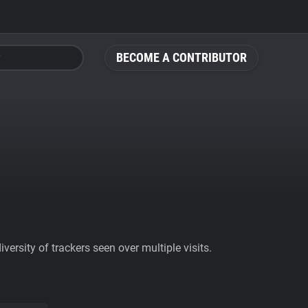
BECOME A CONTRIBUTOR
ersity of trackers seen over multiple visits.