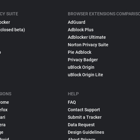
CY SUITE
BROWSER EXTENSIONS COMPARIS
ocker
AdGuard
(closed beta)
Adblock Plus
Adblocker Ultimate
Norton Privacy Suite
p
Pie Adblock
Privacy Badger
uBlock Origin
uBlock Origin Lite
SIONS
HELP
rome
FAQ
efox
Contact Support
ari
Submit a Tracker
era
Data Request
ge
Design Guidelines
droid
About Privacy