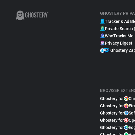
GHOSTERY PRIVA
Tracker & Ad Bl
Private Search 
WhoTracks.Me
Privacy Digest
Ghostery Za
BROWSER EXTEN
Ghostery for
Ch
Ghostery for
Fir
Ghostery for
Saf
Ghostery for
Op
Ghostery for
Ed
Ghostery for
An