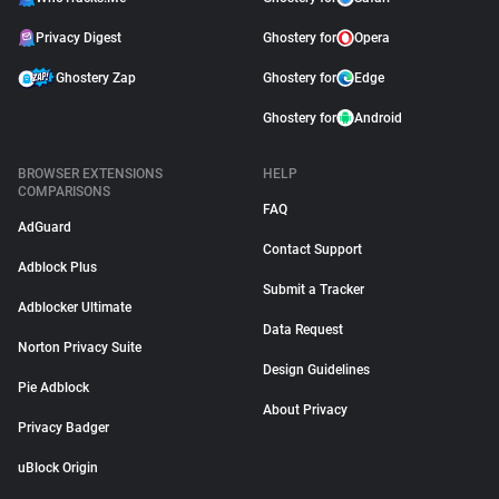
Privacy Digest
Ghostery for
Opera
Ghostery Zap
Ghostery for
Edge
Ghostery for
Android
BROWSER EXTENSIONS
HELP
COMPARISONS
FAQ
AdGuard
Contact Support
Adblock Plus
Submit a Tracker
Adblocker Ultimate
Data Request
Norton Privacy Suite
Design Guidelines
Pie Adblock
About Privacy
Privacy Badger
uBlock Origin