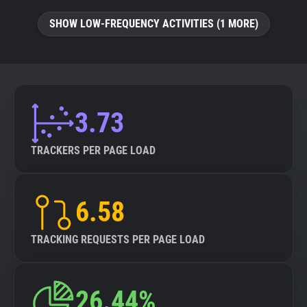
SHOW LOW-FREQUENCY ACTIVITIES (1 MORE)
3.73
TRACKERS PER PAGE LOAD
6.58
TRACKING REQUESTS PER PAGE LOAD
26.44%