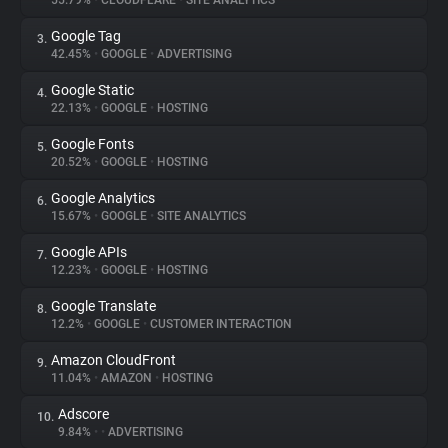
55.79%
•
CLOUDFLARE
•
SITE ANALYTICS
Google Tag
3.
About
42.45%
•
GOOGLE
•
ADVERTISING
Google Static
4.
Trackers
22.13%
•
GOOGLE
•
HOSTING
Google Fonts
5.
Websites
20.52%
•
GOOGLE
•
HOSTING
Google Analytics
6.
Explorer
15.67%
•
GOOGLE
•
SITE ANALYTICS
Google APIs
7.
12.23%
•
GOOGLE
•
HOSTING
Tracking Reach
Google Translate
8.
12.2%
•
GOOGLE
•
CUSTOMER INTERACTION
Amazon CloudFront
9.
11.04%
•
AMAZON
•
HOSTING
Adscore
10.
9.84%
•
•
ADVERTISING