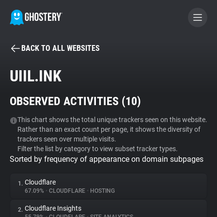
BACK TO ALL WEBSITES
BECOME A CONTRIBUTOR
UIIL.INK
GHOSTERY PRIVACY SUITE
OBSERVED ACTIVITIES (
10
)
Tracker & Ad Blocker
This chart shows the total unique trackers seen on this website.
Rather than an exact count per page, it shows the diversity of
WhoTracks.Me
trackers seen over multiple visits.
Filter the list by category to view subset tracker types.
Sorted by frequency of appearance on domain subpages
Privacy Digest
Cloudflare
1.
67.09%
•
CLOUDFLARE
•
HOSTING
Search
Cloudflare Insights
2.