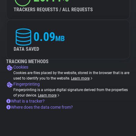
TRACKERS REQUESTS / ALL REQUESTS
0.09
MB
DATA SAVED
TRACKING METHODS
Cookies
Cookies are files placed by the website, stored in the browser that is are
used to identify you to the website.
Learn more
Fingerprinting
Fingerprinting is a unique digital signature derived from the properties
of your device.
Learn more
What is a tracker?
Where does the data come from?