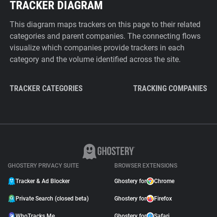
TRACKER DIAGRAM
This diagram maps trackers on this page to their related
categories and parent companies. The connecting flows
visualize which companies provide trackers in each
category and the volume identified across the site.
TRACKER CATEGORIES
TRACKING COMPANIES
GHOSTERY PRIVACY SUITE
BROWSER EXTENSIONS
Tracker & Ad Blocker
Ghostery for
Chrome
Private Search (closed beta)
Ghostery for
Firefox
WhoTracks.Me
Ghostery for
Safari