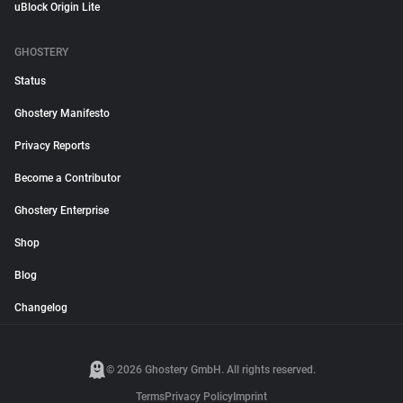
uBlock Origin Lite
GHOSTERY
Status
Ghostery Manifesto
Privacy Reports
Become a Contributor
Ghostery Enterprise
Shop
Blog
Changelog
© 2026 Ghostery GmbH. All rights reserved.
Terms
Privacy Policy
Imprint