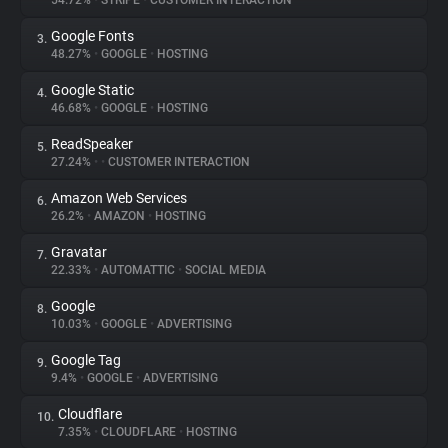
54.72%
•
STRIPE
•
CUSTOMER INTERACTION
Google Fonts
3.
About
48.27%
•
GOOGLE
•
HOSTING
Google Static
4.
Trackers
46.68%
•
GOOGLE
•
HOSTING
ReadSpeaker
5.
Websites
27.24%
•
•
CUSTOMER INTERACTION
Amazon Web Services
6.
Explorer
26.2%
•
AMAZON
•
HOSTING
Gravatar
7.
22.33%
•
AUTOMATTIC
•
SOCIAL MEDIA
Tracking Reach
Google
8.
10.03%
•
GOOGLE
•
ADVERTISING
Google Tag
9.
9.4%
•
GOOGLE
•
ADVERTISING
Cloudflare
10.
7.35%
•
CLOUDFLARE
•
HOSTING