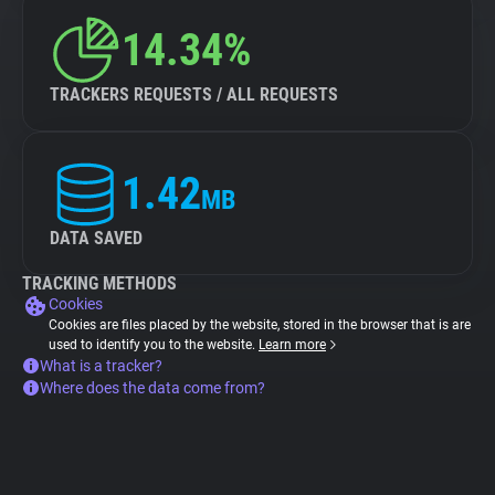
14.34%
TRACKERS REQUESTS / ALL REQUESTS
1.42
MB
DATA SAVED
TRACKING METHODS
Cookies
Cookies are files placed by the website, stored in the browser that is are
used to identify you to the website.
Learn more
What is a tracker?
Where does the data come from?