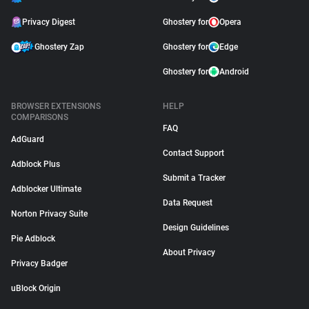
Privacy Digest
Ghostery for
Opera
Ghostery Zap
Ghostery for
Edge
Ghostery for
Android
BROWSER EXTENSIONS
HELP
COMPARISONS
FAQ
AdGuard
Contact Support
Adblock Plus
Submit a Tracker
Adblocker Ultimate
Data Request
Norton Privacy Suite
Design Guidelines
Pie Adblock
About Privacy
Privacy Badger
uBlock Origin