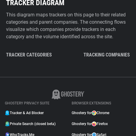
TRACKER DIAGRAM
This diagram maps trackers on this page to their related
categories and parent companies. The connecting flows
visualize which companies provide trackers in each
category and the volume identified across the site.
TRACKER CATEGORIES
TRACKING COMPANIES
GHOSTERY PRIVACY SUITE
BROWSER EXTENSIONS
Tracker & Ad Blocker
Ghostery for
Chrome
Private Search (closed beta)
Ghostery for
Firefox
WhoTracks.Me
Ghostery for
Safari