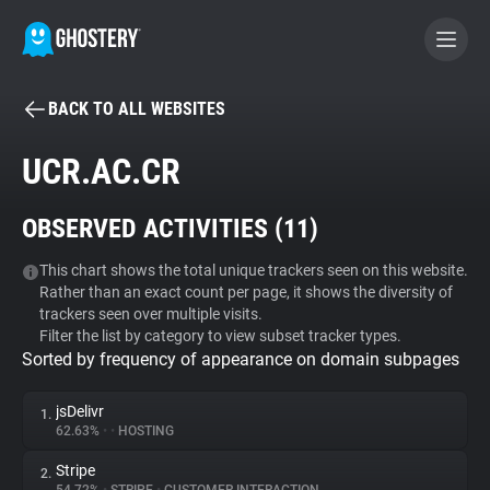
BACK TO ALL WEBSITES
BECOME A CONTRIBUTOR
UCR.AC.CR
GHOSTERY PRIVACY SUITE
OBSERVED ACTIVITIES (
11
)
Tracker & Ad Blocker
This chart shows the total unique trackers seen on this website.
Rather than an exact count per page, it shows the diversity of
WhoTracks.Me
trackers seen over multiple visits.
Filter the list by category to view subset tracker types.
Sorted by frequency of appearance on domain subpages
Privacy Digest
jsDelivr
1.
62.63%
•
•
HOSTING
Search
Stripe
2.