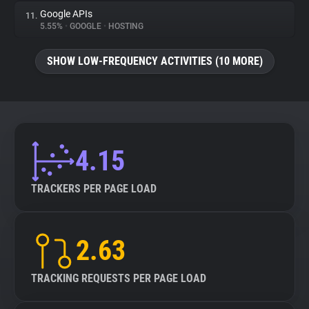
Google APIs
11.
5.55%
•
GOOGLE
•
HOSTING
SHOW LOW-FREQUENCY ACTIVITIES (10 MORE)
4.15
TRACKERS PER PAGE LOAD
2.63
TRACKING REQUESTS PER PAGE LOAD