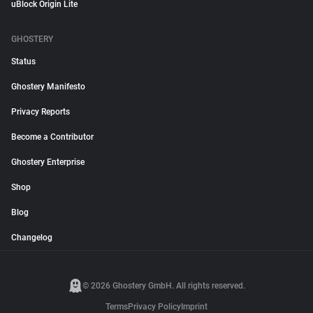
uBlock Origin Lite
GHOSTERY
Status
Ghostery Manifesto
Privacy Reports
Become a Contributor
Ghostery Enterprise
Shop
Blog
Changelog
© 2026 Ghostery GmbH. All rights reserved.
Terms
Privacy Policy
Imprint