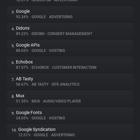
92.61%
•
GEMIUS SA
•
ADVERTISING
Google
3.
About
92.34%
•
GOOGLE
•
ADVERTISING
Didomi
4.
Trackers
89.22%
•
DIDOMI
•
CONSENT MANAGEMENT
Google APIs
5.
Websites
88.65%
•
GOOGLE
•
HOSTING
Echobox
6.
Explorer
87.57%
•
ECHOBOX
•
CUSTOMER INTERACTION
AB Tasty
7.
58.67%
•
AB TASTY
•
SITE ANALYTICS
Tracking Reach
Mux
8.
51.55%
•
MUX
•
AUDIO/VIDEO PLAYER
Google Fonts
9.
24.05%
•
GOOGLE
•
HOSTING
Google Syndication
10.
12.51%
•
GOOGLE
•
ADVERTISING