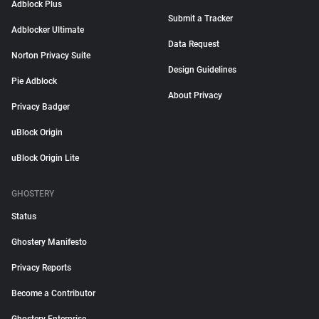
Adblock Plus
Submit a Tracker
Adblocker Ultimate
Data Request
Norton Privacy Suite
Design Guidelines
Pie Adblock
About Privacy
Privacy Badger
uBlock Origin
uBlock Origin Lite
GHOSTERY
Status
Ghostery Manifesto
Privacy Reports
Become a Contributor