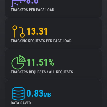
8.6
TRACKERS PER PAGE LOAD
13.31
TRACKING REQUESTS PER PAGE LOAD
11.51%
TRACKERS REQUESTS / ALL REQUESTS
0.83
MB
DATA SAVED