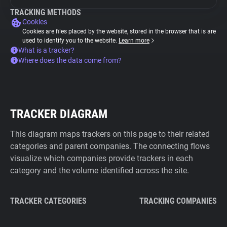
TRACKING METHODS
Cookies
Cookies are files placed by the website, stored in the browser that is are
used to identify you to the website.
Learn more
What is a tracker?
Where does the data come from?
TRACKER DIAGRAM
This diagram maps trackers on this page to their related
categories and parent companies. The connecting flows
visualize which companies provide trackers in each
category and the volume identified across the site.
TRACKER CATEGORIES
TRACKING COMPANIES