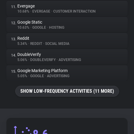
Evergage
11.
10.68%
•
EVERGAGE
•
CUSTOMER INTERACTION
Google Static
12.
10.63%
•
GOOGLE
•
HOSTING
Reddit
13.
5.34%
•
REDDIT
•
SOCIAL MEDIA
DoubleVerify
14.
5.06%
•
DOUBLEVERIFY
•
ADVERTISING
Google Marketing Platform
15.
5.05%
•
GOOGLE
•
ADVERTISING
SHOW LOW-FREQUENCY ACTIVITIES (11 MORE)