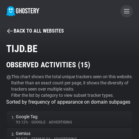
BACK TO ALL WEBSITES
BECOME A CONTRIBUTOR
TIJD.BE
GHOSTERY PRIVACY SUITE
OBSERVED ACTIVITIES (
15
)
Tracker & Ad Blocker
This chart shows the total unique trackers seen on this website.
Rather than an exact count per page, it shows the diversity of
WhoTracks.Me
trackers seen over multiple visits.
Filter the list by category to view subset tracker types.
Sorted by frequency of appearance on domain subpages
Privacy Digest
Google Tag
1.
93.12%
•
GOOGLE
•
ADVERTISING
Search
Gemius
2.