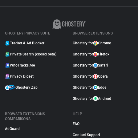
GHOSTERY PRIVACY SUITE
BROWSER EXTENSIONS
Tracker & Ad Blocker
Ghostery for
Chrome
Private Search (closed beta)
Ghostery for
Firefox
WhoTracks.Me
Ghostery for
Safari
Privacy Digest
Ghostery for
Opera
Ghostery Zap
Ghostery for
Edge
Ghostery for
Android
BROWSER EXTENSIONS
HELP
COMPARISONS
FAQ
AdGuard
Contact Support