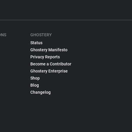
ONS
GHOSTERY
Status
Ghostery Manifesto
Privacy Reports
Become a Contributor
Ghostery Enterprise
Shop
Blog
Changelog