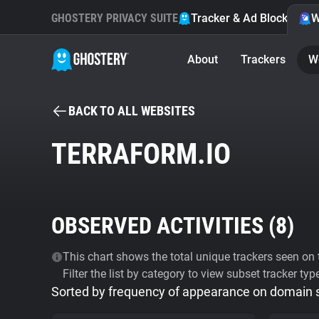
GHOSTERY PRIVACY SUITE
Tracker & Ad Blocker
W
About
Trackers
W
BACK TO ALL WEBSITES
TERRAFORM.IO
OBSERVED ACTIVITIES (
8
)
This chart shows the total unique trackers seen on t
Filter the list by category to view subset tracker typ
Sorted by frequency of appearance on domain