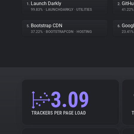
Launch Darkly
GitHu
1.
2.
99.83%
•
LAUNCHDARKLY
•
UTILITIES
41.22
Bootstrap CDN
Googl
5.
6.
37.22%
•
BOOTSTRAPCDN
•
HOSTING
23.41
3.09
TRACKERS PER PAGE LOAD