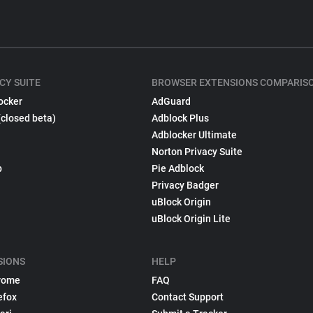
CY SUITE
BROWSER EXTENSIONS COMPARIS
ocker
AdGuard
(closed beta)
Adblock Plus
Adblocker Ultimate
Norton Privacy Suite
p
Pie Adblock
Privacy Badger
uBlock Origin
uBlock Origin Lite
SIONS
HELP
rome
FAQ
efox
Contact Support