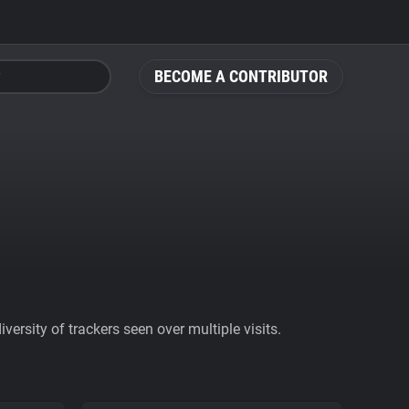
BECOME A CONTRIBUTOR
ersity of trackers seen over multiple visits.