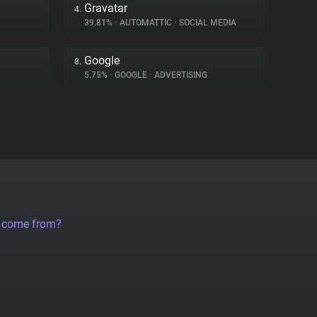
Gravatar
4.
39.81%
•
AUTOMATTIC
•
SOCIAL MEDIA
Google
8.
5.75%
•
GOOGLE
•
ADVERTISING
a come from?