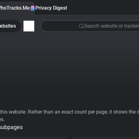
hoTracks.Me
Privacy Digest
ebsites
Search website or tracker
his website. Rather than an exact count per page, it shows the div
es.
 subpages