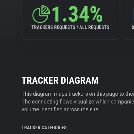
1.34%
TRACKERS REQUESTS / ALL REQUESTS
TRACKER DIAGRAM
This diagram maps trackers on this page to the
The connecting flows visualize which companies
volume identified across the site.
TRACKER CATEGORIES