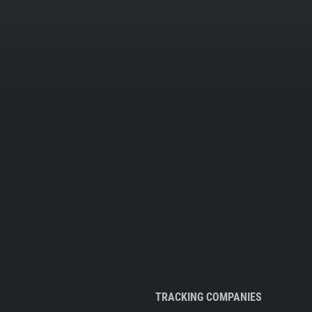
TRACKING COMPANIES