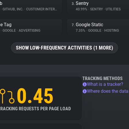
b
Sentry
3.
%
•
GITHUB, INC.
•
CUSTOMER INTERACTION
40.99%
•
SENTRY
•
UTILITIES
e Tag
Google Static
7.
%
•
GOOGLE
•
ADVERTISING
7.35%
•
GOOGLE
•
HOSTING
SHOW LOW-FREQUENCY ACTIVITIES (1 MORE)
TRACKING METHODS
What is a tracker?
0.45
Where does the dat
TRACKING REQUESTS PER PAGE LOAD