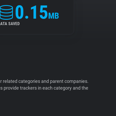
0.15
MB
DATA SAVED
ir related categories and parent companies.
 provide trackers in each category and the