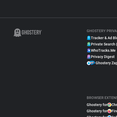
GHOSTERY PRIVA
Tracker & Ad Bl
Private Search 
WhoTracks.Me
Privacy Digest
Ghostery Za
BROWSER EXTEN
Ghostery for
Ch
Ghostery for
Fir