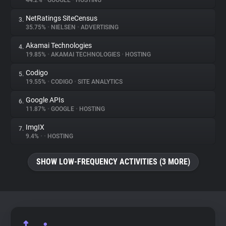
44.2%
•
GOOGLE
•
HOSTING
NetRatings SiteCensus
3.
About
35.75%
•
NIELSEN
•
ADVERTISING
Akamai Technologies
4.
Trackers
19.85%
•
AKAMAI TECHNOLOGIES
•
HOSTING
Codigo
5.
Websites
19.55%
•
CODIGO
•
SITE ANALYTICS
Google APIs
6.
Explorer
11.87%
•
GOOGLE
•
HOSTING
ImgIX
7.
9.4%
•
•
HOSTING
Tracking Reach
SHOW LOW-FREQUENCY ACTIVITIES (3 MORE)