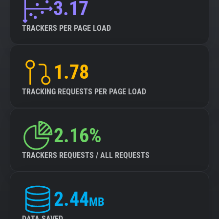
3.17
TRACKERS PER PAGE LOAD
1.78
TRACKING REQUESTS PER PAGE LOAD
2.16%
TRACKERS REQUESTS / ALL REQUESTS
2.44
MB
DATA SAVED