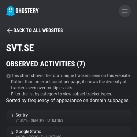
BACK TO ALL WEBSITES
BECOME A CONTRIBUTOR
SVT.SE
GHOSTERY PRIVACY SUITE
OBSERVED ACTIVITIES (
7
)
Tracker & Ad Blocker
This chart shows the total unique trackers seen on this website.
Rather than an exact count per page, it shows the diversity of
WhoTracks.Me
trackers seen over multiple visits.
Filter the list by category to view subset tracker types.
Sorted by frequency of appearance on domain subpages
Privacy Digest
Sentry
1.
71.87%
•
SENTRY
•
UTILITIES
Search
Google Static
2.