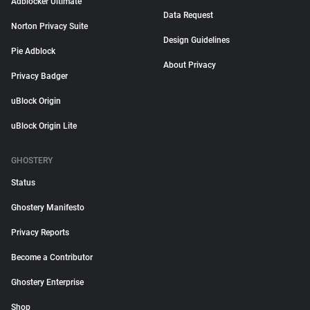
Adblocker Ultimate
Data Request
Norton Privacy Suite
Design Guidelines
Pie Adblock
About Privacy
Privacy Badger
uBlock Origin
uBlock Origin Lite
GHOSTERY
Status
Ghostery Manifesto
Privacy Reports
Become a Contributor
Ghostery Enterprise
Shop