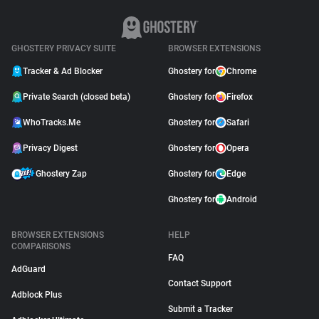
GHOSTERY PRIVACY SUITE
BROWSER EXTENSIONS
Tracker & Ad Blocker
Ghostery for
Chrome
Private Search (closed beta)
Ghostery for
Firefox
WhoTracks.Me
Ghostery for
Safari
Privacy Digest
Ghostery for
Opera
Ghostery Zap
Ghostery for
Edge
Ghostery for
Android
BROWSER EXTENSIONS
HELP
COMPARISONS
FAQ
AdGuard
Contact Support
Adblock Plus
Submit a Tracker