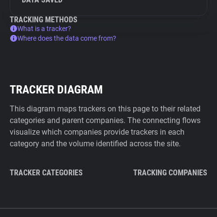
TRACKING METHODS
What is a tracker?
Where does the data come from?
TRACKER DIAGRAM
This diagram maps trackers on this page to their related
categories and parent companies. The connecting flows
visualize which companies provide trackers in each
category and the volume identified across the site.
TRACKER CATEGORIES
TRACKING COMPANIES