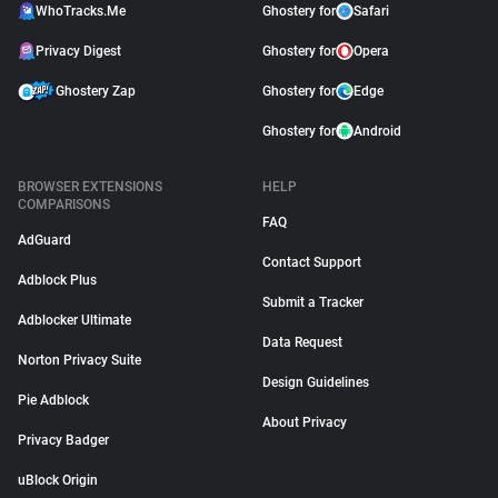
WhoTracks.Me
Ghostery for
Safari
Privacy Digest
Ghostery for
Opera
Ghostery Zap
Ghostery for
Edge
Ghostery for
Android
BROWSER EXTENSIONS
HELP
COMPARISONS
FAQ
AdGuard
Contact Support
Adblock Plus
Submit a Tracker
Adblocker Ultimate
Data Request
Norton Privacy Suite
Design Guidelines
Pie Adblock
About Privacy
Privacy Badger
uBlock Origin