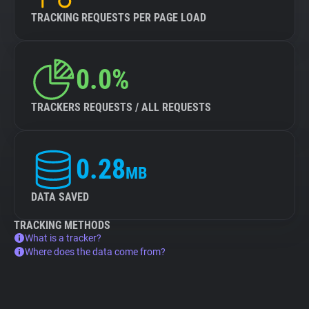
TRACKING REQUESTS PER PAGE LOAD
0.0%
TRACKERS REQUESTS / ALL REQUESTS
0.28
MB
DATA SAVED
TRACKING METHODS
What is a tracker?
Where does the data come from?