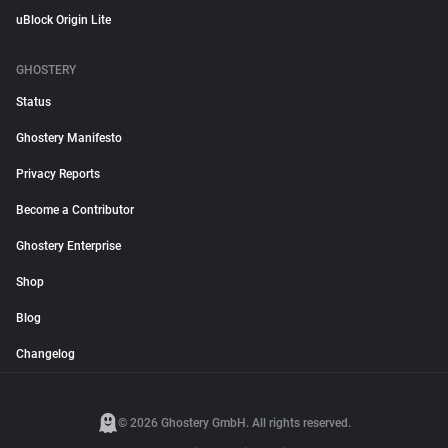
uBlock Origin Lite
GHOSTERY
Status
Ghostery Manifesto
Privacy Reports
Become a Contributor
Ghostery Enterprise
Shop
Blog
Changelog
© 2026 Ghostery GmbH. All rights reserved.