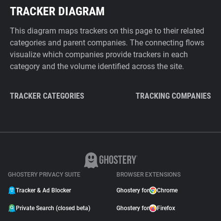
TRACKER DIAGRAM
This diagram maps trackers on this page to their related
categories and parent companies. The connecting flows
visualize which companies provide trackers in each
category and the volume identified across the site.
TRACKER CATEGORIES
TRACKING COMPANIES
GHOSTERY PRIVACY SUITE
BROWSER EXTENSIONS
Tracker & Ad Blocker
Ghostery for
Chrome
Private Search (closed beta)
Ghostery for
Firefox