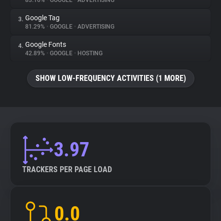
83.16%
•
GOOGLE
•
ADVERTISING
Google Tag
3.
About
81.29%
•
GOOGLE
•
ADVERTISING
Google Fonts
4.
Trackers
42.89%
•
GOOGLE
•
HOSTING
SHOW LOW-FREQUENCY ACTIVITIES (1 MORE)
Websites
Explorer
Tracking Reach
3.97
TRACKERS PER PAGE LOAD
0.0