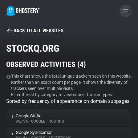
BACK TO ALL WEBSITES
BECOME A CONTRIBUTOR
STOCKQ.ORG
GHOSTERY PRIVACY SUITE
OBSERVED ACTIVITIES (
4
)
Tracker & Ad Blocker
This chart shows the total unique trackers seen on this website.
Rather than an exact count per page, it shows the diversity of
WhoTracks.Me
trackers seen over multiple visits.
Filter the list by category to view subset tracker types.
Sorted by frequency of appearance on domain subpages
Privacy Digest
Google Static
1.
85.75%
•
GOOGLE
•
HOSTING
Search
Google Syndication
2.