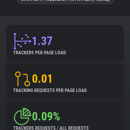
About
Trackers
1.37
Websites
TRACKERS PER PAGE LOAD
Explorer
0.01
Tracking Reach
TRACKING REQUESTS PER PAGE LOAD
0.09%
TRACKERS REQUESTS / ALL REQUESTS