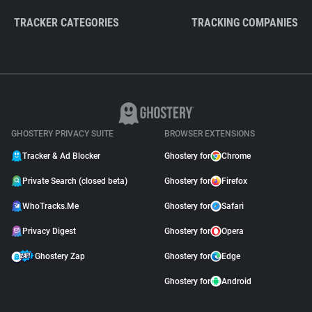
TRACKER CATEGORIES
TRACKING COMPANIES
GHOSTERY PRIVACY SUITE
BROWSER EXTENSIONS
Tracker & Ad Blocker
Ghostery for
Chrome
Private Search (closed beta)
Ghostery for
Firefox
WhoTracks.Me
Ghostery for
Safari
Privacy Digest
Ghostery for
Opera
Ghostery Zap
Ghostery for
Edge
Ghostery for
Android