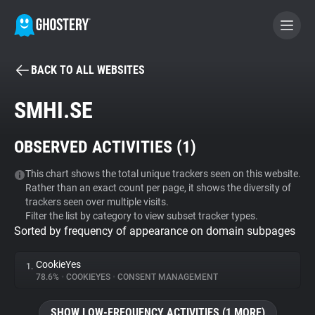
BACK TO ALL WEBSITES
BECOME A CONTRIBUTOR
SMHI.SE
GHOSTERY PRIVACY SUITE
OBSERVED ACTIVITIES (
1
)
Tracker & Ad Blocker
This chart shows the total unique trackers seen on this website.
Rather than an exact count per page, it shows the diversity of
WhoTracks.Me
trackers seen over multiple visits.
Filter the list by category to view subset tracker types.
Sorted by frequency of appearance on domain subpages
Privacy Digest
CookieYes
1.
78.6%
•
COOKIEYES
•
CONSENT MANAGEMENT
Search
SHOW LOW-FREQUENCY ACTIVITIES (1 MORE)