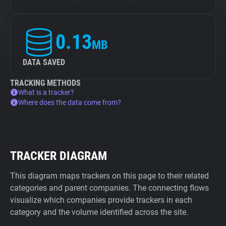
0.13
MB
DATA SAVED
TRACKING METHODS
What is a tracker?
Where does the data come from?
TRACKER DIAGRAM
This diagram maps trackers on this page to their related
categories and parent companies. The connecting flows
visualize which companies provide trackers in each
category and the volume identified across the site.