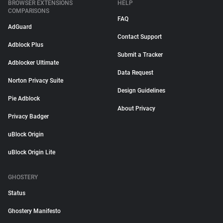
BROWSER EXTENSIONS
HELP
COMPARISONS
FAQ
AdGuard
Contact Support
Adblock Plus
Submit a Tracker
Adblocker Ultimate
Data Request
Norton Privacy Suite
Design Guidelines
Pie Adblock
About Privacy
Privacy Badger
uBlock Origin
uBlock Origin Lite
GHOSTERY
Status
Ghostery Manifesto