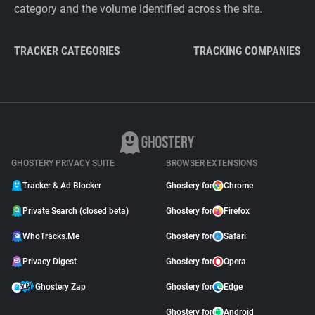
category and the volume identified across the site.
TRACKER CATEGORIES
TRACKING COMPANIES
GHOSTERY PRIVACY SUITE
BROWSER EXTENSIONS
Tracker & Ad Blocker
Ghostery for
Chrome
Private Search (closed beta)
Ghostery for
Firefox
WhoTracks.Me
Ghostery for
Safari
Privacy Digest
Ghostery for
Opera
Ghostery Zap
Ghostery for
Edge
Ghostery for
Android