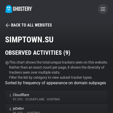
BACK TO ALL WEBSITES
BECOME A CONTRIBUTOR
SIMPTOWN.SU
GHOSTERY PRIVACY SUITE
OBSERVED ACTIVITIES (
9
)
Tracker & Ad Blocker
This chart shows the total unique trackers seen on this website.
Rather than an exact count per page, it shows the diversity of
WhoTracks.Me
trackers seen over multiple visits.
Filter the list by category to view subset tracker types.
Sorted by frequency of appearance on domain subpages
Privacy Digest
Cloudflare
1.
87.35%
•
CLOUDFLARE
•
HOSTING
Search
jsDelivr
2.