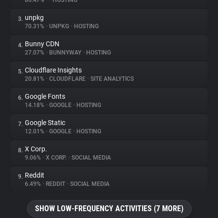
86.47%
•
•
HOSTING
unpkg
3.
About
70.31%
•
UNPKG
•
HOSTING
Bunny CDN
4.
Trackers
27.07%
•
BUNNYWAY
•
HOSTING
Cloudflare Insights
5.
Websites
20.81%
•
CLOUDFLARE
•
SITE ANALYTICS
Google Fonts
6.
Explorer
14.18%
•
GOOGLE
•
HOSTING
Google Static
7.
12.01%
•
GOOGLE
•
HOSTING
Tracking Reach
X Corp.
8.
9.06%
•
X CORP.
•
SOCIAL MEDIA
Reddit
9.
6.49%
•
REDDIT
•
SOCIAL MEDIA
SHOW LOW-FREQUENCY ACTIVITIES (7 MORE)