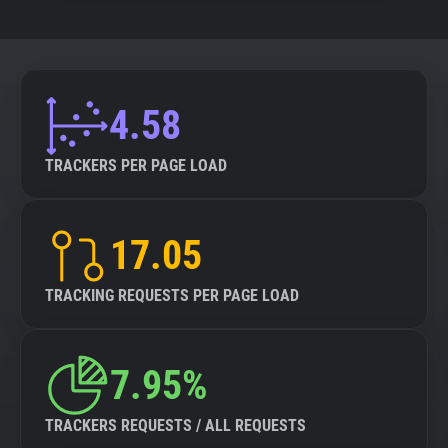
4.58
TRACKERS PER PAGE LOAD
17.05
TRACKING REQUESTS PER PAGE LOAD
7.95%
TRACKERS REQUESTS / ALL REQUESTS