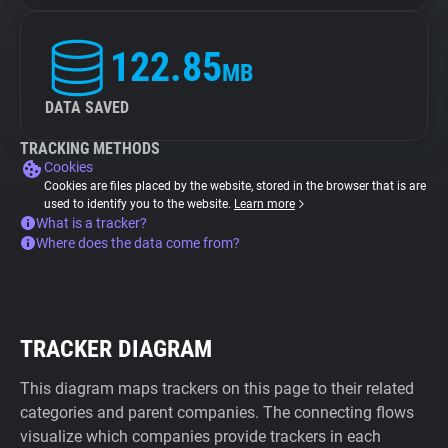
122.85
MB
DATA SAVED
TRACKING METHODS
Cookies
Cookies are files placed by the website, stored in the browser that is are
used to identify you to the website.
Learn more
What is a tracker?
Where does the data come from?
TRACKER DIAGRAM
This diagram maps trackers on this page to their related
categories and parent companies. The connecting flows
visualize which companies provide trackers in each