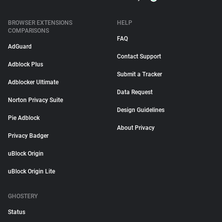
BROWSER EXTENSIONS
HELP
COMPARISONS
FAQ
AdGuard
Contact Support
Adblock Plus
Submit a Tracker
Adblocker Ultimate
Data Request
Norton Privacy Suite
Design Guidelines
Pie Adblock
About Privacy
Privacy Badger
uBlock Origin
uBlock Origin Lite
GHOSTERY
Status