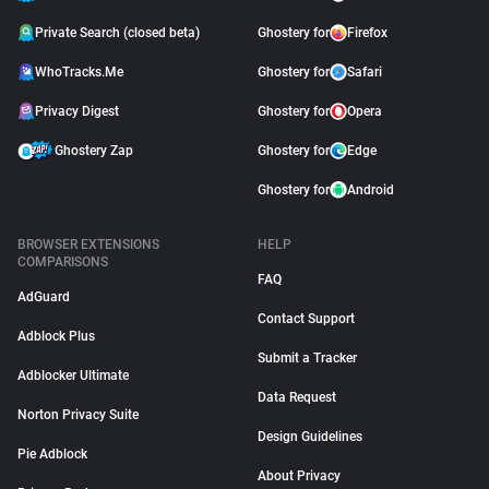
Private Search (closed beta)
Ghostery for
Firefox
WhoTracks.Me
Ghostery for
Safari
Privacy Digest
Ghostery for
Opera
Ghostery Zap
Ghostery for
Edge
Ghostery for
Android
BROWSER EXTENSIONS
HELP
COMPARISONS
FAQ
AdGuard
Contact Support
Adblock Plus
Submit a Tracker
Adblocker Ultimate
Data Request
Norton Privacy Suite
Design Guidelines
Pie Adblock
About Privacy