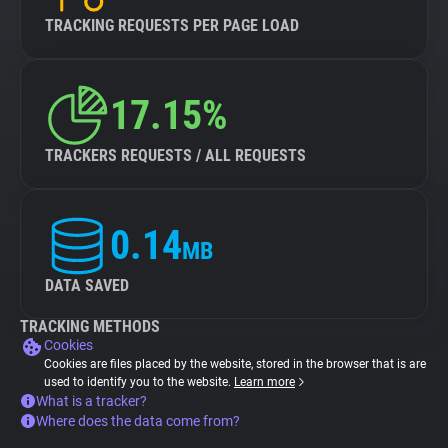
TRACKING REQUESTS PER PAGE LOAD
17.15%
TRACKERS REQUESTS / ALL REQUESTS
0.14
MB
DATA SAVED
TRACKING METHODS
Cookies
Cookies are files placed by the website, stored in the browser that is are
used to identify you to the website.
Learn more
What is a tracker?
Where does the data come from?