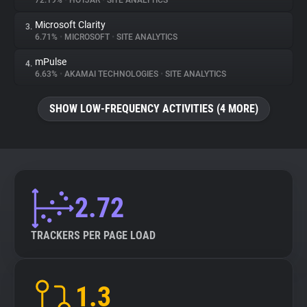
72.19%
•
HOTJAR
•
SITE ANALYTICS
Microsoft Clarity
3.
About
6.71%
•
MICROSOFT
•
SITE ANALYTICS
mPulse
4.
Trackers
6.63%
•
AKAMAI TECHNOLOGIES
•
SITE ANALYTICS
SHOW LOW-FREQUENCY ACTIVITIES (4 MORE)
Websites
Explorer
Tracking Reach
2.72
TRACKERS PER PAGE LOAD
1.3