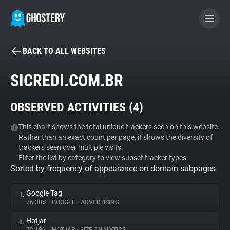
BACK TO ALL WEBSITES
BECOME A CONTRIBUTOR
SICREDI.COM.BR
GHOSTERY PRIVACY SUITE
OBSERVED ACTIVITIES (
4
)
Tracker & Ad Blocker
This chart shows the total unique trackers seen on this website.
Rather than an exact count per page, it shows the diversity of
WhoTracks.Me
trackers seen over multiple visits.
Filter the list by category to view subset tracker types.
Sorted by frequency of appearance on domain subpages
Privacy Digest
Google Tag
1.
76.38%
•
GOOGLE
•
ADVERTISING
Search
Hotjar
2.