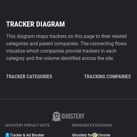
TRACKER DIAGRAM
This diagram maps trackers on this page to their related
categories and parent companies. The connecting flows
visualize which companies provide trackers in each
category and the volume identified across the site.
TRACKER CATEGORIES
TRACKING COMPANIES
GHOSTERY PRIVACY SUITE
BROWSER EXTENSIONS
Tracker & Ad Blocker
Ghostery for
Chrome