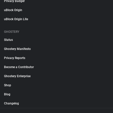
Privacy Badger
uBlock Origin
uBlock Origin Lite
GHOSTERY
Status
Ghostery Manifesto
Privacy Reports
Become a Contributor
Ghostery Enterprise
Shop
Blog
Changelog