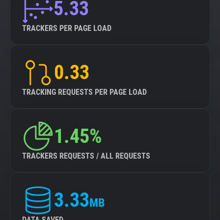
5.33
TRACKERS PER PAGE LOAD
0.33
TRACKING REQUESTS PER PAGE LOAD
1.45%
TRACKERS REQUESTS / ALL REQUESTS
3.33
MB
DATA SAVED