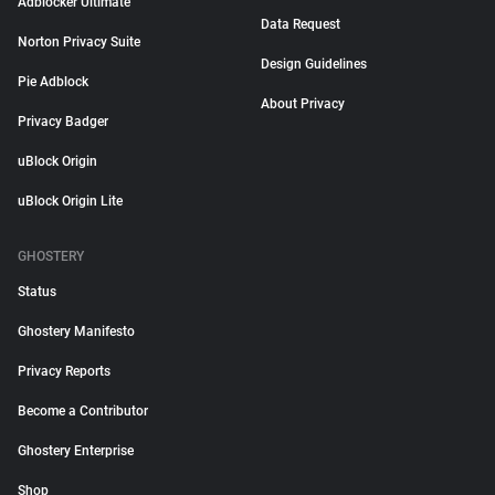
Adblocker Ultimate
Data Request
Norton Privacy Suite
Design Guidelines
Pie Adblock
About Privacy
Privacy Badger
uBlock Origin
uBlock Origin Lite
GHOSTERY
Status
Ghostery Manifesto
Privacy Reports
Become a Contributor
Ghostery Enterprise
Shop