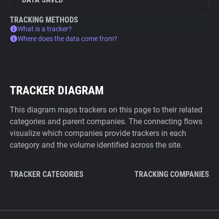
TRACKING METHODS
What is a tracker?
Where does the data come from?
TRACKER DIAGRAM
This diagram maps trackers on this page to their related
categories and parent companies. The connecting flows
visualize which companies provide trackers in each
category and the volume identified across the site.
TRACKER CATEGORIES
TRACKING COMPANIES