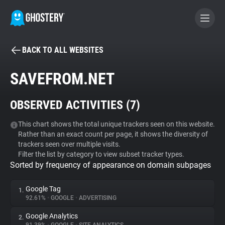
BACK TO ALL WEBSITES
BECOME A CONTRIBUTOR
SAVEFROM.NET
GHOSTERY PRIVACY SUITE
OBSERVED ACTIVITIES (
7
)
Tracker & Ad Blocker
This chart shows the total unique trackers seen on this website.
Rather than an exact count per page, it shows the diversity of
WhoTracks.Me
trackers seen over multiple visits.
Filter the list by category to view subset tracker types.
Sorted by frequency of appearance on domain subpages
Privacy Digest
Google Tag
1.
92.61%
•
GOOGLE
•
ADVERTISING
Search
Google Analytics
2.