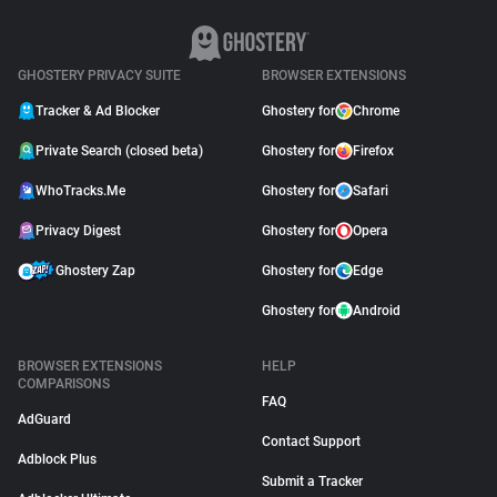
GHOSTERY PRIVACY SUITE
BROWSER EXTENSIONS
Tracker & Ad Blocker
Ghostery for
Chrome
Private Search (closed beta)
Ghostery for
Firefox
WhoTracks.Me
Ghostery for
Safari
Privacy Digest
Ghostery for
Opera
Ghostery Zap
Ghostery for
Edge
Ghostery for
Android
BROWSER EXTENSIONS
HELP
COMPARISONS
FAQ
AdGuard
Contact Support
Adblock Plus
Submit a Tracker