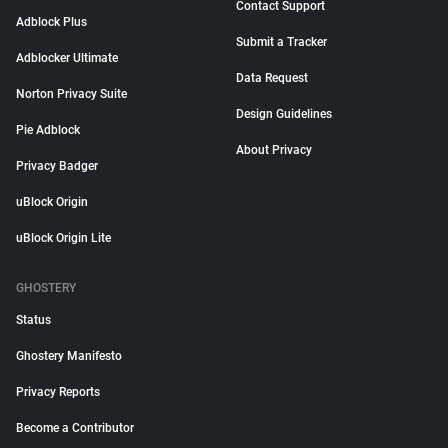
Contact Support
Adblock Plus
Submit a Tracker
Adblocker Ultimate
Data Request
Norton Privacy Suite
Design Guidelines
Pie Adblock
About Privacy
Privacy Badger
uBlock Origin
uBlock Origin Lite
GHOSTERY
Status
Ghostery Manifesto
Privacy Reports
Become a Contributor