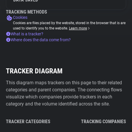
TRACKING METHODS
Cookies
Cookies are files placed by the website, stored in the browser that is are
used to identify you to the website.
Learn more
What is a tracker?
Where does the data come from?
TRACKER DIAGRAM
This diagram maps trackers on this page to their related
categories and parent companies. The connecting flows
visualize which companies provide trackers in each
category and the volume identified across the site.
TRACKER CATEGORIES
TRACKING COMPANIES