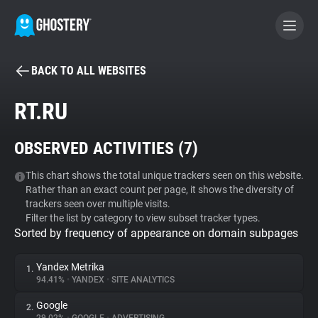
BACK TO ALL WEBSITES
BECOME A CONTRIBUTOR
RT.RU
GHOSTERY PRIVACY SUITE
OBSERVED ACTIVITIES (
7
)
Tracker & Ad Blocker
This chart shows the total unique trackers seen on this website.
Rather than an exact count per page, it shows the diversity of
WhoTracks.Me
trackers seen over multiple visits.
Filter the list by category to view subset tracker types.
Sorted by frequency of appearance on domain subpages
Privacy Digest
Yandex Metrika
1.
94.41%
•
YANDEX
•
SITE ANALYTICS
Search
Google
2.