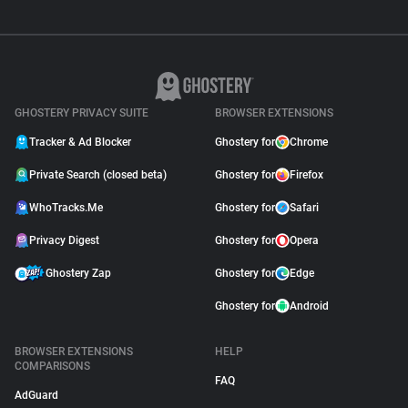
GHOSTERY PRIVACY SUITE
BROWSER EXTENSIONS
Tracker & Ad Blocker
Ghostery for
Chrome
Private Search (closed beta)
Ghostery for
Firefox
WhoTracks.Me
Ghostery for
Safari
Privacy Digest
Ghostery for
Opera
Ghostery Zap
Ghostery for
Edge
Ghostery for
Android
BROWSER EXTENSIONS
HELP
COMPARISONS
FAQ
AdGuard