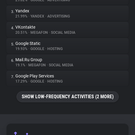
29.02%
•
GOOGLE
•
ADVERTISING
Yandex
3.
About
21.99%
•
YANDEX
•
ADVERTISING
VKontakte
4.
Trackers
20.51%
•
MEGAFON
•
SOCIAL MEDIA
Google Static
5.
Websites
19.93%
•
GOOGLE
•
HOSTING
Mail.Ru Group
6.
Explorer
19.1%
•
MEGAFON
•
SOCIAL MEDIA
Google Play Services
7.
17.29%
•
GOOGLE
•
HOSTING
Tracking Reach
SHOW LOW-FREQUENCY ACTIVITIES (2 MORE)