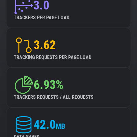
3.0
TRACKERS PER PAGE LOAD
3.62
TRACKING REQUESTS PER PAGE LOAD
6.93%
TRACKERS REQUESTS / ALL REQUESTS
42.0
MB
DATA SAVED