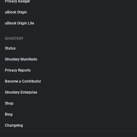
Privacy Badger
uBlock Origin
uBlock Origin Lite
GHOSTERY
Status
Ghostery Manifesto
Privacy Reports
Become a Contributor
Ghostery Enterprise
Shop
Blog
Changelog