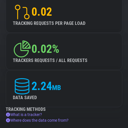
0.02
TRACKING REQUESTS PER PAGE LOAD
0.02%
TRACKERS REQUESTS / ALL REQUESTS
2.24
MB
DATA SAVED
TRACKING METHODS
What is a tracker?
Where does the data come from?