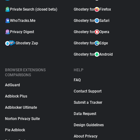
Private Search (closed beta)
Ghostery for
Firefox
WhoTracks.Me
Ghostery for
Safari
Privacy Digest
Ghostery for
Opera
Ghostery Zap
Ghostery for
Edge
Ghostery for
Android
BROWSER EXTENSIONS
HELP
COMPARISONS
FAQ
AdGuard
Contact Support
Adblock Plus
Submit a Tracker
Adblocker Ultimate
Data Request
Norton Privacy Suite
Design Guidelines
Pie Adblock
About Privacy