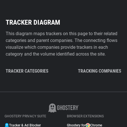
TRACKER DIAGRAM
This diagram maps trackers on this page to their related
categories and parent companies. The connecting flows
visualize which companies provide trackers in each
category and the volume identified across the site.
TRACKER CATEGORIES
TRACKING COMPANIES
GHOSTERY PRIVACY SUITE
BROWSER EXTENSIONS
Tracker & Ad Blocker
Ghostery for
Chrome