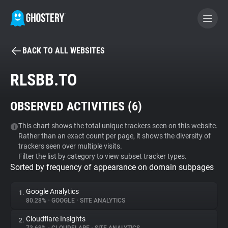
BACK TO ALL WEBSITES
BECOME A CONTRIBUTOR
RLSBB.TO
GHOSTERY PRIVACY SUITE
OBSERVED ACTIVITIES (
6
)
Tracker & Ad Blocker
This chart shows the total unique trackers seen on this website.
Rather than an exact count per page, it shows the diversity of
WhoTracks.Me
trackers seen over multiple visits.
Filter the list by category to view subset tracker types.
Sorted by frequency of appearance on domain subpages
Privacy Digest
Google Analytics
1.
80.28%
•
GOOGLE
•
SITE ANALYTICS
Search
Cloudflare Insights
2.