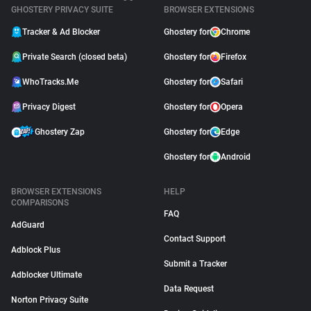
GHOSTERY PRIVACY SUITE
BROWSER EXTENSIONS
Tracker & Ad Blocker
Ghostery for
Chrome
Private Search (closed beta)
Ghostery for
Firefox
WhoTracks.Me
Ghostery for
Safari
Privacy Digest
Ghostery for
Opera
Ghostery Zap
Ghostery for
Edge
Ghostery for
Android
BROWSER EXTENSIONS
HELP
COMPARISONS
FAQ
AdGuard
Contact Support
Adblock Plus
Submit a Tracker
Adblocker Ultimate
Data Request
Norton Privacy Suite