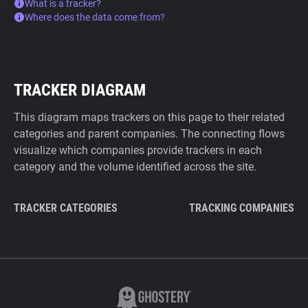
What is a tracker?
Where does the data come from?
TRACKER DIAGRAM
This diagram maps trackers on this page to their related
categories and parent companies. The connecting flows
visualize which companies provide trackers in each
category and the volume identified across the site.
TRACKER CATEGORIES
TRACKING COMPANIES