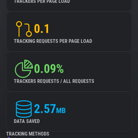
TRACKERS PER PAGE LOAD
0.1
TRACKING REQUESTS PER PAGE LOAD
0.09%
TRACKERS REQUESTS / ALL REQUESTS
2.57
MB
DATA SAVED
TRACKING METHODS