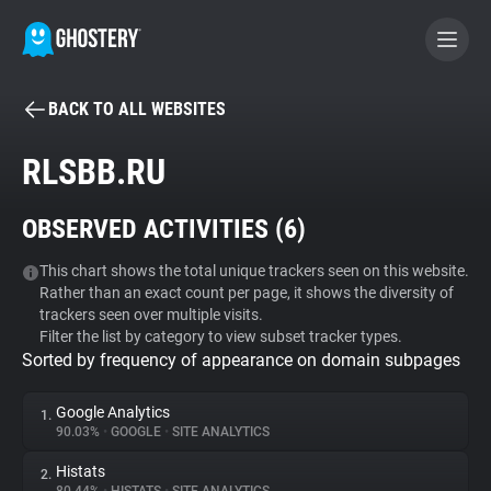
BACK TO ALL WEBSITES
BECOME A CONTRIBUTOR
RLSBB.RU
GHOSTERY PRIVACY SUITE
OBSERVED ACTIVITIES (
6
)
Tracker & Ad Blocker
This chart shows the total unique trackers seen on this website.
Rather than an exact count per page, it shows the diversity of
WhoTracks.Me
trackers seen over multiple visits.
Filter the list by category to view subset tracker types.
Sorted by frequency of appearance on domain subpages
Privacy Digest
Google Analytics
1.
90.03%
•
GOOGLE
•
SITE ANALYTICS
Search
Histats
2.