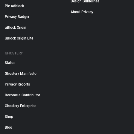
Design Guidelines
Pie Adblock
About Privacy
Privacy Badger
uBlock Origin
uBlock Origin Lite
GHOSTERY
Status
Ghostery Manifesto
Privacy Reports
Become a Contributor
Ghostery Enterprise
Shop
Blog