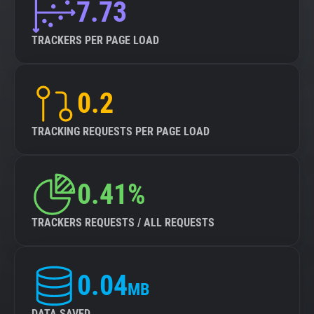
7.73
TRACKERS PER PAGE LOAD
0.2
TRACKING REQUESTS PER PAGE LOAD
0.41%
TRACKERS REQUESTS / ALL REQUESTS
0.04
MB
DATA SAVED