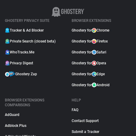
GHOSTERY PRIVACY SUITE
BROWSER EXTENSIONS
Tracker & Ad Blocker
Ghostery for
Chrome
Private Search (closed beta)
Ghostery for
Firefox
WhoTracks.Me
Ghostery for
Safari
Privacy Digest
Ghostery for
Opera
Ghostery Zap
Ghostery for
Edge
Ghostery for
Android
BROWSER EXTENSIONS
HELP
COMPARISONS
FAQ
AdGuard
Contact Support
Adblock Plus
Submit a Tracker