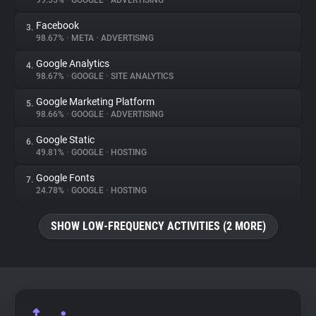
99.55%
•
GOOGLE
•
ADVERTISING
Facebook
3.
About
98.67%
•
META
•
ADVERTISING
Google Analytics
4.
Trackers
98.67%
•
GOOGLE
•
SITE ANALYTICS
Google Marketing Platform
5.
Websites
98.66%
•
GOOGLE
•
ADVERTISING
Google Static
6.
Explorer
49.81%
•
GOOGLE
•
HOSTING
Google Fonts
7.
24.78%
•
GOOGLE
•
HOSTING
Tracking Reach
SHOW LOW-FREQUENCY ACTIVITIES (2 MORE)