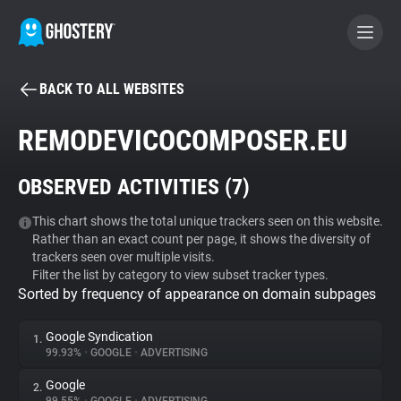
BACK TO ALL WEBSITES
BECOME A CONTRIBUTOR
REMODEVICOCOMPOSER.EU
GHOSTERY PRIVACY SUITE
OBSERVED ACTIVITIES (
7
)
Tracker & Ad Blocker
This chart shows the total unique trackers seen on this website.
Rather than an exact count per page, it shows the diversity of
WhoTracks.Me
trackers seen over multiple visits.
Filter the list by category to view subset tracker types.
Sorted by frequency of appearance on domain subpages
Privacy Digest
Google Syndication
1.
99.93%
•
GOOGLE
•
ADVERTISING
Search
Google
2.