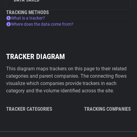
TRACKING METHODS
What is a tracker?
Where does the data come from?
TRACKER DIAGRAM
This diagram maps trackers on this page to their related
categories and parent companies. The connecting flows
visualize which companies provide trackers in each
category and the volume identified across the site.
TRACKER CATEGORIES
TRACKING COMPANIES