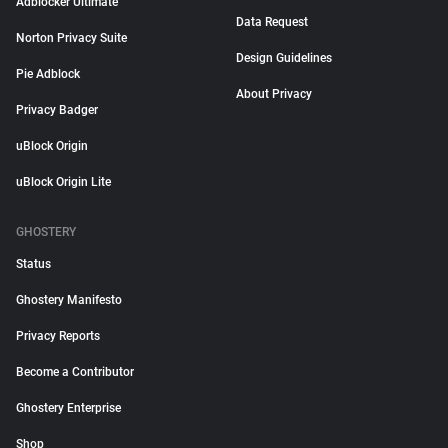
Adblocker Ultimate
Data Request
Norton Privacy Suite
Design Guidelines
Pie Adblock
About Privacy
Privacy Badger
uBlock Origin
uBlock Origin Lite
GHOSTERY
Status
Ghostery Manifesto
Privacy Reports
Become a Contributor
Ghostery Enterprise
Shop