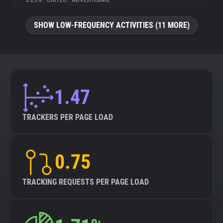
5.25%
•
CRITEO
•
ADVERTISING
About
SHOW LOW-FREQUENCY ACTIVITIES (11 MORE)
Trackers
Websites
1.47
Explorer
TRACKERS PER PAGE LOAD
Tracking Reach
0.75
TRACKING REQUESTS PER PAGE LOAD