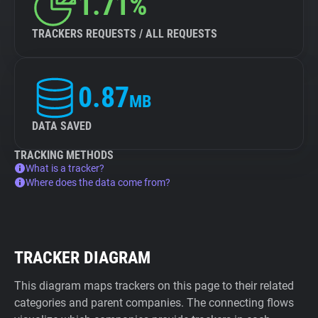
1.71%
TRACKERS REQUESTS / ALL REQUESTS
0.87
MB
DATA SAVED
TRACKING METHODS
What is a tracker?
Where does the data come from?
TRACKER DIAGRAM
This diagram maps trackers on this page to their related
categories and parent companies. The connecting flows