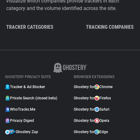
visualize which companies provide trackers in each
category and the volume identified across the site.
TRACKER CATEGORIES
TRACKING COMPANIES
GHOSTERY PRIVACY SUITE
BROWSER EXTENSIONS
Tracker & Ad Blocker
Ghostery for
Chrome
Private Search (closed beta)
Ghostery for
Firefox
WhoTracks.Me
Ghostery for
Safari
Privacy Digest
Ghostery for
Opera
Ghostery Zap
Ghostery for
Edge