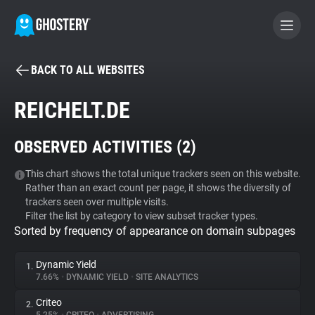
BACK TO ALL WEBSITES
BECOME A CONTRIBUTOR
REICHELT.DE
GHOSTERY PRIVACY SUITE
OBSERVED ACTIVITIES (
2
)
Tracker & Ad Blocker
This chart shows the total unique trackers seen on this website.
Rather than an exact count per page, it shows the diversity of
WhoTracks.Me
trackers seen over multiple visits.
Filter the list by category to view subset tracker types.
Sorted by frequency of appearance on domain subpages
Privacy Digest
Dynamic Yield
1.
7.66%
•
DYNAMIC YIELD
•
SITE ANALYTICS
Search
Criteo
2.