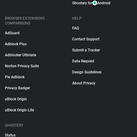
Ghostery for
Android
BROWSER EXTENSIONS
HELP
COMPARISONS
FAQ
AdGuard
Contact Support
Adblock Plus
Submit a Tracker
Adblocker Ultimate
Data Request
Norton Privacy Suite
Design Guidelines
Pie Adblock
About Privacy
Privacy Badger
uBlock Origin
uBlock Origin Lite
GHOSTERY
Status