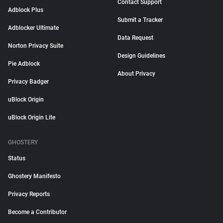
Contact Support
Adblock Plus
Submit a Tracker
Adblocker Ultimate
Data Request
Norton Privacy Suite
Design Guidelines
Pie Adblock
About Privacy
Privacy Badger
uBlock Origin
uBlock Origin Lite
GHOSTERY
Status
Ghostery Manifesto
Privacy Reports
Become a Contributor