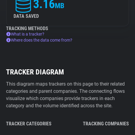
3.16
MB
DATA SAVED
TRACKING METHODS
What is a tracker?
Where does the data come from?
TRACKER DIAGRAM
This diagram maps trackers on this page to their related
categories and parent companies. The connecting flows
visualize which companies provide trackers in each
category and the volume identified across the site.
TRACKER CATEGORIES
TRACKING COMPANIES