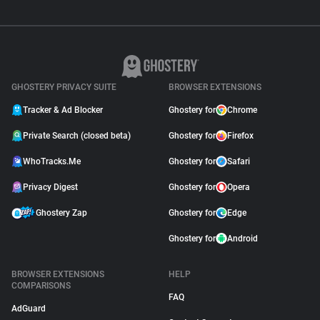
GHOSTERY PRIVACY SUITE
BROWSER EXTENSIONS
Tracker & Ad Blocker
Ghostery for
Chrome
Private Search (closed beta)
Ghostery for
Firefox
WhoTracks.Me
Ghostery for
Safari
Privacy Digest
Ghostery for
Opera
Ghostery Zap
Ghostery for
Edge
Ghostery for
Android
BROWSER EXTENSIONS
HELP
COMPARISONS
FAQ
AdGuard