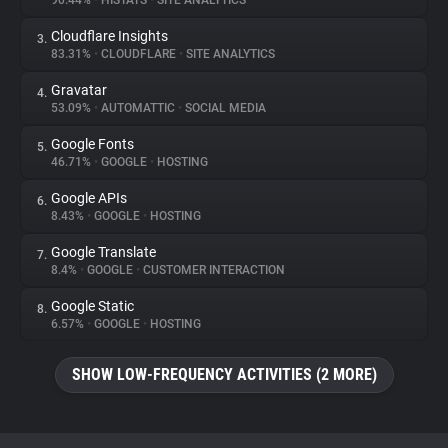
90.44%
•
HISTATS
•
SITE ANALYTICS
Cloudflare Insights
3.
About
83.31%
•
CLOUDFLARE
•
SITE ANALYTICS
Gravatar
4.
Trackers
53.09%
•
AUTOMATTIC
•
SOCIAL MEDIA
Google Fonts
5.
Websites
46.71%
•
GOOGLE
•
HOSTING
Google APIs
6.
Explorer
8.43%
•
GOOGLE
•
HOSTING
Google Translate
7.
8.4%
•
GOOGLE
•
CUSTOMER INTERACTION
Tracking Reach
Google Static
8.
6.57%
•
GOOGLE
•
HOSTING
SHOW LOW-FREQUENCY ACTIVITIES (2 MORE)