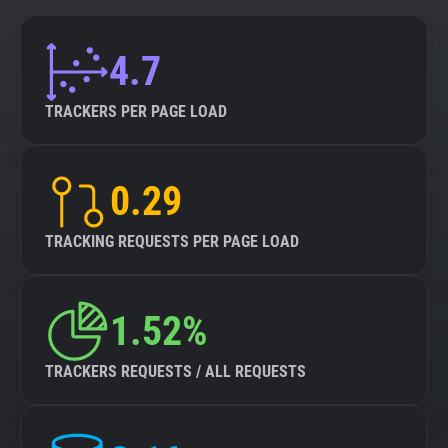
4.7
TRACKERS PER PAGE LOAD
0.29
TRACKING REQUESTS PER PAGE LOAD
1.52%
TRACKERS REQUESTS / ALL REQUESTS