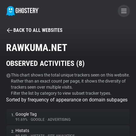
BACK TO ALL WEBSITES
BECOME A CONTRIBUTOR
RAWKUMA.NET
GHOSTERY PRIVACY SUITE
OBSERVED ACTIVITIES (
8
)
Tracker & Ad Blocker
This chart shows the total unique trackers seen on this website.
Rather than an exact count per page, it shows the diversity of
WhoTracks.Me
trackers seen over multiple visits.
Filter the list by category to view subset tracker types.
Sorted by frequency of appearance on domain subpages
Privacy Digest
Google Tag
1.
91.69%
•
GOOGLE
•
ADVERTISING
Search
Histats
2.