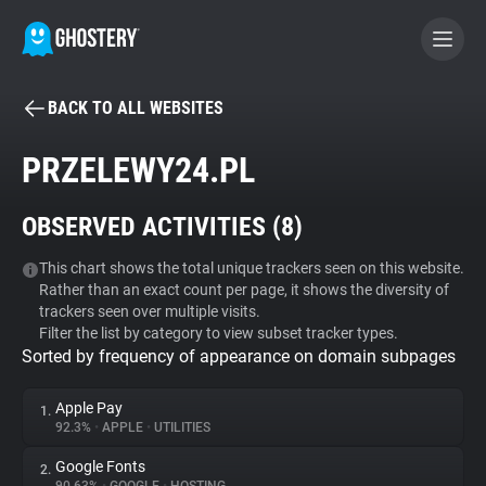
BACK TO ALL WEBSITES
BECOME A CONTRIBUTOR
PRZELEWY24.PL
GHOSTERY PRIVACY SUITE
OBSERVED ACTIVITIES (
8
)
Tracker & Ad Blocker
This chart shows the total unique trackers seen on this website.
Rather than an exact count per page, it shows the diversity of
WhoTracks.Me
trackers seen over multiple visits.
Filter the list by category to view subset tracker types.
Sorted by frequency of appearance on domain subpages
Privacy Digest
Apple Pay
1.
92.3%
•
APPLE
•
UTILITIES
Search
Google Fonts
2.