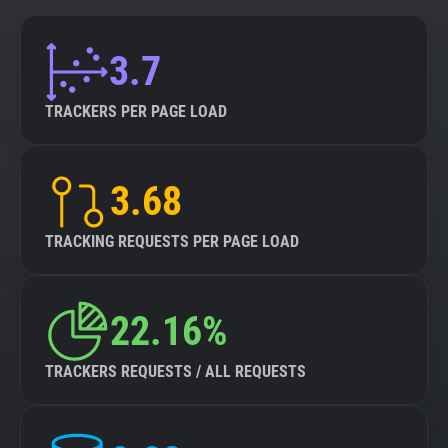
3.7
TRACKERS PER PAGE LOAD
3.68
TRACKING REQUESTS PER PAGE LOAD
22.16%
TRACKERS REQUESTS / ALL REQUESTS