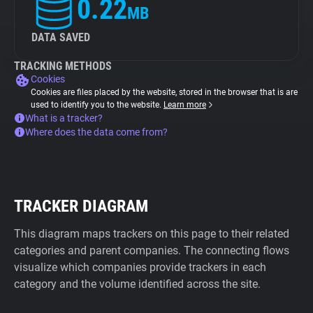
0.22
MB
DATA SAVED
TRACKING METHODS
Cookies
Cookies are files placed by the website, stored in the browser that is are
used to identify you to the website.
Learn more
What is a tracker?
Where does the data come from?
TRACKER DIAGRAM
This diagram maps trackers on this page to their related
categories and parent companies. The connecting flows
visualize which companies provide trackers in each
category and the volume identified across the site.