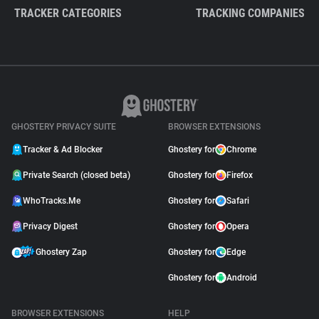
TRACKER CATEGORIES
TRACKING COMPANIES
GHOSTERY PRIVACY SUITE
BROWSER EXTENSIONS
Tracker & Ad Blocker
Ghostery for
Chrome
Private Search (closed beta)
Ghostery for
Firefox
WhoTracks.Me
Ghostery for
Safari
Privacy Digest
Ghostery for
Opera
Ghostery Zap
Ghostery for
Edge
Ghostery for
Android
BROWSER EXTENSIONS
HELP