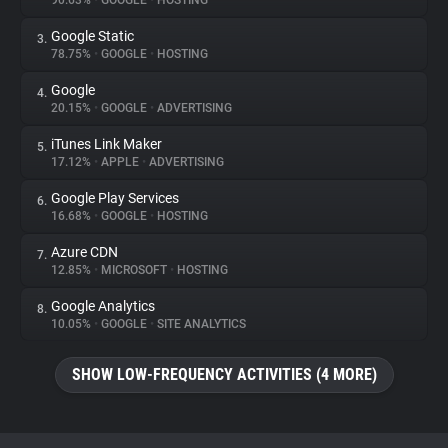
90.63%
•
GOOGLE
•
HOSTING
Google Static
3.
About
78.75%
•
GOOGLE
•
HOSTING
Google
4.
Trackers
20.15%
•
GOOGLE
•
ADVERTISING
iTunes Link Maker
5.
Websites
17.12%
•
APPLE
•
ADVERTISING
Google Play Services
6.
Explorer
16.68%
•
GOOGLE
•
HOSTING
Azure CDN
7.
12.85%
•
MICROSOFT
•
HOSTING
Tracking Reach
Google Analytics
8.
10.05%
•
GOOGLE
•
SITE ANALYTICS
SHOW LOW-FREQUENCY ACTIVITIES (4 MORE)