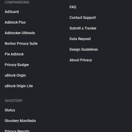
COMPARISONS
FAQ
AdGuard
Contact Support
Adblock Plus
Submit a Tracker
Adblocker Ultimate
Data Request
Norton Privacy Suite
Design Guidelines
Pie Adblock
About Privacy
Privacy Badger
uBlock Origin
uBlock Origin Lite
GHOSTERY
Status
Ghostery Manifesto
Privacy Reports