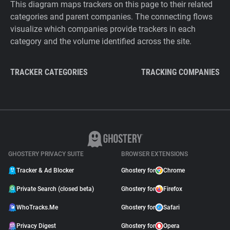
This diagram maps trackers on this page to their related
categories and parent companies. The connecting flows
visualize which companies provide trackers in each
category and the volume identified across the site.
TRACKER CATEGORIES
TRACKING COMPANIES
GHOSTERY PRIVACY SUITE
BROWSER EXTENSIONS
Tracker & Ad Blocker
Ghostery for
Chrome
Private Search (closed beta)
Ghostery for
Firefox
WhoTracks.Me
Ghostery for
Safari
Privacy Digest
Ghostery for
Opera