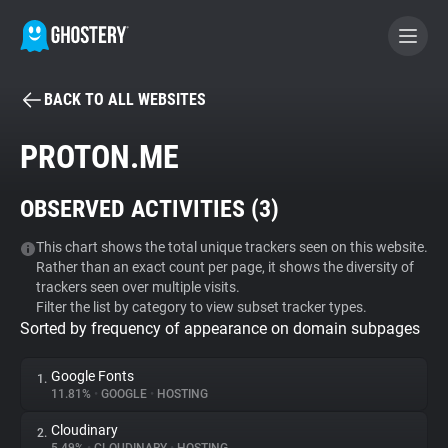
BACK TO ALL WEBSITES
BECOME A CONTRIBUTOR
PROTON.ME
GHOSTERY PRIVACY SUITE
OBSERVED ACTIVITIES (
3
)
Tracker & Ad Blocker
This chart shows the total unique trackers seen on this website.
Rather than an exact count per page, it shows the diversity of
WhoTracks.Me
trackers seen over multiple visits.
Filter the list by category to view subset tracker types.
Sorted by frequency of appearance on domain subpages
Privacy Digest
Google Fonts
1.
11.81%
•
GOOGLE
•
HOSTING
Search
Cloudinary
2.