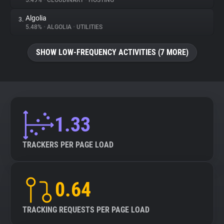
5.49%
•
CLOUDINARY
•
HOSTING
Algolia
3.
About
5.48%
•
ALGOLIA
•
UTILITIES
Trackers
SHOW LOW-FREQUENCY ACTIVITIES (7 MORE)
Websites
Explorer
1.33
Tracking Reach
TRACKERS PER PAGE LOAD
0.64
TRACKING REQUESTS PER PAGE LOAD