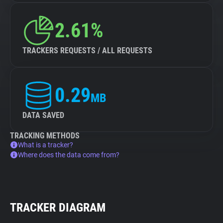
2.61%
TRACKERS REQUESTS / ALL REQUESTS
0.29
MB
DATA SAVED
TRACKING METHODS
What is a tracker?
Where does the data come from?
TRACKER DIAGRAM