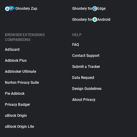
Ghostery Zap
Ghostery for
Edge
Ghostery for
Android
BROWSER EXTENSIONS
HELP
COMPARISONS
FAQ
AdGuard
Contact Support
Adblock Plus
Submit a Tracker
Adblocker Ultimate
Data Request
Norton Privacy Suite
Design Guidelines
Pie Adblock
About Privacy
Privacy Badger
uBlock Origin
uBlock Origin Lite