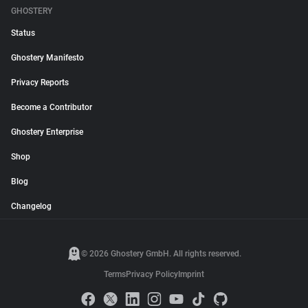
GHOSTERY
Status
Ghostery Manifesto
Privacy Reports
Become a Contributor
Ghostery Enterprise
Shop
Blog
Changelog
© 2026 Ghostery GmbH. All rights reserved.
Terms
Privacy Policy
Imprint