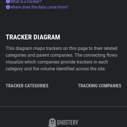
What is a tracker?
Where does the data come from?
TRACKER DIAGRAM
This diagram maps trackers on this page to their related
categories and parent companies. The connecting flows
visualize which companies provide trackers in each
category and the volume identified across the site.
TRACKER CATEGORIES
TRACKING COMPANIES