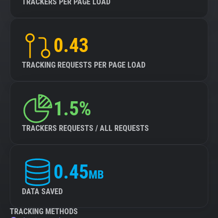
TRACKERS PER PAGE LOAD
0.43
TRACKING REQUESTS PER PAGE LOAD
1.5%
TRACKERS REQUESTS / ALL REQUESTS
0.45
MB
DATA SAVED
TRACKING METHODS