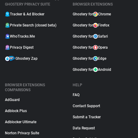
GHOSTERY PRIVACY SUITE
BROWSER EXTENSIONS
Tracker & Ad Blocker
Ghostery for
Chrome
Private Search (closed beta)
Ghostery for
Firefox
WhoTracks.Me
Ghostery for
Safari
Privacy Digest
Ghostery for
Opera
Ghostery Zap
Ghostery for
Edge
Ghostery for
Android
BROWSER EXTENSIONS
HELP
COMPARISONS
FAQ
AdGuard
Contact Support
Adblock Plus
Submit a Tracker
Adblocker Ultimate
Data Request
Norton Privacy Suite