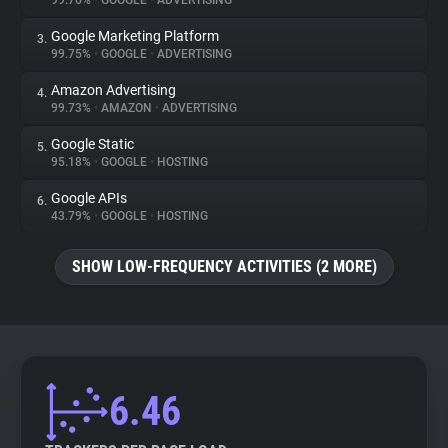
99.76%
•
GOOGLE
•
ADVERTISING
Google Marketing Platform
3.
About
99.75%
•
GOOGLE
•
ADVERTISING
Amazon Advertising
4.
Trackers
99.73%
•
AMAZON
•
ADVERTISING
Google Static
5.
Websites
95.18%
•
GOOGLE
•
HOSTING
Google APIs
6.
Explorer
43.79%
•
GOOGLE
•
HOSTING
SHOW LOW-FREQUENCY ACTIVITIES (2 MORE)
Tracking Reach
6.46