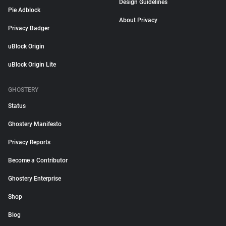
Design Guidelines
Pie Adblock
About Privacy
Privacy Badger
uBlock Origin
uBlock Origin Lite
GHOSTERY
Status
Ghostery Manifesto
Privacy Reports
Become a Contributor
Ghostery Enterprise
Shop
Blog