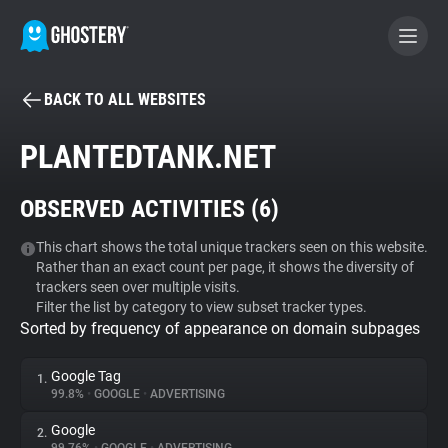
BACK TO ALL WEBSITES
BECOME A CONTRIBUTOR
PLANTEDTANK.NET
GHOSTERY PRIVACY SUITE
OBSERVED ACTIVITIES (
6
)
Tracker & Ad Blocker
This chart shows the total unique trackers seen on this website.
Rather than an exact count per page, it shows the diversity of
WhoTracks.Me
trackers seen over multiple visits.
Filter the list by category to view subset tracker types.
Sorted by frequency of appearance on domain subpages
Privacy Digest
Google Tag
1.
99.8%
•
GOOGLE
•
ADVERTISING
Search
Google
2.