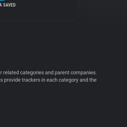
A SAVED
ir related categories and parent companies.
 provide trackers in each category and the