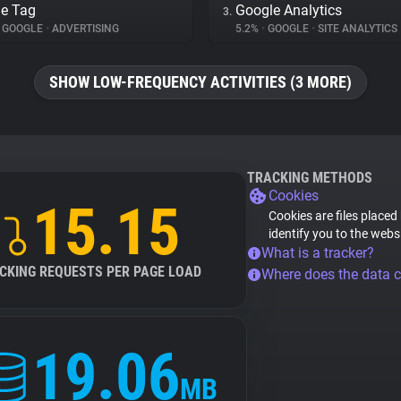
e Tag
Google Analytics
3.
GOOGLE
•
ADVERTISING
5.2%
•
GOOGLE
•
SITE ANALYTICS
SHOW LOW-FREQUENCY ACTIVITIES (3 MORE)
TRACKING METHODS
Cookies
15.15
Cookies are files placed
identify you to the webs
What is a tracker?
CKING REQUESTS PER PAGE LOAD
Where does the data 
19.06
MB