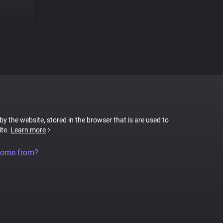
 by the website, stored in the browser that is are used to
ite.
Learn more
come from?