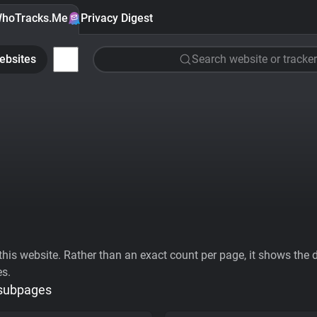
hoTracks.Me
Privacy Digest
ebsites
Search website or tracker
his website. Rather than an exact count per page, it shows the div
es.
 subpages