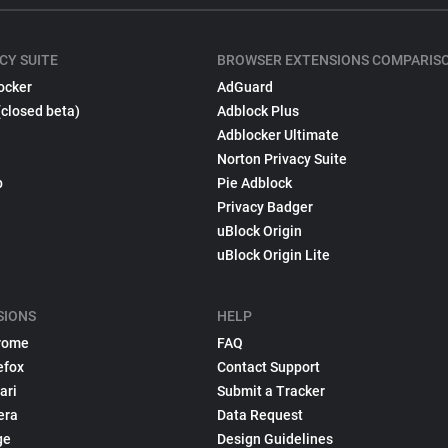
CY SUITE
BROWSER EXTENSIONS COMPARIS
ocker
AdGuard
(closed beta)
Adblock Plus
Adblocker Ultimate
Norton Privacy Suite
p
Pie Adblock
Privacy Badger
uBlock Origin
uBlock Origin Lite
SIONS
HELP
rome
FAQ
efox
Contact Support
ari
Submit a Tracker
era
Data Request
ge
Design Guidelines