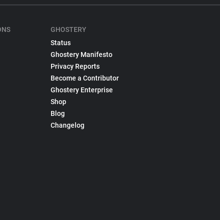
ONS
GHOSTERY
Status
Ghostery Manifesto
Privacy Reports
Become a Contributor
Ghostery Enterprise
Shop
Blog
Changelog