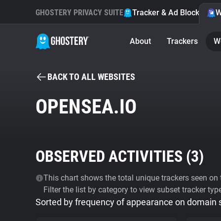
GHOSTERY PRIVACY SUITE
Tracker & Ad Blocker
W
About
Trackers
W
BACK TO ALL WEBSITES
OPENSEA.IO
OBSERVED ACTIVITIES (
3
)
This chart shows the total unique trackers seen on t
Filter the list by category to view subset tracker typ
Sorted by frequency of appearance on domain