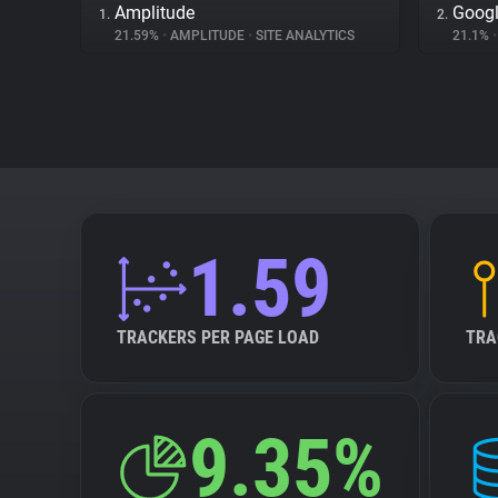
Amplitude
Googl
1.
2.
21.59%
•
AMPLITUDE
•
SITE ANALYTICS
21.1%
•
1.59
TRACKERS PER PAGE LOAD
TRA
9.35%