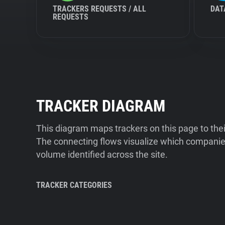
TRACKERS REQUESTS / ALL
DAT
REQUESTS
TRACKER DIAGRAM
This diagram maps trackers on this page to the
The connecting flows visualize which companies
volume identified across the site.
TRACKER CATEGORIES