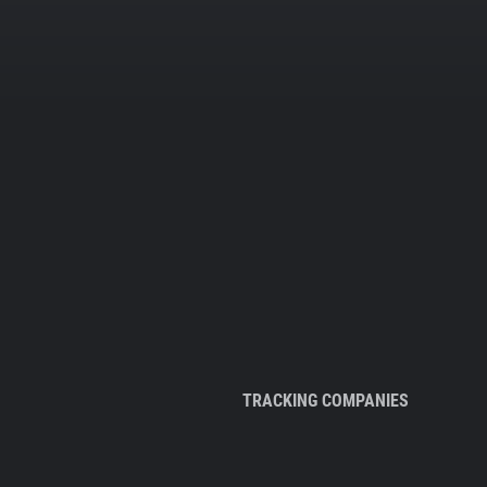
TRACKING COMPANIES