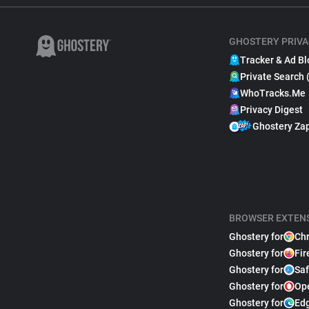
GHOSTERY PRIVA
Tracker & Ad Bl
Private Search 
WhoTracks.Me
Privacy Digest
Ghostery Za
BROWSER EXTEN
Ghostery for
Ch
Ghostery for
Fir
Ghostery for
Saf
Ghostery for
Op
Ghostery for
Ed