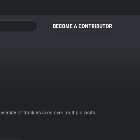
BECOME A CONTRIBUTOR
ersity of trackers seen over multiple visits.