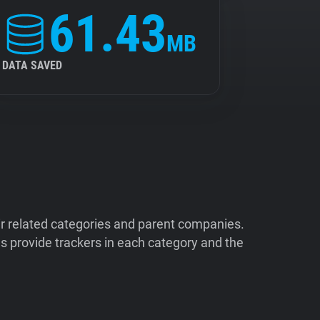
61.43
MB
DATA SAVED
ir related categories and parent companies.
 provide trackers in each category and the