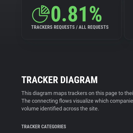
0.81%
TRACKERS REQUESTS / ALL REQUESTS
TRACKER DIAGRAM
This diagram maps trackers on this page to the
The connecting flows visualize which companies
volume identified across the site.
TRACKER CATEGORIES