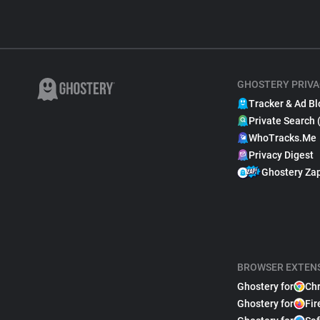
GHOSTERY PRIVA
Tracker & Ad Bl
Private Search 
WhoTracks.Me
Privacy Digest
Ghostery Za
BROWSER EXTEN
Ghostery for
Ch
Ghostery for
Fir