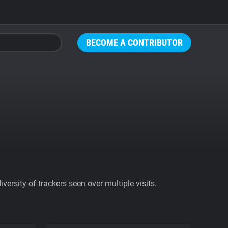
BECOME A CONTRIBUTOR
ersity of trackers seen over multiple visits.