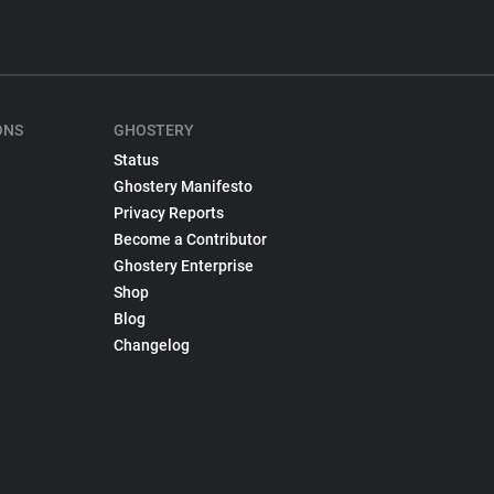
ONS
GHOSTERY
Status
Ghostery Manifesto
Privacy Reports
Become a Contributor
Ghostery Enterprise
Shop
Blog
Changelog