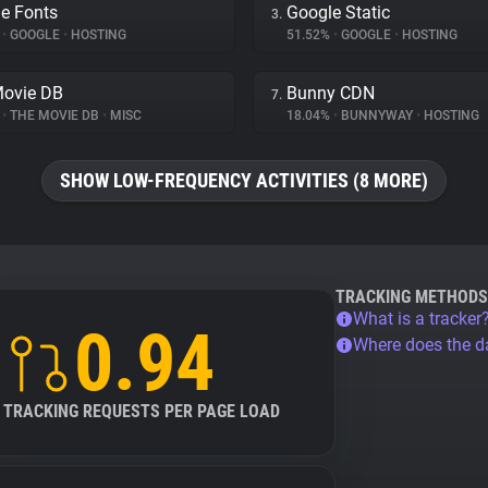
e Fonts
Google Static
3.
%
•
GOOGLE
•
HOSTING
51.52%
•
GOOGLE
•
HOSTING
Movie DB
Bunny CDN
7.
%
•
THE MOVIE DB
•
MISC
18.04%
•
BUNNYWAY
•
HOSTING
SHOW LOW-FREQUENCY ACTIVITIES (8 MORE)
TRACKING METHODS
What is a tracker
0.94
Where does the 
TRACKING REQUESTS PER PAGE LOAD