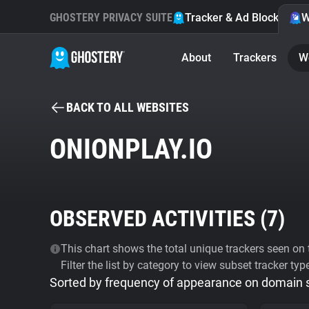
GHOSTERY PRIVACY SUITE
Tracker & Ad Blocker
W
About
Trackers
W
BACK TO ALL WEBSITES
ONIONPLAY.IO
OBSERVED ACTIVITIES (
7
)
This chart shows the total unique trackers seen on t
Filter the list by category to view subset tracker typ
Sorted by frequency of appearance on domain