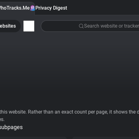
hoTracks.Me
Privacy Digest
ebsites
Search website or tracker
his website. Rather than an exact count per page, it shows the div
es.
 subpages