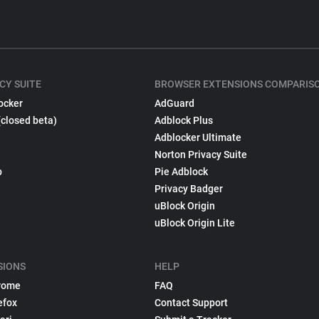
CY SUITE
BROWSER EXTENSIONS COMPARIS
ocker
AdGuard
(closed beta)
Adblock Plus
Adblocker Ultimate
Norton Privacy Suite
p
Pie Adblock
Privacy Badger
uBlock Origin
uBlock Origin Lite
SIONS
HELP
rome
FAQ
efox
Contact Support