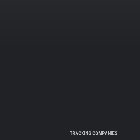
TRACKING COMPANIES