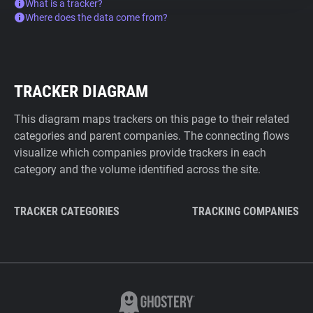
What is a tracker?
Where does the data come from?
TRACKER DIAGRAM
This diagram maps trackers on this page to their related
categories and parent companies. The connecting flows
visualize which companies provide trackers in each
category and the volume identified across the site.
TRACKER CATEGORIES
TRACKING COMPANIES