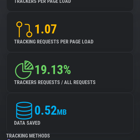
TRACKERS PER PAGE LOAD
1.07
TRACKING REQUESTS PER PAGE LOAD
19.13%
TRACKERS REQUESTS / ALL REQUESTS
0.52
MB
DATA SAVED
TRACKING METHODS