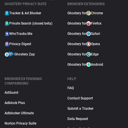
GHOSTERY PRIVACY SUITE
BROWSER EXTENSIONS
Tracker & Ad Blocker
Ghostery for
Chrome
Private Search (closed beta)
Ghostery for
Firefox
WhoTracks.Me
Ghostery for
Safari
Privacy Digest
Ghostery for
Opera
Ghostery Zap
Ghostery for
Edge
Ghostery for
Android
BROWSER EXTENSIONS
HELP
COMPARISONS
FAQ
AdGuard
Contact Support
Adblock Plus
Submit a Tracker
Adblocker Ultimate
Data Request
Norton Privacy Suite