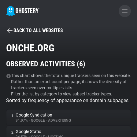
BACK TO ALL WEBSITES
BECOME A CONTRIBUTOR
ONCHE.ORG
GHOSTERY PRIVACY SUITE
OBSERVED ACTIVITIES (
6
)
Tracker & Ad Blocker
This chart shows the total unique trackers seen on this website.
Rather than an exact count per page, it shows the diversity of
WhoTracks.Me
trackers seen over multiple visits.
Filter the list by category to view subset tracker types.
Sorted by frequency of appearance on domain subpages
Privacy Digest
Google Syndication
1.
91.97%
•
GOOGLE
•
ADVERTISING
Search
Google Static
2.