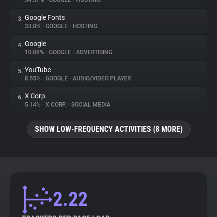
34.57%
•
GOOGLE
•
HOSTING
Google Fonts
3.
About
33.8%
•
GOOGLE
•
HOSTING
Google
4.
Trackers
10.86%
•
GOOGLE
•
ADVERTISING
YouTube
5.
Websites
8.55%
•
GOOGLE
•
AUDIO/VIDEO PLAYER
X Corp.
6.
Explorer
5.14%
•
X CORP.
•
SOCIAL MEDIA
SHOW LOW-FREQUENCY ACTIVITIES (8 MORE)
Tracking Reach
2.22