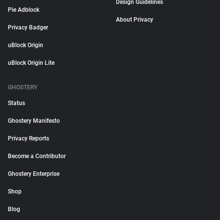
Design Guidelines
Pie Adblock
About Privacy
Privacy Badger
uBlock Origin
uBlock Origin Lite
GHOSTERY
Status
Ghostery Manifesto
Privacy Reports
Become a Contributor
Ghostery Enterprise
Shop
Blog