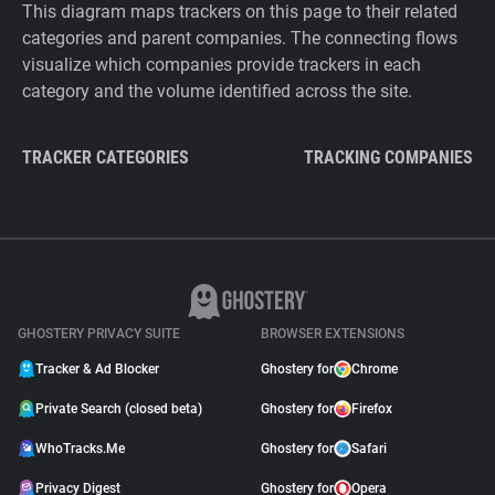
This diagram maps trackers on this page to their related
categories and parent companies. The connecting flows
visualize which companies provide trackers in each
category and the volume identified across the site.
TRACKER CATEGORIES
TRACKING COMPANIES
GHOSTERY PRIVACY SUITE
BROWSER EXTENSIONS
Tracker & Ad Blocker
Ghostery for
Chrome
Private Search (closed beta)
Ghostery for
Firefox
WhoTracks.Me
Ghostery for
Safari
Privacy Digest
Ghostery for
Opera