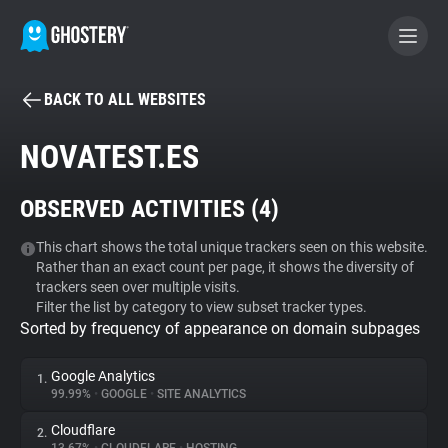
BACK TO ALL WEBSITES
BECOME A CONTRIBUTOR
NOVATEST.ES
GHOSTERY PRIVACY SUITE
OBSERVED ACTIVITIES (
4
)
Tracker & Ad Blocker
This chart shows the total unique trackers seen on this website.
Rather than an exact count per page, it shows the diversity of
WhoTracks.Me
trackers seen over multiple visits.
Filter the list by category to view subset tracker types.
Sorted by frequency of appearance on domain subpages
Privacy Digest
Google Analytics
1.
99.99%
•
GOOGLE
•
SITE ANALYTICS
Search
Cloudflare
2.