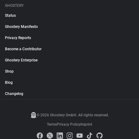
GHOSTERY
Status
Ghostery Manifesto
Privacy Reports
Become a Contributor
Ghostery Enterprise
Shop
Blog
Changelog
© 2026 Ghostery GmbH. All rights reserved.
Terms
Privacy Policy
Imprint