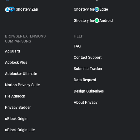
Ghostery Zap
Ghostery for
Edge
Ghostery for
Android
BROWSER EXTENSIONS
HELP
COMPARISONS
FAQ
AdGuard
Contact Support
Adblock Plus
Submit a Tracker
Adblocker Ultimate
Data Request
Norton Privacy Suite
Design Guidelines
Pie Adblock
About Privacy
Privacy Badger
uBlock Origin
uBlock Origin Lite