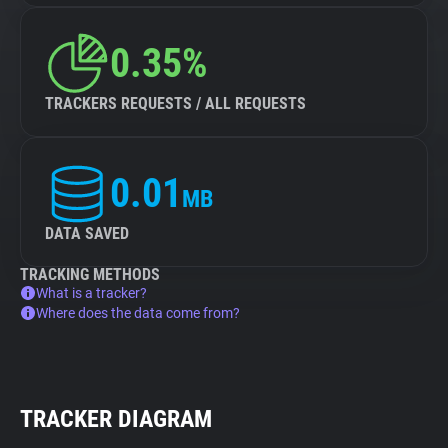
0.35%
TRACKERS REQUESTS / ALL REQUESTS
0.01
MB
DATA SAVED
TRACKING METHODS
What is a tracker?
Where does the data come from?
TRACKER DIAGRAM