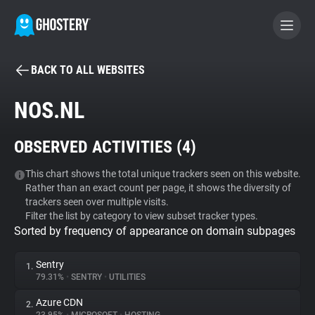
BACK TO ALL WEBSITES
BECOME A CONTRIBUTOR
NOS.NL
GHOSTERY PRIVACY SUITE
OBSERVED ACTIVITIES (
4
)
Tracker & Ad Blocker
This chart shows the total unique trackers seen on this website.
Rather than an exact count per page, it shows the diversity of
WhoTracks.Me
trackers seen over multiple visits.
Filter the list by category to view subset tracker types.
Sorted by frequency of appearance on domain subpages
Privacy Digest
Sentry
1.
79.31%
•
SENTRY
•
UTILITIES
Search
Azure CDN
2.