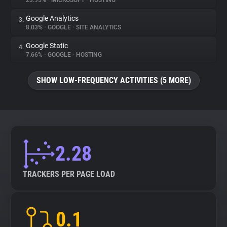
23.95%
•
MICROSOFT
•
HOSTING
Google Analytics
3.
About
8.03%
•
GOOGLE
•
SITE ANALYTICS
Google Static
4.
Trackers
7.66%
•
GOOGLE
•
HOSTING
SHOW LOW-FREQUENCY ACTIVITIES (5 MORE)
Websites
Explorer
Tracking Reach
2.28
TRACKERS PER PAGE LOAD
0.1