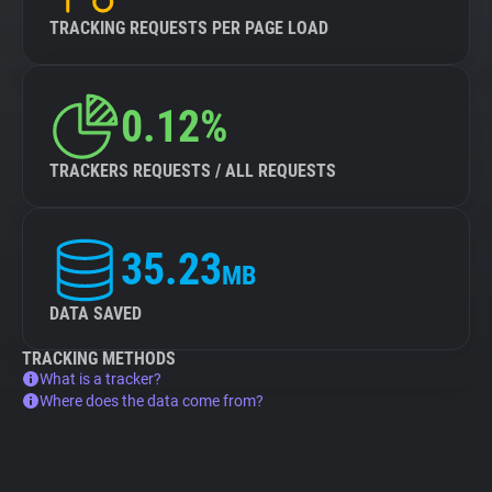
TRACKING REQUESTS PER PAGE LOAD
0.12%
TRACKERS REQUESTS / ALL REQUESTS
35.23
MB
DATA SAVED
TRACKING METHODS
What is a tracker?
Where does the data come from?