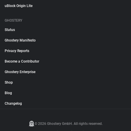
uBlock Origin Lite
GHOSTERY
Status
Ghostery Manifesto
Privacy Reports
Become a Contributor
Ghostery Enterprise
Shop
Blog
Changelog
© 2026 Ghostery GmbH. All rights reserved.