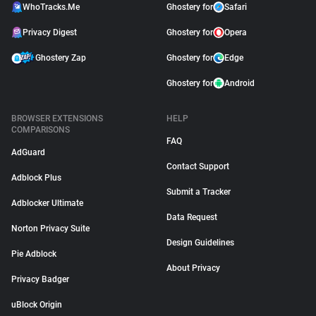
WhoTracks.Me
Ghostery for
Safari
Privacy Digest
Ghostery for
Opera
Ghostery Zap
Ghostery for
Edge
Ghostery for
Android
BROWSER EXTENSIONS
HELP
COMPARISONS
FAQ
AdGuard
Contact Support
Adblock Plus
Submit a Tracker
Adblocker Ultimate
Data Request
Norton Privacy Suite
Design Guidelines
Pie Adblock
About Privacy
Privacy Badger
uBlock Origin