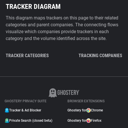
TRACKER DIAGRAM
This diagram maps trackers on this page to their related
categories and parent companies. The connecting flows
visualize which companies provide trackers in each
category and the volume identified across the site.
TRACKER CATEGORIES
TRACKING COMPANIES
GHOSTERY PRIVACY SUITE
BROWSER EXTENSIONS
Tracker & Ad Blocker
Ghostery for
Chrome
Private Search (closed beta)
Ghostery for
Firefox