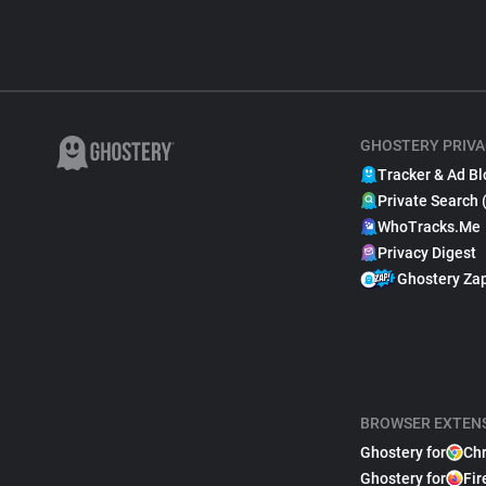
GHOSTERY PRIVA
Tracker & Ad Bl
Private Search 
WhoTracks.Me
Privacy Digest
Ghostery Za
BROWSER EXTEN
Ghostery for
Ch
Ghostery for
Fir