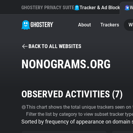
GHOSTERY PRIVACY SUITE
Tracker & Ad Blocker
W
About
Trackers
W
BACK TO ALL WEBSITES
NONOGRAMS.ORG
OBSERVED ACTIVITIES (
7
)
This chart shows the total unique trackers seen on t
Filter the list by category to view subset tracker typ
Sorted by frequency of appearance on domain