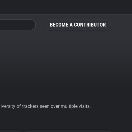
BECOME A CONTRIBUTOR
ersity of trackers seen over multiple visits.