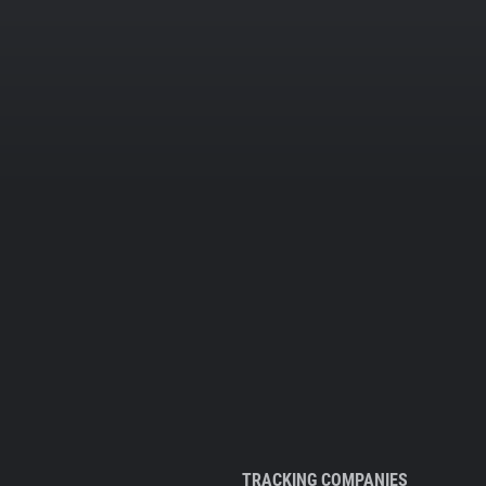
TRACKING COMPANIES