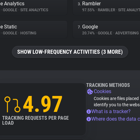
e Analytics
Rambler
3.
%
•
GOOGLE
•
SITE ANALYTICS
97.55%
•
RAMBLER
•
SITE ANALYT
e Static
Google
7.
%
•
GOOGLE
•
HOSTING
20.74%
•
GOOGLE
•
ADVERTISING
SHOW LOW-FREQUENCY ACTIVITIES (3 MORE)
TRACKING METHODS
Cookies
4.97
Cookies are files placed
identify you to the webs
What is a tracker?
TRACKING REQUESTS PER PAGE
Where does the data 
LOAD