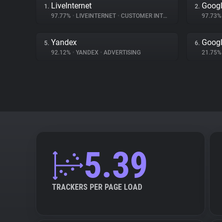
LiveInternet
Googl
1.
2.
97.77%
•
LIVEINTERNET
•
CUSTOMER INTERACTION
97.73
Yandex
Googl
5.
6.
92.12%
•
YANDEX
•
ADVERTISING
21.75
5.39
TRACKERS PER PAGE LOAD