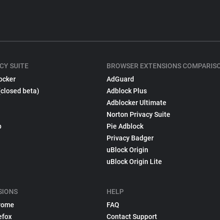
CY SUITE
BROWSER EXTENSIONS COMPARIS
ocker
AdGuard
(closed beta)
Adblock Plus
Adblocker Ultimate
Norton Privacy Suite
p
Pie Adblock
Privacy Badger
uBlock Origin
uBlock Origin Lite
SIONS
HELP
rome
FAQ
efox
Contact Support