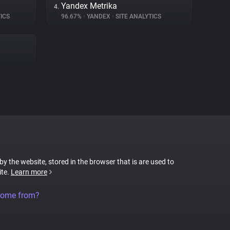
Yandex Metrika
4.
ICS
96.67%
•
YANDEX
•
SITE ANALYTICS
 by the website, stored in the browser that is are used to
ite.
Learn more
come from?