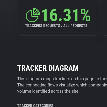
16.31%
TRACKERS REQUESTS / ALL REQUESTS
TRACKER DIAGRAM
This diagram maps trackers on this page to the
The connecting flows visualize which companies
volume identified across the site.
TRACKER CATEGORIES