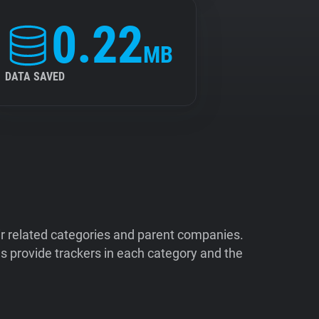
0.22
MB
DATA SAVED
ir related categories and parent companies.
 provide trackers in each category and the