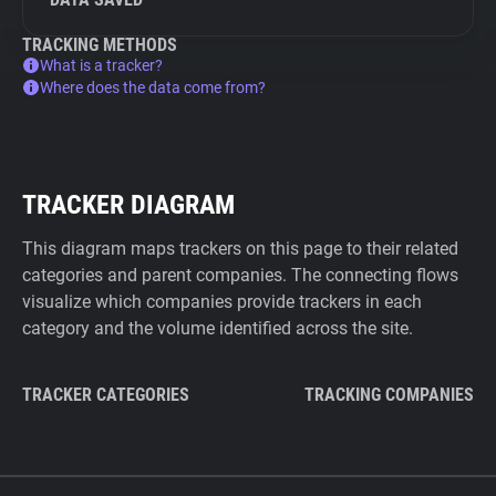
TRACKING METHODS
What is a tracker?
Where does the data come from?
TRACKER DIAGRAM
This diagram maps trackers on this page to their related
categories and parent companies. The connecting flows
visualize which companies provide trackers in each
category and the volume identified across the site.
TRACKER CATEGORIES
TRACKING COMPANIES