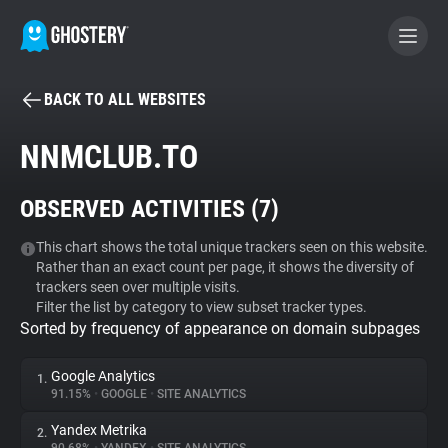
BACK TO ALL WEBSITES
BECOME A CONTRIBUTOR
NNMCLUB.TO
GHOSTERY PRIVACY SUITE
OBSERVED ACTIVITIES (
7
)
Tracker & Ad Blocker
This chart shows the total unique trackers seen on this website.
Rather than an exact count per page, it shows the diversity of
WhoTracks.Me
trackers seen over multiple visits.
Filter the list by category to view subset tracker types.
Sorted by frequency of appearance on domain subpages
Privacy Digest
Google Analytics
1.
91.15%
•
GOOGLE
•
SITE ANALYTICS
Search
Yandex Metrika
2.