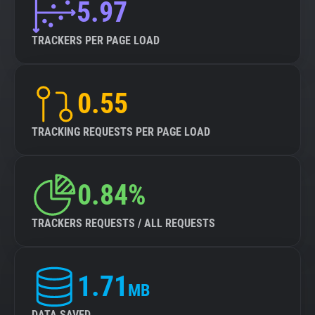
5.97
TRACKERS PER PAGE LOAD
0.55
TRACKING REQUESTS PER PAGE LOAD
0.84%
TRACKERS REQUESTS / ALL REQUESTS
1.71
MB
DATA SAVED