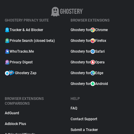
GHOSTERY PRIVACY SUITE
BROWSER EXTENSIONS
Tracker & Ad Blocker
Ghostery for
Chrome
Private Search (closed beta)
Ghostery for
Firefox
WhoTracks.Me
Ghostery for
Safari
Privacy Digest
Ghostery for
Opera
Ghostery Zap
Ghostery for
Edge
Ghostery for
Android
BROWSER EXTENSIONS
HELP
COMPARISONS
FAQ
AdGuard
Contact Support
Adblock Plus
Submit a Tracker