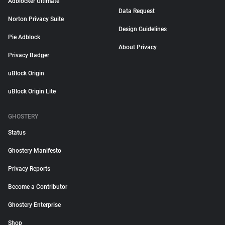
Adblocker Ultimate
Data Request
Norton Privacy Suite
Design Guidelines
Pie Adblock
About Privacy
Privacy Badger
uBlock Origin
uBlock Origin Lite
GHOSTERY
Status
Ghostery Manifesto
Privacy Reports
Become a Contributor
Ghostery Enterprise
Shop