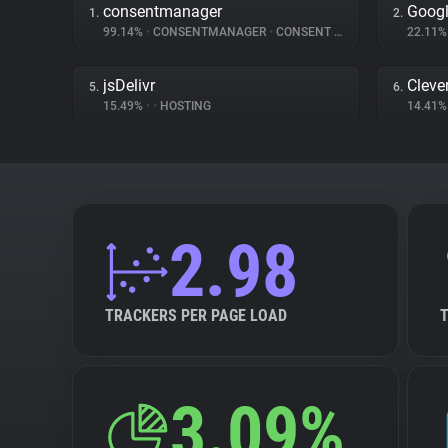
consentmanager
Googl
1.
2.
99.14%
•
CONSENTMANAGER
•
CONSENT MANAGEMENT
22.11
jsDelivr
Cleve
5.
6.
15.49%
•
•
HOSTING
14.41
2.98
TRACKERS PER PAGE LOAD
3.09%