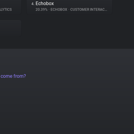
Echobox
4.
LYTICS
20.39%
•
ECHOBOX
•
CUSTOMER INTERACTION
a come from?