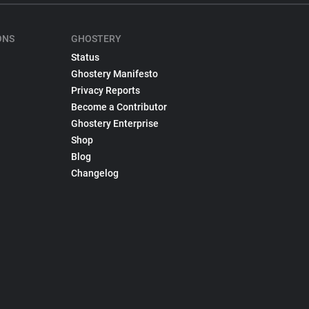
ONS
GHOSTERY
Status
Ghostery Manifesto
Privacy Reports
Become a Contributor
Ghostery Enterprise
Shop
Blog
Changelog