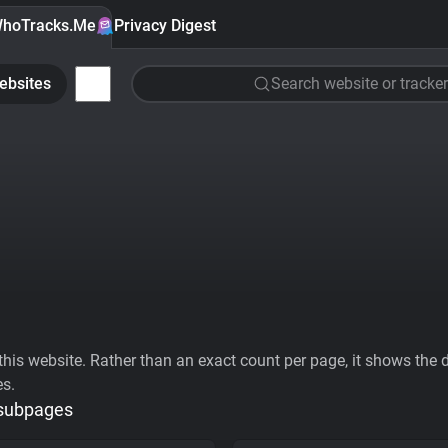
hoTracks.Me
Privacy Digest
ebsites
Search website or tracker
his website. Rather than an exact count per page, it shows the div
es.
 subpages