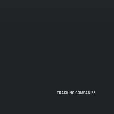
TRACKING COMPANIES