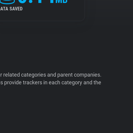
DATA SAVED
ir related categories and parent companies.
 provide trackers in each category and the