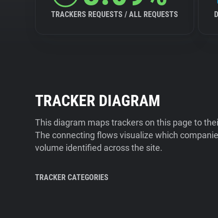
TRACKERS REQUESTS / ALL REQUESTS
TRACKER DIAGRAM
This diagram maps trackers on this page to the
The connecting flows visualize which companies
volume identified across the site.
TRACKER CATEGORIES