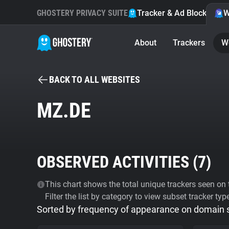
GHOSTERY PRIVACY SUITE
Tracker & Ad Blocker
W
About
Trackers
W
BACK TO ALL WEBSITES
MZ.DE
OBSERVED ACTIVITIES (
7
)
This chart shows the total unique trackers seen on t
Filter the list by category to view subset tracker typ
Sorted by frequency of appearance on domain