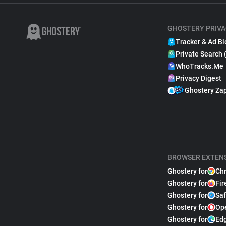
GHOSTERY PRIVA
Tracker & Ad Bl
Private Search 
WhoTracks.Me
Privacy Digest
Ghostery Za
BROWSER EXTEN
Ghostery for
Ch
Ghostery for
Fir
Ghostery for
Saf
Ghostery for
Op
Ghostery for
Ed