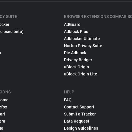
CY SUITE
BROWSER EXTENSIONS COMPARIS
ocker
AdGuard
(closed beta)
Adblock Plus
Adblocker Ultimate
Norton Privacy Suite
p
Pie Adblock
Privacy Badger
uBlock Origin
uBlock Origin Lite
SIONS
HELP
rome
FAQ
efox
Contact Support
ari
Submit a Tracker
era
Data Request
ge
Design Guidelines