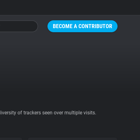
BECOME A CONTRIBUTOR
ersity of trackers seen over multiple visits.