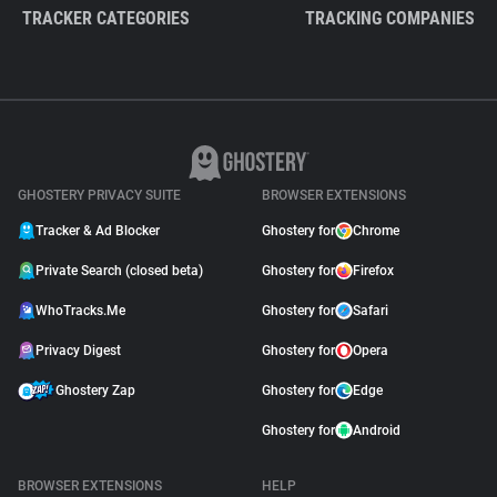
TRACKER CATEGORIES
TRACKING COMPANIES
GHOSTERY PRIVACY SUITE
BROWSER EXTENSIONS
Tracker & Ad Blocker
Ghostery for
Chrome
Private Search (closed beta)
Ghostery for
Firefox
WhoTracks.Me
Ghostery for
Safari
Privacy Digest
Ghostery for
Opera
Ghostery Zap
Ghostery for
Edge
Ghostery for
Android
BROWSER EXTENSIONS
HELP