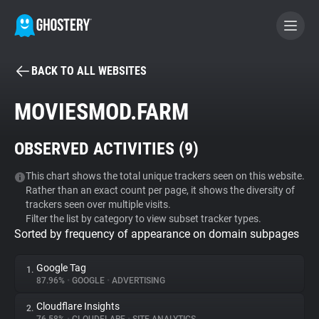
BACK TO ALL WEBSITES
BECOME A CONTRIBUTOR
MOVIESMOD.FARM
GHOSTERY PRIVACY SUITE
OBSERVED ACTIVITIES (
9
)
Tracker & Ad Blocker
This chart shows the total unique trackers seen on this website.
Rather than an exact count per page, it shows the diversity of
WhoTracks.Me
trackers seen over multiple visits.
Filter the list by category to view subset tracker types.
Sorted by frequency of appearance on domain subpages
Privacy Digest
Google Tag
1.
87.96%
•
GOOGLE
•
ADVERTISING
Search
Cloudflare Insights
2.