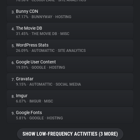
76.58%
•
CLOUDFLARE
•
SITE ANALYTICS
Bunny CDN
3.
About
67.17%
•
BUNNYWAY
•
HOSTING
The Movie DB
4.
Trackers
31.45%
•
THE MOVIE DB
•
MISC
WordPress Stats
5.
Websites
26.09%
•
AUTOMATTIC
•
SITE ANALYTICS
Google User Content
6.
Explorer
19.59%
•
GOOGLE
•
HOSTING
Gravatar
7.
9.15%
•
AUTOMATTIC
•
SOCIAL MEDIA
Tracking Reach
Imgur
8.
6.07%
•
IMGUR
•
MISC
Google Fonts
9.
5.81%
•
GOOGLE
•
HOSTING
SHOW LOW-FREQUENCY ACTIVITIES (3 MORE)