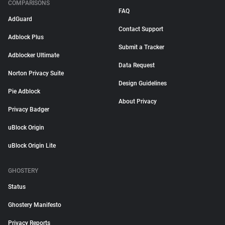
COMPARISONS
FAQ
AdGuard
Contact Support
Adblock Plus
Submit a Tracker
Adblocker Ultimate
Data Request
Norton Privacy Suite
Design Guidelines
Pie Adblock
About Privacy
Privacy Badger
uBlock Origin
uBlock Origin Lite
GHOSTERY
Status
Ghostery Manifesto
Privacy Reports