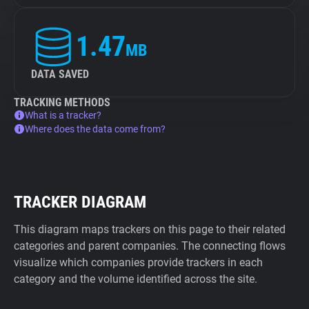
1.47
MB
DATA SAVED
TRACKING METHODS
What is a tracker?
Where does the data come from?
TRACKER DIAGRAM
This diagram maps trackers on this page to their related
categories and parent companies. The connecting flows
visualize which companies provide trackers in each
category and the volume identified across the site.