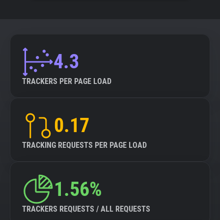
4.3
TRACKERS PER PAGE LOAD
0.17
TRACKING REQUESTS PER PAGE LOAD
1.56%
TRACKERS REQUESTS / ALL REQUESTS