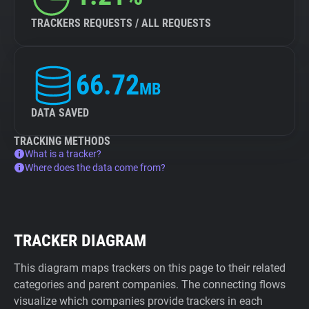
TRACKERS REQUESTS / ALL REQUESTS
66.72
MB
DATA SAVED
TRACKING METHODS
What is a tracker?
Where does the data come from?
TRACKER DIAGRAM
This diagram maps trackers on this page to their related
categories and parent companies. The connecting flows
visualize which companies provide trackers in each