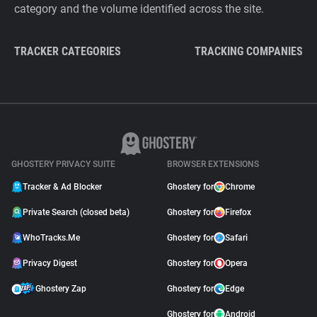
category and the volume identified across the site.
TRACKER CATEGORIES
TRACKING COMPANIES
GHOSTERY PRIVACY SUITE
BROWSER EXTENSIONS
Tracker & Ad Blocker
Ghostery for
Chrome
Private Search (closed beta)
Ghostery for
Firefox
WhoTracks.Me
Ghostery for
Safari
Privacy Digest
Ghostery for
Opera
Ghostery Zap
Ghostery for
Edge
Ghostery for
Android