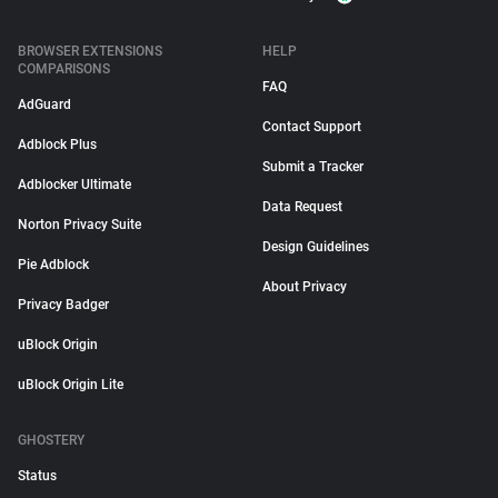
BROWSER EXTENSIONS
HELP
COMPARISONS
FAQ
AdGuard
Contact Support
Adblock Plus
Submit a Tracker
Adblocker Ultimate
Data Request
Norton Privacy Suite
Design Guidelines
Pie Adblock
About Privacy
Privacy Badger
uBlock Origin
uBlock Origin Lite
GHOSTERY
Status