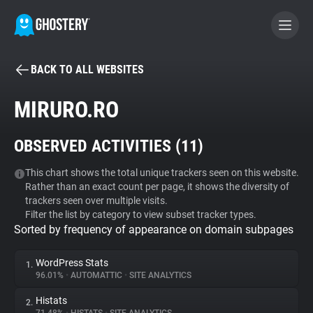
BACK TO ALL WEBSITES
BECOME A CONTRIBUTOR
MIRURO.RO
GHOSTERY PRIVACY SUITE
OBSERVED ACTIVITIES (
11
)
Tracker & Ad Blocker
This chart shows the total unique trackers seen on this website.
Rather than an exact count per page, it shows the diversity of
WhoTracks.Me
trackers seen over multiple visits.
Filter the list by category to view subset tracker types.
Sorted by frequency of appearance on domain subpages
Privacy Digest
WordPress Stats
1.
96.01%
•
AUTOMATTIC
•
SITE ANALYTICS
Search
Histats
2.