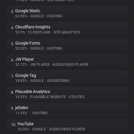
71.48%
•
HISTATS
•
SITE ANALYTICS
Google Static
3.
About
62.85%
•
GOOGLE
•
HOSTING
Cloudflare Insights
4.
Trackers
53.9%
•
CLOUDFLARE
•
SITE ANALYTICS
Google Fonts
5.
Websites
52.83%
•
GOOGLE
•
HOSTING
JW Player
6.
Explorer
32.72%
•
JW PLAYER
•
AUDIO/VIDEO PLAYER
Google Tag
7.
18.89%
•
GOOGLE
•
ADVERTISING
Tracking Reach
Plausible Analytics
8.
14.35%
•
PLAUSIBLE INSIGHTS
•
UTILITIES
jsDelivr
9.
11.05%
•
•
HOSTING
YouTube
10.
10.26%
•
GOOGLE
•
AUDIO/VIDEO PLAYER