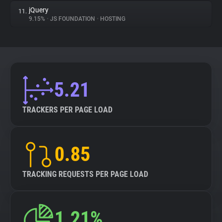
jQuery
11.
9.15%
•
JS FOUNDATION
•
HOSTING
5.21
TRACKERS PER PAGE LOAD
0.85
TRACKING REQUESTS PER PAGE LOAD
1.21%