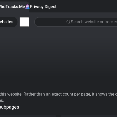
hoTracks.Me
Privacy Digest
ebsites
Search website or tracker
his website. Rather than an exact count per page, it shows the div
es.
 subpages