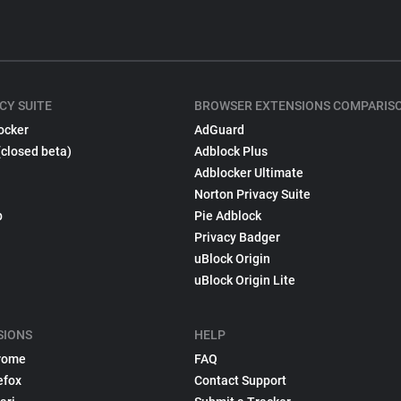
CY SUITE
BROWSER EXTENSIONS COMPARIS
ocker
AdGuard
(closed beta)
Adblock Plus
Adblocker Ultimate
Norton Privacy Suite
p
Pie Adblock
Privacy Badger
uBlock Origin
uBlock Origin Lite
SIONS
HELP
rome
FAQ
efox
Contact Support