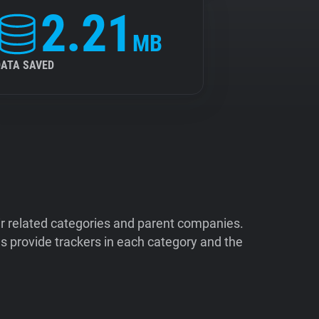
2.21
MB
DATA SAVED
ir related categories and parent companies.
 provide trackers in each category and the