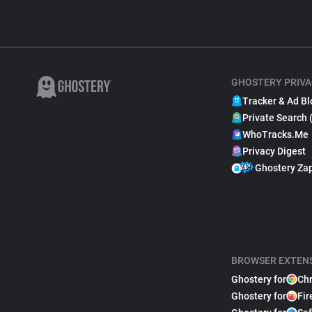
GHOSTERY PRIVA
Tracker & Ad Bl
Private Search 
WhoTracks.Me
Privacy Digest
Ghostery Za
BROWSER EXTEN
Ghostery for
Ch
Ghostery for
Fir