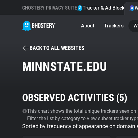
GHOSTERY PRIVACY SUITE
Tracker & Ad Blocker
W
About
Trackers
W
BACK TO ALL WEBSITES
MINNSTATE.EDU
OBSERVED ACTIVITIES (
5
)
This chart shows the total unique trackers seen on t
Filter the list by category to view subset tracker typ
Sorted by frequency of appearance on domain