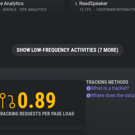
e Analytics
ReadSpeaker
3.
%
•
GOOGLE
•
SITE ANALYTICS
15.73%
•
•
CUSTOMER INTERACTI
SHOW LOW-FREQUENCY ACTIVITIES (7 MORE)
TRACKING METHODS
What is a tracker?
0.89
Where does the dat
TRACKING REQUESTS PER PAGE LOAD