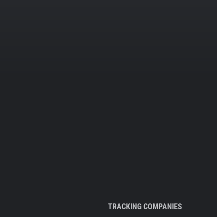
TRACKING COMPANIES