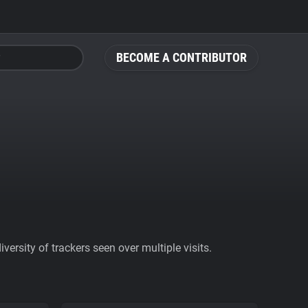
BECOME A CONTRIBUTOR
ersity of trackers seen over multiple visits.