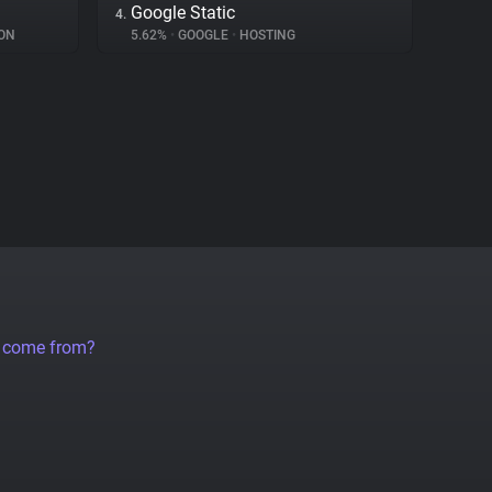
Google Static
4.
ON
5.62%
•
GOOGLE
•
HOSTING
a come from?