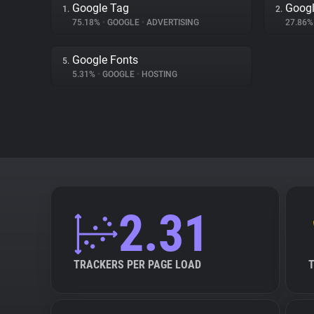
Google Tag
Googl
1.
2.
75.18%
•
GOOGLE
•
ADVERTISING
27.86
Google Fonts
5.
5.31%
•
GOOGLE
•
HOSTING
2.31
TRACKERS PER PAGE LOAD