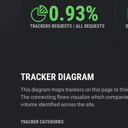
0.93%
TRACKERS REQUESTS / ALL REQUESTS
TRACKER DIAGRAM
This diagram maps trackers on this page to the
The connecting flows visualize which companies
volume identified across the site.
TRACKER CATEGORIES