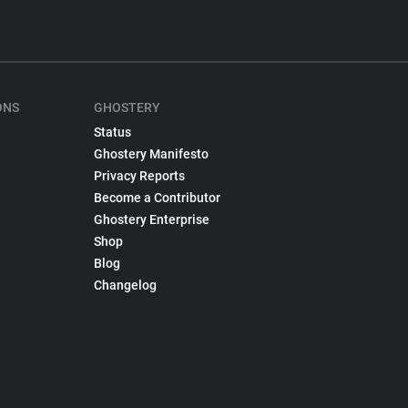
ONS
GHOSTERY
Status
Ghostery Manifesto
Privacy Reports
Become a Contributor
Ghostery Enterprise
Shop
Blog
Changelog