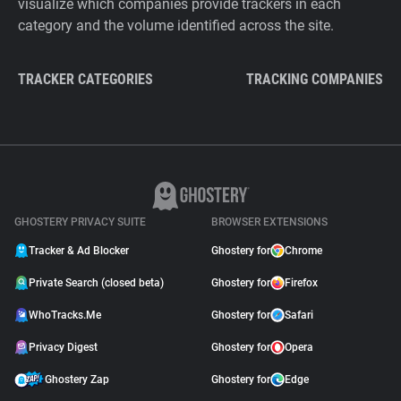
visualize which companies provide trackers in each
category and the volume identified across the site.
TRACKER CATEGORIES
TRACKING COMPANIES
GHOSTERY PRIVACY SUITE
BROWSER EXTENSIONS
Tracker & Ad Blocker
Ghostery for
Chrome
Private Search (closed beta)
Ghostery for
Firefox
WhoTracks.Me
Ghostery for
Safari
Privacy Digest
Ghostery for
Opera
Ghostery Zap
Ghostery for
Edge