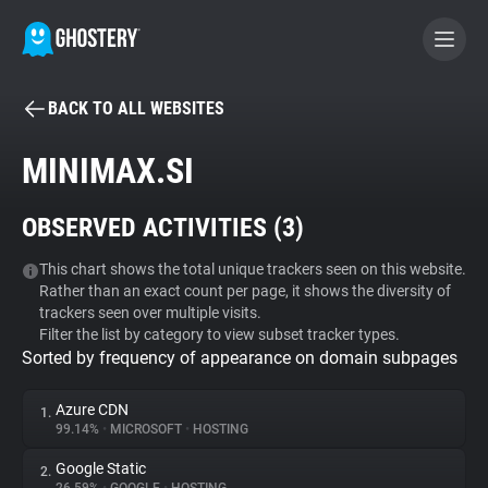
BACK TO ALL WEBSITES
BECOME A CONTRIBUTOR
MINIMAX.SI
GHOSTERY PRIVACY SUITE
OBSERVED ACTIVITIES (
3
)
Tracker & Ad Blocker
This chart shows the total unique trackers seen on this website.
Rather than an exact count per page, it shows the diversity of
WhoTracks.Me
trackers seen over multiple visits.
Filter the list by category to view subset tracker types.
Sorted by frequency of appearance on domain subpages
Privacy Digest
Azure CDN
1.
99.14%
•
MICROSOFT
•
HOSTING
Search
Google Static
2.