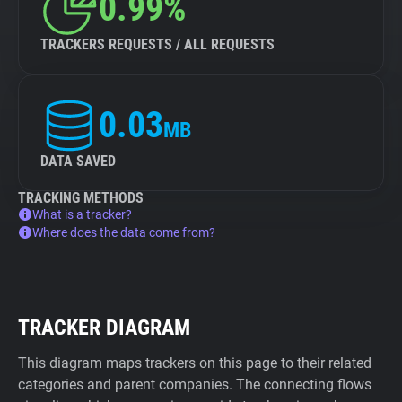
0.99%
TRACKERS REQUESTS / ALL REQUESTS
0.03
MB
DATA SAVED
TRACKING METHODS
What is a tracker?
Where does the data come from?
TRACKER DIAGRAM
This diagram maps trackers on this page to their related
categories and parent companies. The connecting flows