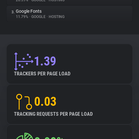
26.59%
•
GOOGLE
•
HOSTING
Google Fonts
3.
About
11.79%
•
GOOGLE
•
HOSTING
Trackers
Websites
1.39
Explorer
TRACKERS PER PAGE LOAD
Tracking Reach
0.03
TRACKING REQUESTS PER PAGE LOAD