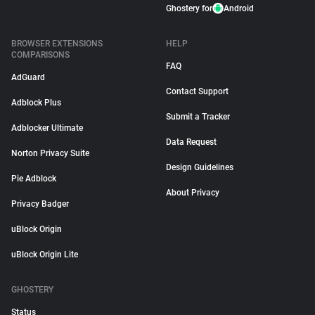
Ghostery for
Android
BROWSER EXTENSIONS
HELP
COMPARISONS
FAQ
AdGuard
Contact Support
Adblock Plus
Submit a Tracker
Adblocker Ultimate
Data Request
Norton Privacy Suite
Design Guidelines
Pie Adblock
About Privacy
Privacy Badger
uBlock Origin
uBlock Origin Lite
GHOSTERY
Status