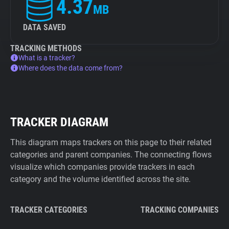
4.37
MB
DATA SAVED
TRACKING METHODS
What is a tracker?
Where does the data come from?
TRACKER DIAGRAM
This diagram maps trackers on this page to their related
categories and parent companies. The connecting flows
visualize which companies provide trackers in each
category and the volume identified across the site.
TRACKER CATEGORIES
TRACKING COMPANIES