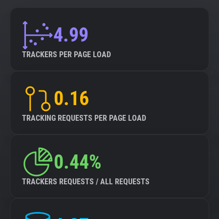
4.99
TRACKERS PER PAGE LOAD
0.16
TRACKING REQUESTS PER PAGE LOAD
0.44%
TRACKERS REQUESTS / ALL REQUESTS