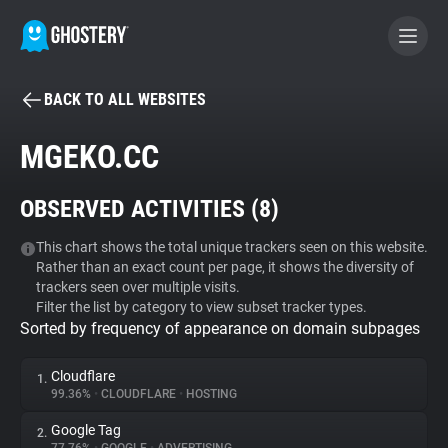
BACK TO ALL WEBSITES
BECOME A CONTRIBUTOR
MGEKO.CC
GHOSTERY PRIVACY SUITE
OBSERVED ACTIVITIES (
8
)
Tracker & Ad Blocker
This chart shows the total unique trackers seen on this website.
Rather than an exact count per page, it shows the diversity of
WhoTracks.Me
trackers seen over multiple visits.
Filter the list by category to view subset tracker types.
Sorted by frequency of appearance on domain subpages
Privacy Digest
Cloudflare
1.
99.36%
•
CLOUDFLARE
•
HOSTING
Search
Google Tag
2.