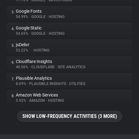
77.76%
•
GOOGLE
•
ADVERTISING
Google Fonts
3.
About
54.99%
•
GOOGLE
•
HOSTING
Google Static
4.
Trackers
54.65%
•
GOOGLE
•
HOSTING
jsDelivr
5.
Websites
53.22%
•
•
HOSTING
Cloudflare Insights
6.
Explorer
40.56%
•
CLOUDFLARE
•
SITE ANALYTICS
Plausible Analytics
7.
8.09%
•
PLAUSIBLE INSIGHTS
•
UTILITIES
Tracking Reach
Amazon Web Services
8.
5.92%
•
AMAZON
•
HOSTING
SHOW LOW-FREQUENCY ACTIVITIES (3 MORE)