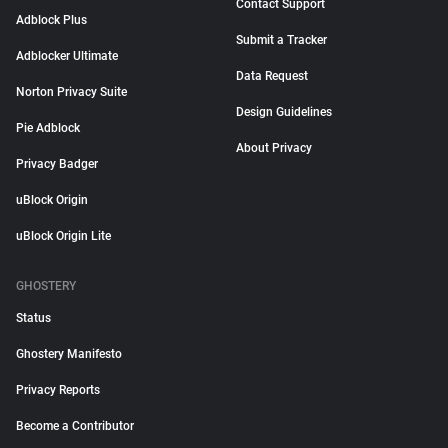
Contact Support
Adblock Plus
Submit a Tracker
Adblocker Ultimate
Data Request
Norton Privacy Suite
Design Guidelines
Pie Adblock
About Privacy
Privacy Badger
uBlock Origin
uBlock Origin Lite
GHOSTERY
Status
Ghostery Manifesto
Privacy Reports
Become a Contributor