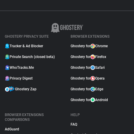
GHOSTERY PRIVACY SUITE
BROWSER EXTENSIONS
Tracker & Ad Blocker
Ghostery for
Chrome
Private Search (closed beta)
Ghostery for
Firefox
WhoTracks.Me
Ghostery for
Safari
Privacy Digest
Ghostery for
Opera
Ghostery Zap
Ghostery for
Edge
Ghostery for
Android
BROWSER EXTENSIONS
HELP
COMPARISONS
FAQ
AdGuard