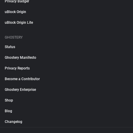
Privacy Badger
uBlock Origin
uBlock Origin Lite
GHOSTERY
Status
Ghostery Manifesto
Privacy Reports
Become a Contributor
Ghostery Enterprise
Shop
Blog
Changelog