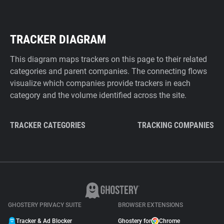
TRACKER DIAGRAM
This diagram maps trackers on this page to their related
categories and parent companies. The connecting flows
visualize which companies provide trackers in each
category and the volume identified across the site.
TRACKER CATEGORIES
TRACKING COMPANIES
GHOSTERY PRIVACY SUITE
BROWSER EXTENSIONS
Tracker & Ad Blocker
Ghostery for
Chrome