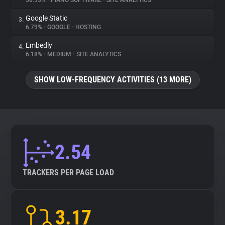
58.93%
•
PIANO SOFTWARE
•
SITE ANALYTICS
Google Static
3.
About
6.79%
•
GOOGLE
•
HOSTING
Embedly
4.
Trackers
6.18%
•
MEDIUM
•
SITE ANALYTICS
SHOW LOW-FREQUENCY ACTIVITIES (13 MORE)
Websites
Explorer
Tracking Reach
2.54
TRACKERS PER PAGE LOAD
3.17