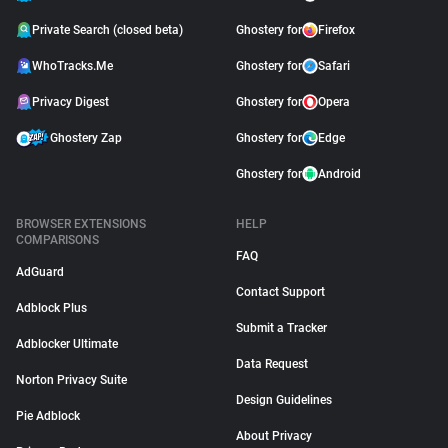
Private Search (closed beta)
Ghostery for
Firefox
WhoTracks.Me
Ghostery for
Safari
Privacy Digest
Ghostery for
Opera
Ghostery Zap
Ghostery for
Edge
Ghostery for
Android
BROWSER EXTENSIONS
HELP
COMPARISONS
FAQ
AdGuard
Contact Support
Adblock Plus
Submit a Tracker
Adblocker Ultimate
Data Request
Norton Privacy Suite
Design Guidelines
Pie Adblock
About Privacy