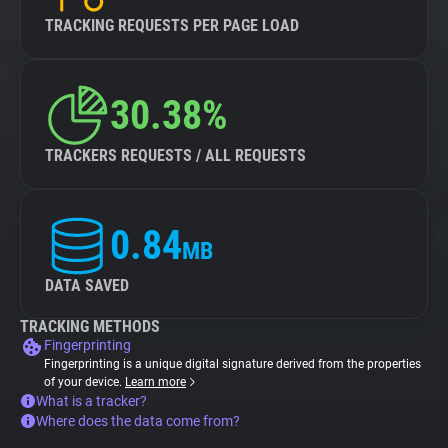
TRACKING REQUESTS PER PAGE LOAD
30.38%
TRACKERS REQUESTS / ALL REQUESTS
0.84
MB
DATA SAVED
TRACKING METHODS
Fingerprinting
Fingerprinting is a unique digital signature derived from the properties
of your device.
Learn more
What is a tracker?
Where does the data come from?