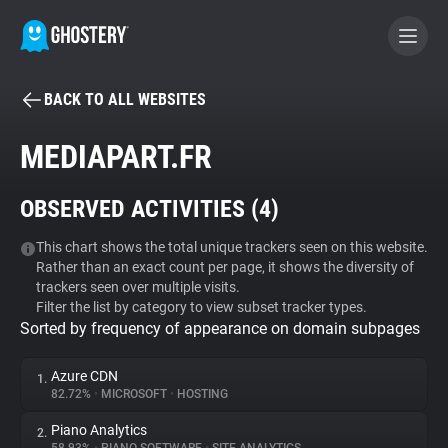
BACK TO ALL WEBSITES
BECOME A CONTRIBUTOR
MEDIAPART.FR
GHOSTERY PRIVACY SUITE
OBSERVED ACTIVITIES (
4
)
Tracker & Ad Blocker
This chart shows the total unique trackers seen on this website.
Rather than an exact count per page, it shows the diversity of
WhoTracks.Me
trackers seen over multiple visits.
Filter the list by category to view subset tracker types.
Sorted by frequency of appearance on domain subpages
Privacy Digest
Azure CDN
1.
82.72%
•
MICROSOFT
•
HOSTING
Search
Piano Analytics
2.