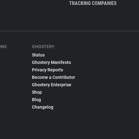
TRACKING COMPANIES
ONS
GHOSTERY
Status
Ghostery Manifesto
Privacy Reports
Become a Contributor
Ghostery Enterprise
Shop
Blog
Changelog