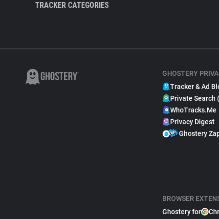
TRACKER CATEGORIES
GHOSTERY PRIVA
Tracker & Ad Bl
Private Search 
WhoTracks.Me
Privacy Digest
Ghostery Za
BROWSER EXTEN
Ghostery for
Ch