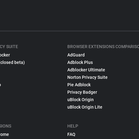
CY SUITE
BROWSER EXTENSIONS COMPARIS
ocker
AdGuard
(closed beta)
Adblock Plus
Adblocker Ultimate
Norton Privacy Suite
p
Pie Adblock
Privacy Badger
uBlock Origin
uBlock Origin Lite
SIONS
HELP
rome
FAQ