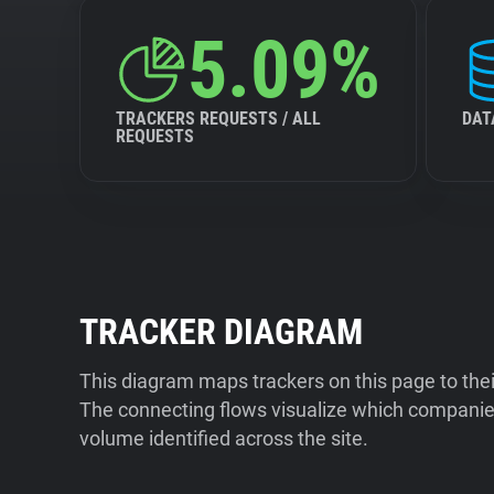
5.09%
TRACKERS REQUESTS / ALL
DAT
REQUESTS
TRACKER DIAGRAM
This diagram maps trackers on this page to the
The connecting flows visualize which companies
volume identified across the site.