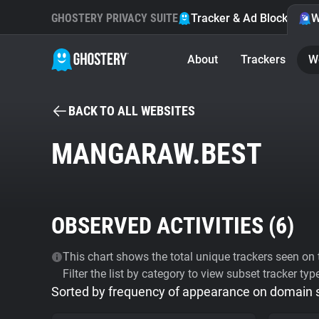
GHOSTERY PRIVACY SUITE
Tracker & Ad Blocker
W
About
Trackers
W
BACK TO ALL WEBSITES
MANGARAW.BEST
OBSERVED ACTIVITIES (
6
)
This chart shows the total unique trackers seen on t
Filter the list by category to view subset tracker typ
Sorted by frequency of appearance on domain