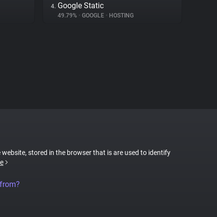
Google Static
4.
49.79%
•
GOOGLE
•
HOSTING
 website, stored in the browser that is are used to identify
e
 from?