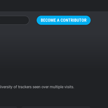
BECOME A CONTRIBUTOR
ersity of trackers seen over multiple visits.