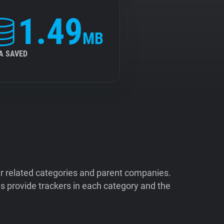
1.49
MB
A SAVED
ir related categories and parent companies.
 provide trackers in each category and the