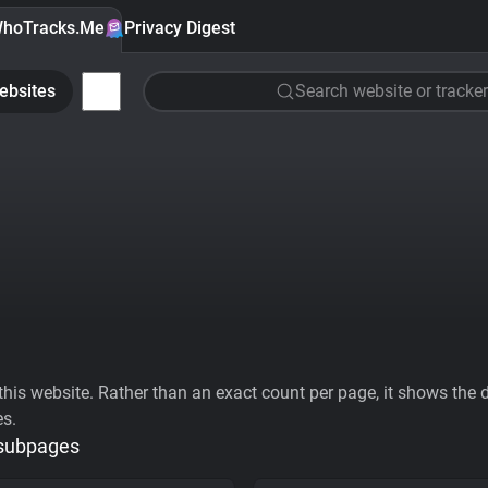
hoTracks.Me
Privacy Digest
ebsites
Search website or tracker
his website. Rather than an exact count per page, it shows the div
es.
 subpages