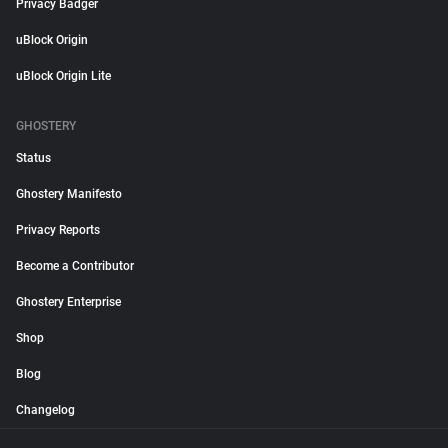
Privacy Badger
uBlock Origin
uBlock Origin Lite
GHOSTERY
Status
Ghostery Manifesto
Privacy Reports
Become a Contributor
Ghostery Enterprise
Shop
Blog
Changelog