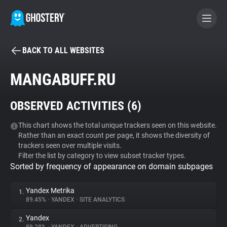
BACK TO ALL WEBSITES
BECOME A CONTRIBUTOR
MANGABUFF.RU
GHOSTERY PRIVACY SUITE
OBSERVED ACTIVITIES (
6
)
Tracker & Ad Blocker
This chart shows the total unique trackers seen on this website.
Rather than an exact count per page, it shows the diversity of
WhoTracks.Me
trackers seen over multiple visits.
Filter the list by category to view subset tracker types.
Sorted by frequency of appearance on domain subpages
Privacy Digest
Yandex Metrika
1.
89.45%
•
YANDEX
•
SITE ANALYTICS
Search
Yandex
2.