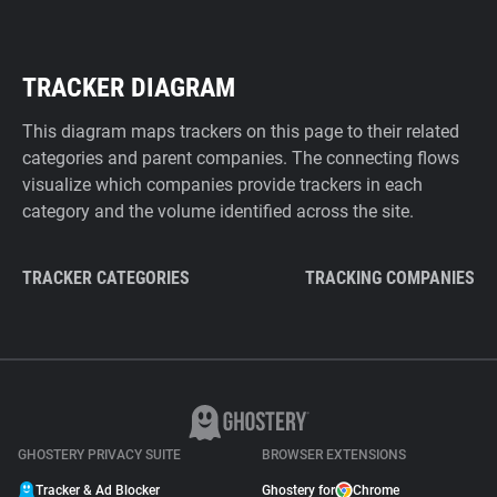
TRACKER DIAGRAM
This diagram maps trackers on this page to their related
categories and parent companies. The connecting flows
visualize which companies provide trackers in each
category and the volume identified across the site.
TRACKER CATEGORIES
TRACKING COMPANIES
GHOSTERY PRIVACY SUITE
BROWSER EXTENSIONS
Tracker & Ad Blocker
Ghostery for
Chrome