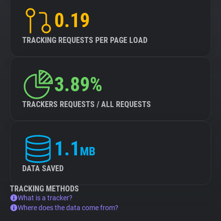
0.19
TRACKING REQUESTS PER PAGE LOAD
3.89%
TRACKERS REQUESTS / ALL REQUESTS
1.1
MB
DATA SAVED
TRACKING METHODS
What is a tracker?
Where does the data come from?