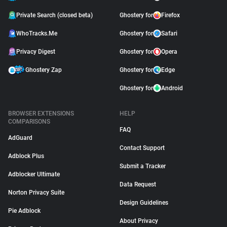
Private Search (closed beta)
Ghostery for
Firefox
WhoTracks.Me
Ghostery for
Safari
Privacy Digest
Ghostery for
Opera
Ghostery Zap
Ghostery for
Edge
Ghostery for
Android
BROWSER EXTENSIONS
HELP
COMPARISONS
FAQ
AdGuard
Contact Support
Adblock Plus
Submit a Tracker
Adblocker Ultimate
Data Request
Norton Privacy Suite
Design Guidelines
Pie Adblock
About Privacy