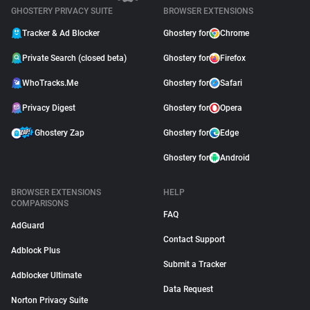
GHOSTERY PRIVACY SUITE
BROWSER EXTENSIONS
Tracker & Ad Blocker
Ghostery for
Chrome
Private Search (closed beta)
Ghostery for
Firefox
WhoTracks.Me
Ghostery for
Safari
Privacy Digest
Ghostery for
Opera
Ghostery Zap
Ghostery for
Edge
Ghostery for
Android
BROWSER EXTENSIONS
HELP
COMPARISONS
FAQ
AdGuard
Contact Support
Adblock Plus
Submit a Tracker
Adblocker Ultimate
Data Request
Norton Privacy Suite