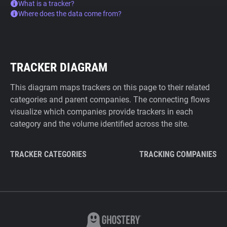
What is a tracker?
Where does the data come from?
TRACKER DIAGRAM
This diagram maps trackers on this page to their related
categories and parent companies. The connecting flows
visualize which companies provide trackers in each
category and the volume identified across the site.
TRACKER CATEGORIES
TRACKING COMPANIES