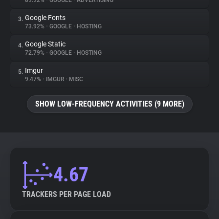
89.92%
•
GOOGLE
•
ADVERTISING
Google Fonts
3.
About
73.92%
•
GOOGLE
•
HOSTING
Google Static
4.
Trackers
72.79%
•
GOOGLE
•
HOSTING
Imgur
5.
Websites
9.47%
•
IMGUR
•
MISC
SHOW LOW-FREQUENCY ACTIVITIES (9 MORE)
Explorer
Tracking Reach
4.67
TRACKERS PER PAGE LOAD