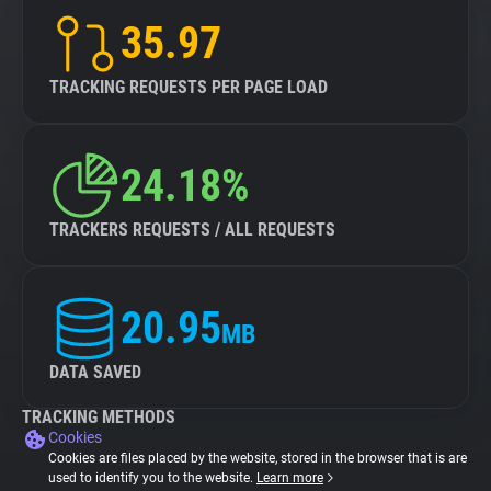
35.97
TRACKING REQUESTS PER PAGE LOAD
24.18%
TRACKERS REQUESTS / ALL REQUESTS
20.95
MB
DATA SAVED
TRACKING METHODS
Cookies
Cookies are files placed by the website, stored in the browser that is are
used to identify you to the website.
Learn more