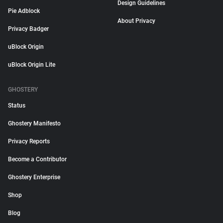
Design Guidelines
Pie Adblock
About Privacy
Privacy Badger
uBlock Origin
uBlock Origin Lite
GHOSTERY
Status
Ghostery Manifesto
Privacy Reports
Become a Contributor
Ghostery Enterprise
Shop
Blog