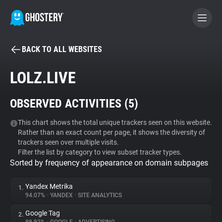
BACK TO ALL WEBSITES
BECOME A CONTRIBUTOR
LOLZ.LIVE
GHOSTERY PRIVACY SUITE
OBSERVED ACTIVITIES (
5
)
Tracker & Ad Blocker
This chart shows the total unique trackers seen on this website.
Rather than an exact count per page, it shows the diversity of
WhoTracks.Me
trackers seen over multiple visits.
Filter the list by category to view subset tracker types.
Sorted by frequency of appearance on domain subpages
Privacy Digest
Yandex Metrika
1.
94.07%
•
YANDEX
•
SITE ANALYTICS
Search
Google Tag
2.