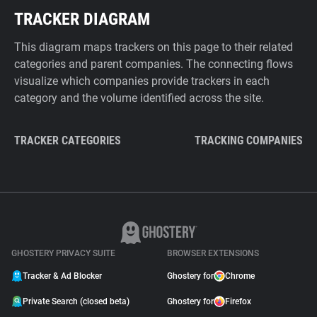
TRACKER DIAGRAM
This diagram maps trackers on this page to their related
categories and parent companies. The connecting flows
visualize which companies provide trackers in each
category and the volume identified across the site.
TRACKER CATEGORIES
TRACKING COMPANIES
GHOSTERY PRIVACY SUITE
BROWSER EXTENSIONS
Tracker & Ad Blocker
Ghostery for
Chrome
Private Search (closed beta)
Ghostery for
Firefox