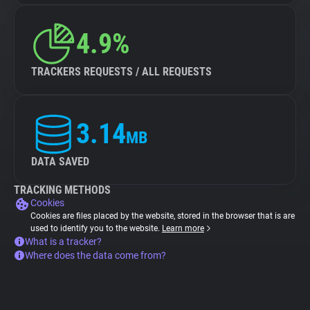
4.9%
TRACKERS REQUESTS / ALL REQUESTS
3.14
MB
DATA SAVED
TRACKING METHODS
Cookies
Cookies are files placed by the website, stored in the browser that is are
used to identify you to the website.
Learn more
What is a tracker?
Where does the data come from?