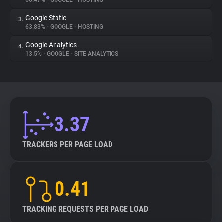
66.47%
•
GOOGLE
•
HOSTING
Google Static
3.
About
63.83%
•
GOOGLE
•
HOSTING
Google Analytics
4.
Trackers
13.5%
•
GOOGLE
•
SITE ANALYTICS
Websites
Explorer
3.37
Tracking Reach
TRACKERS PER PAGE LOAD
0.41
TRACKING REQUESTS PER PAGE LOAD