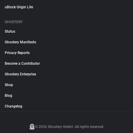
uBlock Origin Lite
GHOSTERY
Status
Ghostery Manifesto
Privacy Reports
Become a Contributor
Ghostery Enterprise
Shop
Blog
Changelog
© 2026 Ghostery GmbH. All rights reserved.