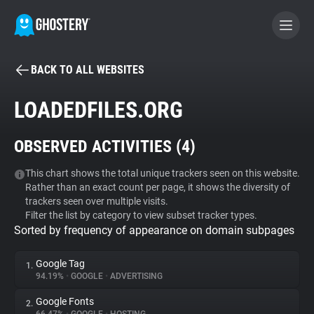
BACK TO ALL WEBSITES
BECOME A CONTRIBUTOR
LOADEDFILES.ORG
GHOSTERY PRIVACY SUITE
OBSERVED ACTIVITIES (
4
)
Tracker & Ad Blocker
This chart shows the total unique trackers seen on this website.
Rather than an exact count per page, it shows the diversity of
WhoTracks.Me
trackers seen over multiple visits.
Filter the list by category to view subset tracker types.
Sorted by frequency of appearance on domain subpages
Privacy Digest
Google Tag
1.
94.19%
•
GOOGLE
•
ADVERTISING
Search
Google Fonts
2.