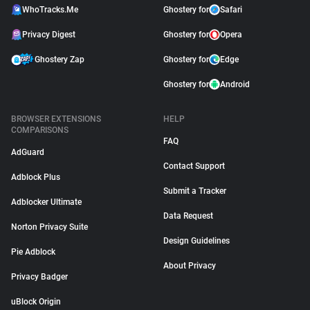
WhoTracks.Me
Ghostery for
Safari
Privacy Digest
Ghostery for
Opera
Ghostery Zap
Ghostery for
Edge
Ghostery for
Android
BROWSER EXTENSIONS
HELP
COMPARISONS
FAQ
AdGuard
Contact Support
Adblock Plus
Submit a Tracker
Adblocker Ultimate
Data Request
Norton Privacy Suite
Design Guidelines
Pie Adblock
About Privacy
Privacy Badger
uBlock Origin