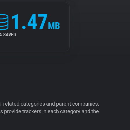
1.47
MB
A SAVED
ir related categories and parent companies.
 provide trackers in each category and the