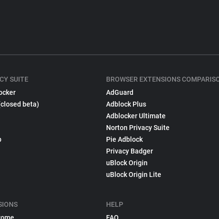
CY SUITE
BROWSER EXTENSIONS COMPARIS
ocker
AdGuard
(closed beta)
Adblock Plus
Adblocker Ultimate
Norton Privacy Suite
p
Pie Adblock
Privacy Badger
uBlock Origin
uBlock Origin Lite
SIONS
HELP
rome
FAQ