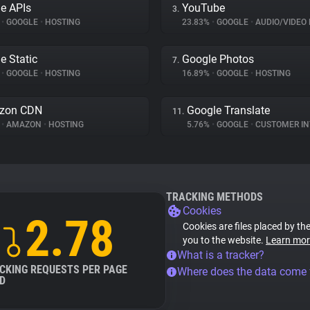
e APIs
YouTube
3.
%
•
GOOGLE
•
HOSTING
23.83%
•
GOOGLE
•
AUDIO/VIDEO 
e Static
Google Photos
7.
%
•
GOOGLE
•
HOSTING
16.89%
•
GOOGLE
•
HOSTING
zon CDN
Google Translate
11.
%
•
AMAZON
•
HOSTING
5.76%
•
GOOGLE
•
CUSTOMER INT
TRACKING METHODS
Cookies
2.78
Cookies are files placed by the
you to the website.
Learn mor
What is a tracker?
CKING REQUESTS PER PAGE
Where does the data come
D