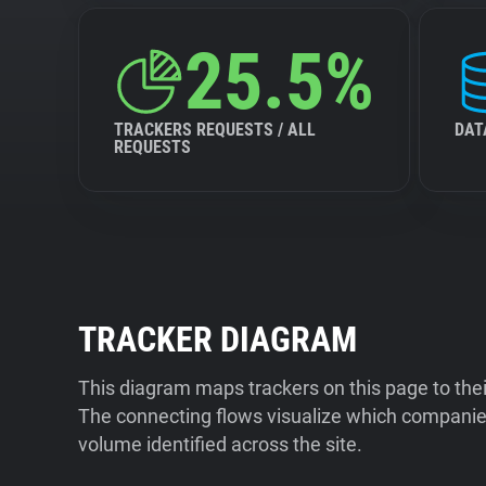
25.5%
TRACKERS REQUESTS / ALL
DAT
REQUESTS
TRACKER DIAGRAM
This diagram maps trackers on this page to the
The connecting flows visualize which companies
volume identified across the site.