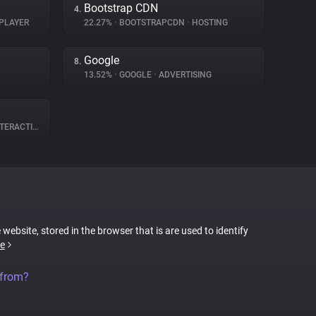
Bootstrap CDN
4.
PLAYER
22.27%
•
BOOTSTRAPCDN
•
HOSTING
Google
8.
13.52%
•
GOOGLE
•
ADVERTISING
ERACTION
 website, stored in the browser that is are used to identify
e
 from?