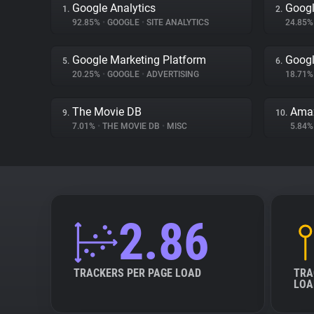
Google Analytics
Googl
1.
2.
92.85%
•
GOOGLE
•
SITE ANALYTICS
24.85
Google Marketing Platform
Googl
5.
6.
20.25%
•
GOOGLE
•
ADVERTISING
18.71
The Movie DB
Ama
9.
10.
7.01%
•
THE MOVIE DB
•
MISC
5.84
2.86
TRACKERS PER PAGE LOAD
TRA
LOA