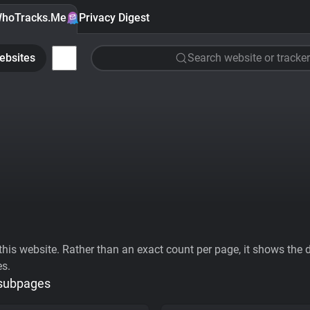
hoTracks.Me
Privacy Digest
ebsites
Search website or tracker
his website. Rather than an exact count per page, it shows the div
es.
 subpages