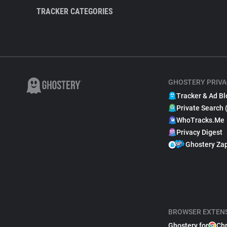
TRACKER CATEGORIES
GHOSTERY PRIVA
Tracker & Ad Bl
Private Search 
WhoTracks.Me
Privacy Digest
Ghostery Za
BROWSER EXTEN
Ghostery for
Ch