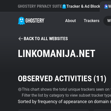
GHOSTERY PRIVACY SUITE
Tracker & Ad Blocker
W
About
Trackers
W
BACK TO ALL WEBSITES
LINKOMANIJA.NET
OBSERVED ACTIVITIES (
11
)
This chart shows the total unique trackers seen on t
Filter the list by category to view subset tracker typ
Sorted by frequency of appearance on domain