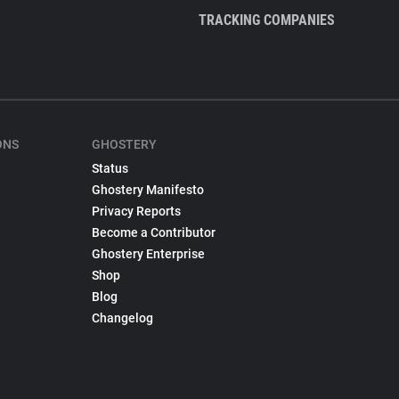
TRACKING COMPANIES
ONS
GHOSTERY
Status
Ghostery Manifesto
Privacy Reports
Become a Contributor
Ghostery Enterprise
Shop
Blog
Changelog