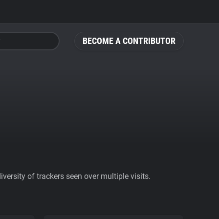
BECOME A CONTRIBUTOR
ersity of trackers seen over multiple visits.