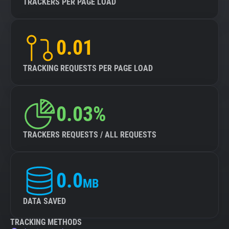
TRACKERS PER PAGE LOAD
0.01
TRACKING REQUESTS PER PAGE LOAD
0.03%
TRACKERS REQUESTS / ALL REQUESTS
0.0
MB
DATA SAVED
TRACKING METHODS