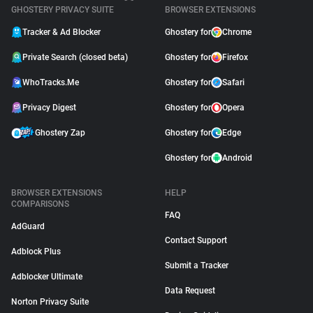
GHOSTERY PRIVACY SUITE
BROWSER EXTENSIONS
Tracker & Ad Blocker
Ghostery for
Chrome
Private Search (closed beta)
Ghostery for
Firefox
WhoTracks.Me
Ghostery for
Safari
Privacy Digest
Ghostery for
Opera
Ghostery Zap
Ghostery for
Edge
Ghostery for
Android
BROWSER EXTENSIONS
HELP
COMPARISONS
FAQ
AdGuard
Contact Support
Adblock Plus
Submit a Tracker
Adblocker Ultimate
Data Request
Norton Privacy Suite