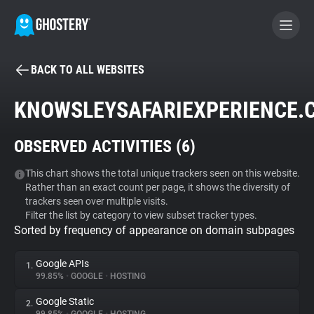
BACK TO ALL WEBSITES
BECOME A CONTRIBUTOR
KNOWSLEYSAFARIEXPERIENCE.
GHOSTERY PRIVACY SUITE
OBSERVED ACTIVITIES (
6
)
Tracker & Ad Blocker
This chart shows the total unique trackers seen on this website.
Rather than an exact count per page, it shows the diversity of
WhoTracks.Me
trackers seen over multiple visits.
Filter the list by category to view subset tracker types.
Sorted by frequency of appearance on domain subpages
Privacy Digest
Google APIs
1.
99.85%
•
GOOGLE
•
HOSTING
Search
Google Static
2.