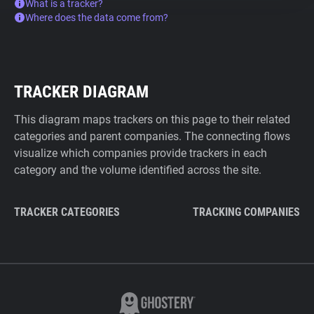
What is a tracker?
Where does the data come from?
TRACKER DIAGRAM
This diagram maps trackers on this page to their related
categories and parent companies. The connecting flows
visualize which companies provide trackers in each
category and the volume identified across the site.
TRACKER CATEGORIES
TRACKING COMPANIES