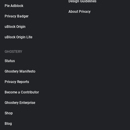
Design Guidelines
Pie Adblock
About Privacy
Privacy Badger
uBlock Origin
uBlock Origin Lite
GHOSTERY
Status
Ghostery Manifesto
Privacy Reports
Become a Contributor
Ghostery Enterprise
Shop
Blog