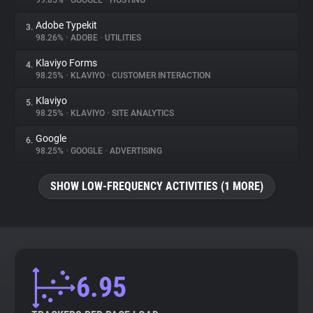
99.85%
•
GOOGLE
•
HOSTING
Adobe Typekit
3.
About
98.26%
•
ADOBE
•
UTILITIES
Klaviyo Forms
4.
Trackers
98.25%
•
KLAVIYO
•
CUSTOMER INTERACTION
Klaviyo
5.
Websites
98.25%
•
KLAVIYO
•
SITE ANALYTICS
Google
6.
Explorer
98.25%
•
GOOGLE
•
ADVERTISING
SHOW LOW-FREQUENCY ACTIVITIES (1 MORE)
Tracking Reach
6.95