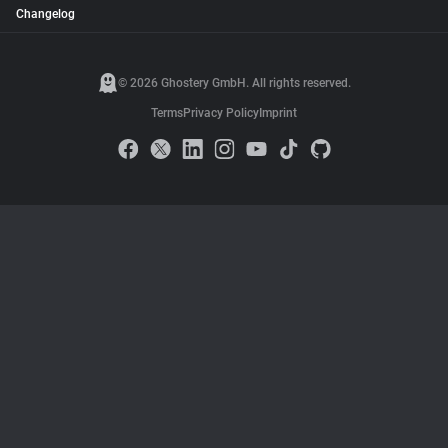
Changelog
© 2026 Ghostery GmbH. All rights reserved.
Terms
Privacy Policy
Imprint