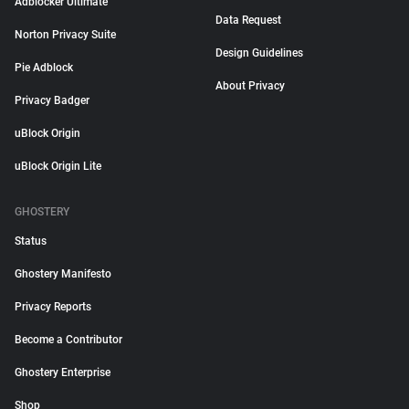
Adblocker Ultimate
Data Request
Norton Privacy Suite
Design Guidelines
Pie Adblock
About Privacy
Privacy Badger
uBlock Origin
uBlock Origin Lite
GHOSTERY
Status
Ghostery Manifesto
Privacy Reports
Become a Contributor
Ghostery Enterprise
Shop