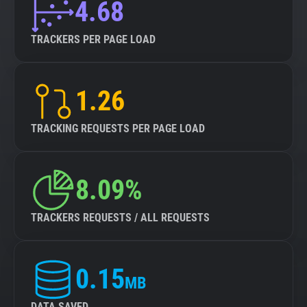
4.68
TRACKERS PER PAGE LOAD
1.26
TRACKING REQUESTS PER PAGE LOAD
8.09%
TRACKERS REQUESTS / ALL REQUESTS
0.15
MB
DATA SAVED