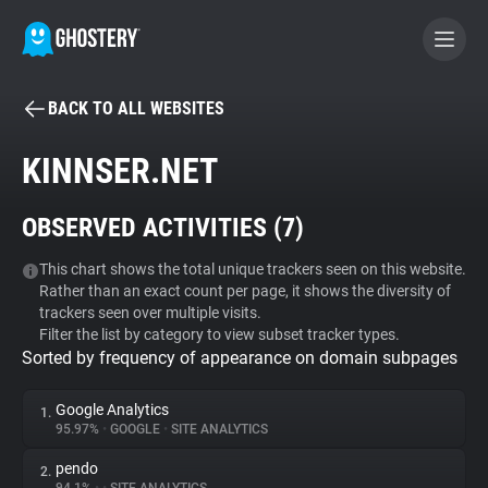
BACK TO ALL WEBSITES
BECOME A CONTRIBUTOR
KINNSER.NET
GHOSTERY PRIVACY SUITE
OBSERVED ACTIVITIES (
7
)
Tracker & Ad Blocker
This chart shows the total unique trackers seen on this website.
Rather than an exact count per page, it shows the diversity of
WhoTracks.Me
trackers seen over multiple visits.
Filter the list by category to view subset tracker types.
Sorted by frequency of appearance on domain subpages
Privacy Digest
Google Analytics
1.
95.97%
•
GOOGLE
•
SITE ANALYTICS
Search
pendo
2.