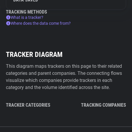
TRACKING METHODS
What is a tracker?
Where does the data come from?
TRACKER DIAGRAM
This diagram maps trackers on this page to their related
categories and parent companies. The connecting flows
visualize which companies provide trackers in each
category and the volume identified across the site.
TRACKER CATEGORIES
TRACKING COMPANIES