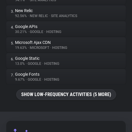
94.1%
•
•
SITE ANALYTICS
New Relic
3.
About
92.56%
•
NEW RELIC
•
SITE ANALYTICS
Google APIs
4.
Trackers
30.21%
•
GOOGLE
•
HOSTING
Microsoft Ajax CDN
5.
Websites
19.63%
•
MICROSOFT
•
HOSTING
Google Static
6.
Explorer
13.0%
•
GOOGLE
•
HOSTING
Google Fonts
7.
9.67%
•
GOOGLE
•
HOSTING
Tracking Reach
SHOW LOW-FREQUENCY ACTIVITIES (5 MORE)