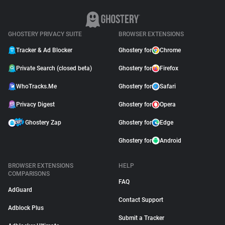
GHOSTERY PRIVACY SUITE
BROWSER EXTENSIONS
Tracker & Ad Blocker
Ghostery for
Chrome
Private Search (closed beta)
Ghostery for
Firefox
WhoTracks.Me
Ghostery for
Safari
Privacy Digest
Ghostery for
Opera
Ghostery Zap
Ghostery for
Edge
Ghostery for
Android
BROWSER EXTENSIONS
HELP
COMPARISONS
FAQ
AdGuard
Contact Support
Adblock Plus
Submit a Tracker