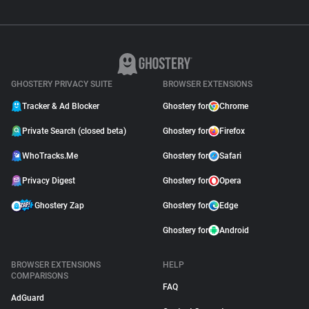
GHOSTERY PRIVACY SUITE
BROWSER EXTENSIONS
Tracker & Ad Blocker
Ghostery for
Chrome
Private Search (closed beta)
Ghostery for
Firefox
WhoTracks.Me
Ghostery for
Safari
Privacy Digest
Ghostery for
Opera
Ghostery Zap
Ghostery for
Edge
Ghostery for
Android
BROWSER EXTENSIONS
HELP
COMPARISONS
FAQ
AdGuard