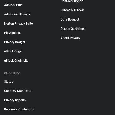
Contact Support
Adblock Plus
Submit a Tracker
Adblocker Ultimate
Data Request
Norton Privacy Suite
Design Guidelines
Pie Adblock
About Privacy
Privacy Badger
uBlock Origin
uBlock Origin Lite
GHOSTERY
Status
Ghostery Manifesto
Privacy Reports
Become a Contributor