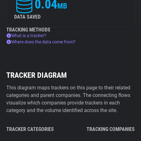
0.04
MB
DATA SAVED
TRACKING METHODS
What is a tracker?
Where does the data come from?
TRACKER DIAGRAM
This diagram maps trackers on this page to their related
categories and parent companies. The connecting flows
visualize which companies provide trackers in each
category and the volume identified across the site.
TRACKER CATEGORIES
TRACKING COMPANIES