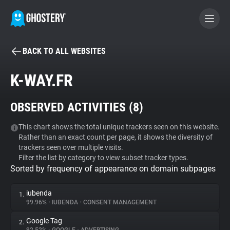
BACK TO ALL WEBSITES
BECOME A CONTRIBUTOR
K-WAY.FR
GHOSTERY PRIVACY SUITE
OBSERVED ACTIVITIES (
8
)
Tracker & Ad Blocker
This chart shows the total unique trackers seen on this website.
Rather than an exact count per page, it shows the diversity of
WhoTracks.Me
trackers seen over multiple visits.
Filter the list by category to view subset tracker types.
Sorted by frequency of appearance on domain subpages
Privacy Digest
iubenda
1.
99.96%
•
IUBENDA
•
CONSENT MANAGEMENT
Search
Google Tag
2.