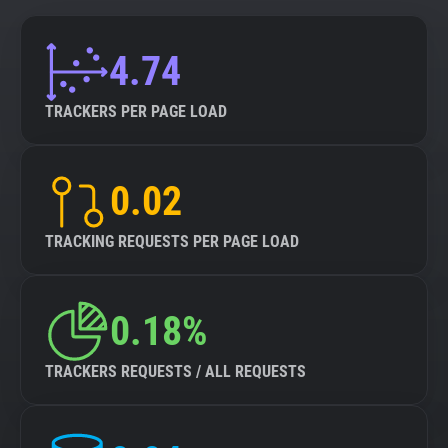
4.74
TRACKERS PER PAGE LOAD
0.02
TRACKING REQUESTS PER PAGE LOAD
0.18%
TRACKERS REQUESTS / ALL REQUESTS