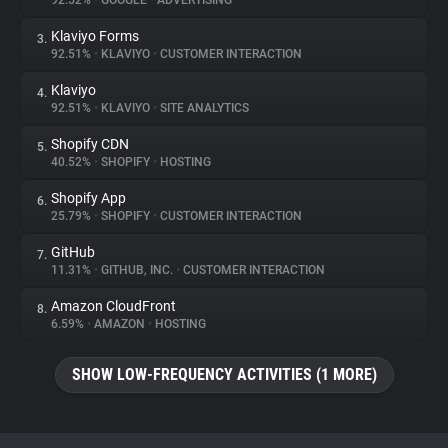
92.52%
•
GOOGLE
•
ADVERTISING
Klaviyo Forms
3.
About
92.51%
•
KLAVIYO
•
CUSTOMER INTERACTION
Klaviyo
4.
Trackers
92.51%
•
KLAVIYO
•
SITE ANALYTICS
Shopify CDN
5.
Websites
40.52%
•
SHOPIFY
•
HOSTING
Shopify App
6.
Explorer
25.79%
•
SHOPIFY
•
CUSTOMER INTERACTION
GitHub
7.
11.31%
•
GITHUB, INC.
•
CUSTOMER INTERACTION
Tracking Reach
Amazon CloudFront
8.
6.59%
•
AMAZON
•
HOSTING
SHOW LOW-FREQUENCY ACTIVITIES (1 MORE)