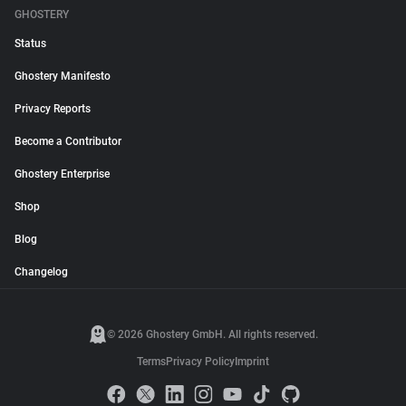
GHOSTERY
Status
Ghostery Manifesto
Privacy Reports
Become a Contributor
Ghostery Enterprise
Shop
Blog
Changelog
© 2026 Ghostery GmbH. All rights reserved.
Terms
Privacy Policy
Imprint