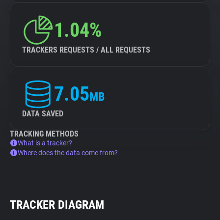
1.04%
TRACKERS REQUESTS / ALL REQUESTS
7.05
MB
DATA SAVED
TRACKING METHODS
What is a tracker?
Where does the data come from?
TRACKER DIAGRAM