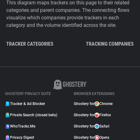
This diagram maps trackers on this page to their related
categories and parent companies. The connecting flows
visualize which companies provide trackers in each
category and the volume identified across the site.
TRACKER CATEGORIES
TRACKING COMPANIES
GHOSTERY PRIVACY SUITE
BROWSER EXTENSIONS
Tracker & Ad Blocker
Ghostery for
Chrome
Private Search (closed beta)
Ghostery for
Firefox
WhoTracks.Me
Ghostery for
Safari
Privacy Digest
Ghostery for
Opera