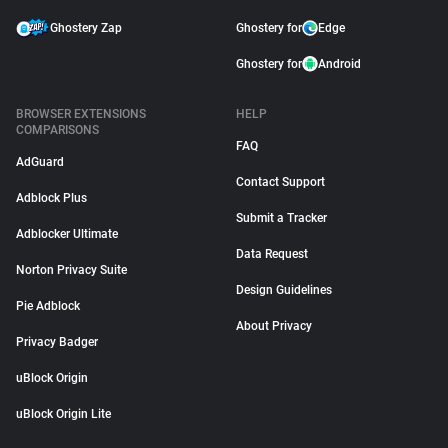
Ghostery Zap
Ghostery for
Edge
Ghostery for
Android
BROWSER EXTENSIONS
HELP
COMPARISONS
FAQ
AdGuard
Contact Support
Adblock Plus
Submit a Tracker
Adblocker Ultimate
Data Request
Norton Privacy Suite
Design Guidelines
Pie Adblock
About Privacy
Privacy Badger
uBlock Origin
uBlock Origin Lite