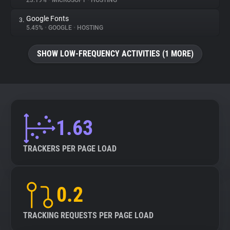
23.19%
•
MICROSOFT
•
HOSTING
Google Fonts
3.
About
5.45%
•
GOOGLE
•
HOSTING
Trackers
SHOW LOW-FREQUENCY ACTIVITIES (1 MORE)
Websites
Explorer
1.63
Tracking Reach
TRACKERS PER PAGE LOAD
0.2
TRACKING REQUESTS PER PAGE LOAD