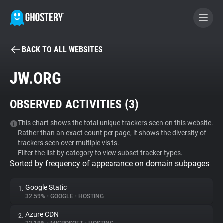
BACK TO ALL WEBSITES
BECOME A CONTRIBUTOR
JW.ORG
GHOSTERY PRIVACY SUITE
OBSERVED ACTIVITIES (
3
)
Tracker & Ad Blocker
This chart shows the total unique trackers seen on this website.
Rather than an exact count per page, it shows the diversity of
WhoTracks.Me
trackers seen over multiple visits.
Filter the list by category to view subset tracker types.
Sorted by frequency of appearance on domain subpages
Privacy Digest
Google Static
1.
32.59%
•
GOOGLE
•
HOSTING
Search
Azure CDN
2.